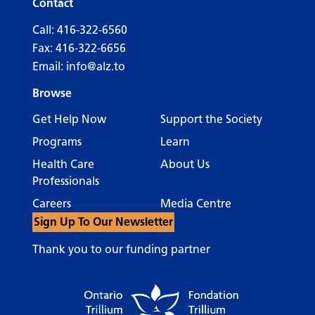
Contact
Call:
416-322-6560
Fax: 416-322-6656
Email:
info@alz.to
Browse
Get Help Now
Support the Society
Programs
Learn
Health Care
About Us
Professionals
Careers
Media Centre
Sign Up To Our Newsletter
Thank you to our funding partner