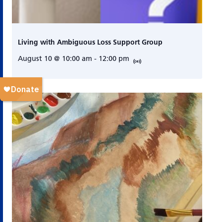
Living with Ambiguous Loss Support Group
August 10 @ 10:00 am
-
12:00 pm