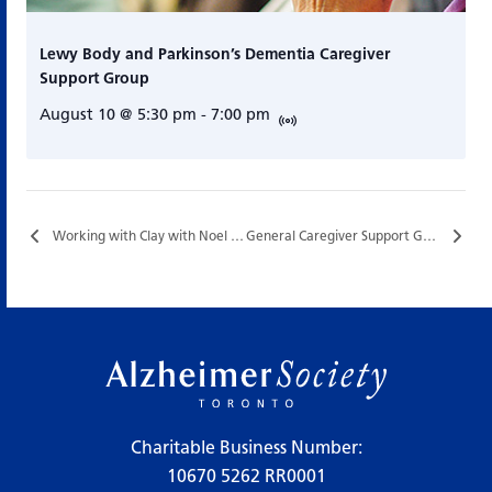
Lewy Body and Parkinson’s Dementia Caregiver
Support Group
August 10 @ 5:30 pm
-
7:00 pm
Working with Clay with Noel Yardley…
General Caregiver Support Group…
Charitable Business Number:
10670 5262 RR0001