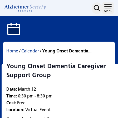
Young Onset Dementia C
Skip
to
Home
Menu
content
Home
/
Calendar
/
Young Onset Dementia...
Young Onset Dementia Caregiver
Support Group
Date:
March 12
Time:
6:30 pm - 8:30 pm
Cost:
Free
Location:
Virtual Event