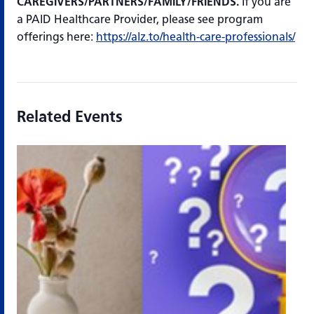
CAREGIVERS/PARTNERS/FAMILY/FRIENDS.
If you are
a PAID Healthcare Provider, please see program
offerings here:
https://alz.to/health-care-professionals/
Related Events