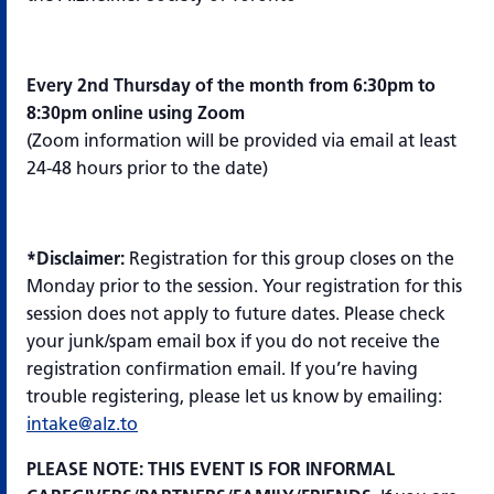
Every 2nd Thursday of the month from 6:30pm to
8:30pm online using Zoom
(Zoom information will be provided via email at least
24-48 hours prior to the date)
*Disclaimer:
Registration for this group closes on the
Monday prior to the session. Your registration for this
session does not apply to future dates. Please check
your junk/spam email box if you do not receive the
registration confirmation email. If you’re having
trouble registering, please let us know by emailing:
intake@alz.to
PLEASE NOTE: THIS EVENT IS FOR INFORMAL