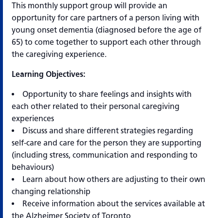
This monthly support group will provide an
opportunity for care partners of a person living with
young onset dementia (diagnosed before the age of
65) to come together to support each other through
the caregiving experience.
Learning Objectives:
Opportunity to share feelings and insights with
each other related to their personal caregiving
experiences
Discuss and share different strategies regarding
self-care and care for the person they are supporting
(including stress, communication and responding to
behaviours)
Learn about how others are adjusting to their own
changing relationship
Receive information about the services available at
the Alzheimer Society of Toronto