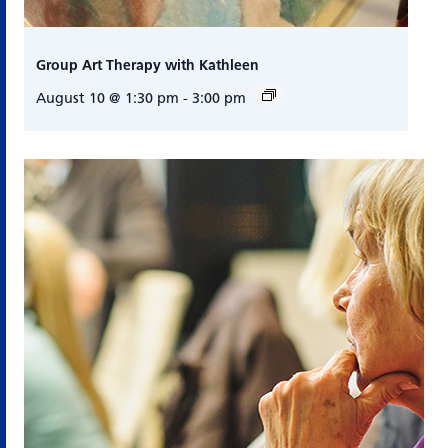
Group Art Therapy with Kathleen
August 10 @ 1:30 pm
-
3:00 pm