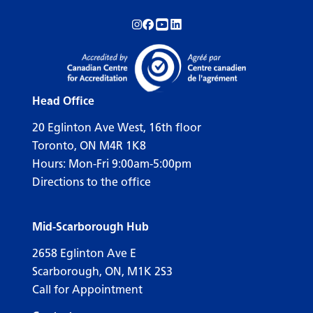
Follow us on Instagram!
Follow us on Facebook!
Subscribe to us on YouTube!
Follow us on LinkedIn!
Head Office
20 Eglinton Ave West, 16th floor
Toronto, ON M4R 1K8
Hours: Mon-Fri 9:00am-5:00pm
Directions to the office
Mid-Scarborough Hub
2658 Eglinton Ave E
Scarborough, ON, M1K 2S3
Call for Appointment