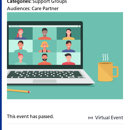
Categories:
Support Groups
Audiences:
Care Partner
This event has passed.
Virtual Event