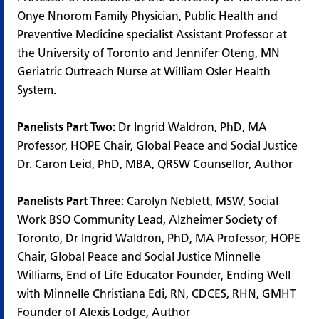
Onye Nnorom Family Physician, Public Health and
Preventive Medicine specialist Assistant Professor at
the University of Toronto and Jennifer Oteng, MN
Geriatric Outreach Nurse at William Osler Health
System.
Panelists Part Two:
Dr Ingrid Waldron, PhD, MA
Professor, HOPE Chair, Global Peace and Social Justice
Dr. Caron Leid, PhD, MBA, QRSW Counsellor, Author
Panelists Part Three
: Carolyn Neblett, MSW, Social
Work BSO Community Lead, Alzheimer Society of
Toronto, Dr Ingrid Waldron, PhD, MA Professor, HOPE
Chair, Global Peace and Social Justice Minnelle
Williams, End of Life Educator Founder, Ending Well
with Minnelle Christiana Edi, RN, CDCES, RHN, GMHT
Founder of Alexis Lodge, Author