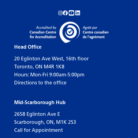
Follow us on Instagram!
Follow us on Facebook!
Subscribe to us on YouTube!
Follow us on LinkedIn!
Head Office
20 Eglinton Ave West, 16th floor
Toronto, ON M4R 1K8
Hours: Mon-Fri 9:00am-5:00pm
Directions to the office
Mid-Scarborough Hub
2658 Eglinton Ave E
Scarborough, ON, M1K 2S3
Call for Appointment