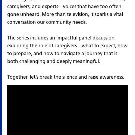
caregivers, and experts—voices that have too often
gone unheard. More than television, it sparks a vital
conversation our community needs.
The series includes an impactful panel discussion
exploring the role of caregivers—what to expect, how
to prepare, and how to navigate a journey that is
both challenging and deeply meaningful.
Together, let’s break the silence and raise awareness.