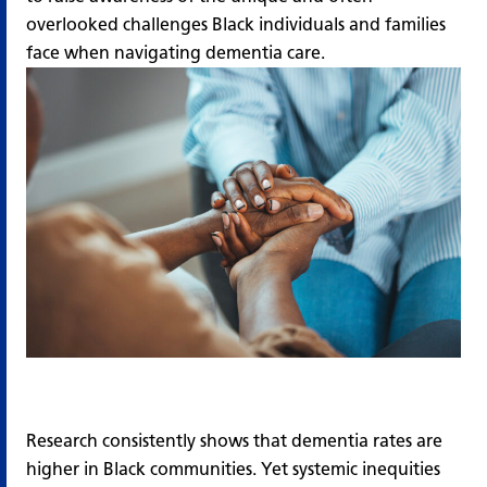
overlooked challenges Black individuals and families
face when navigating dementia care.
Research consistently shows that dementia rates are
higher in Black communities. Yet systemic inequities