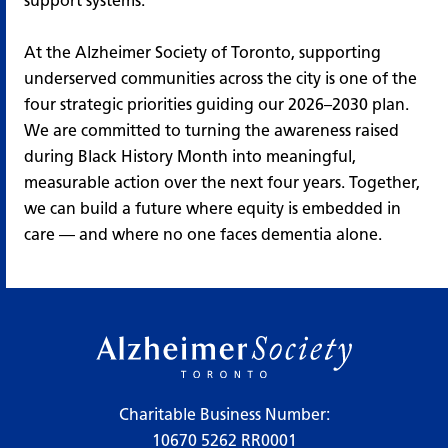
support systems.
At the Alzheimer Society of Toronto, supporting
underserved communities across the city is one of the
four strategic priorities guiding our 2026–2030 plan.
We are committed to turning the awareness raised
during Black History Month into meaningful,
measurable action over the next four years. Together,
we can build a future where equity is embedded in
care — and where no one faces dementia alone.
Charitable Business Number:
10670 5262 RR0001