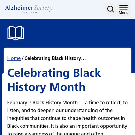
Celebrating Black Histo
Skip
to
Home
Menu
content
Home
/
Celebrating Black History…
Celebrating Black
History Month
February is Black History Month — a time to reflect, to
listen, and to deepen our understanding of the
inequities that continue to shape health outcomes in
Black communities. It is also an important opportunity
to raise awareness of the unique and often