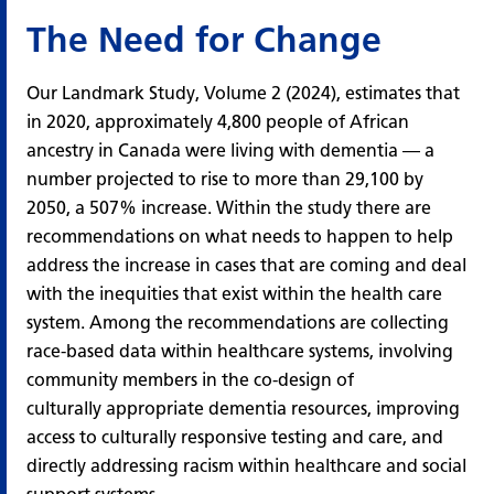
The Need for Change
Our
Landmark Study, Volume 2 (2024)
, estimates that
in 2020, approximately 4,800 people of African
ancestry in Canada were living with dementia — a
number projected to rise to more than 29,100 by
2050, a 507% increase. Within the study there are
recommendations on what needs to happen to help
address the increase in cases that are coming and deal
with the inequities that exist within the health care
system. Among the recommendations are collecting
race-based data within healthcare systems, involving
community members in the co-design of
culturally appropriate dementia resources, improving
access to culturally responsive testing and care, and
directly addressing racism within healthcare and social