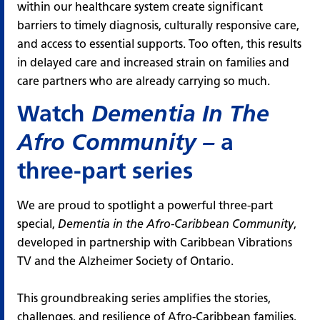
within our healthcare system create significant
barriers to timely diagnosis, culturally responsive care,
and access to essential supports. Too often, this results
in delayed care and increased strain on families and
care partners who are already carrying so much.
Watch
Dementia In The
Afro Community
–
a
three-part series
We are proud to spotlight a powerful three-part
special,
Dementia in the Afro-Caribbean Community
,
developed in partnership with
Caribbean Vibrations
TV
and the Alzheimer Society of Ontario.
This groundbreaking series amplifies the stories,
challenges, and resilience of Afro-Caribbean families,