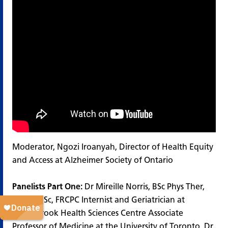
Moderator, Ngozi Iroanyah, Director of Health Equity
and Access at Alzheimer Society of Ontario
Panelists Part One:
Dr Mireille Norris, BSc Phys Ther,
MD, MHSc, FRCPC Internist and Geriatrician at
Sunnybrook Health Sciences Centre Associate
Professor of Medicine at the University of Toronto. Dr.