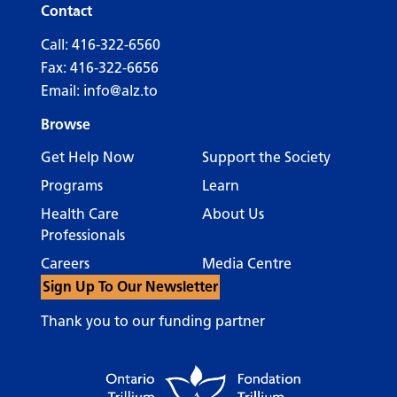
Contact
Call:
416-322-6560
Fax: 416-322-6656
Email:
info@alz.to
Browse
Get Help Now
Support the Society
Programs
Learn
Health Care
About Us
Professionals
Careers
Media Centre
Sign Up To Our Newsletter
Thank you to our funding partner