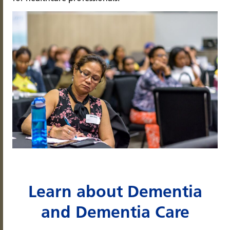
Learn about Dementia
and Dementia Care