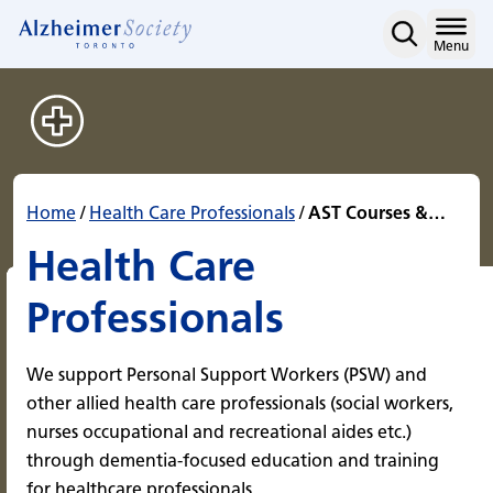
AST Courses & Programs f
Skip
to
Home
Menu
content
Home
/
Health Care Professionals
/
AST Courses &…
Health Care
Professionals
We support Personal Support Workers (PSW) and
other allied health care professionals (social workers,
nurses occupational and recreational aides etc.)
through dementia-focused education and training
for healthcare professionals.