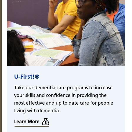
U-First!®
Take our dementia care programs to increase
your skills and confidence in providing the
most effective and up to date care for people
living with dementia.
Learn More