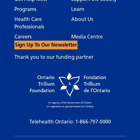
Programs
Learn
Health Care
About Us
Professionals
Careers
Media Centre
Sign Up To Our Newsletter
Thank you to our funding partner
Telehealth Ontario:
1-866-797-0000