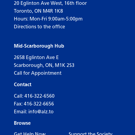
20 Eglinton Ave West, 16th floor
Toronto, ON M4R 1K8
Hours: Mon-Fri 9:00am-5:00pm
Directions to the office
Mid-Scarborough Hub
2658 Eglinton Ave E
Scarborough, ON, M1K 2S3
Call for Appointment
Contact
Call:
416-322-6560
Fax: 416-322-6656
Email:
info@alz.to
Browse
Get Help Now
Support the Society