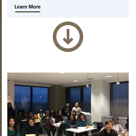
Learn More