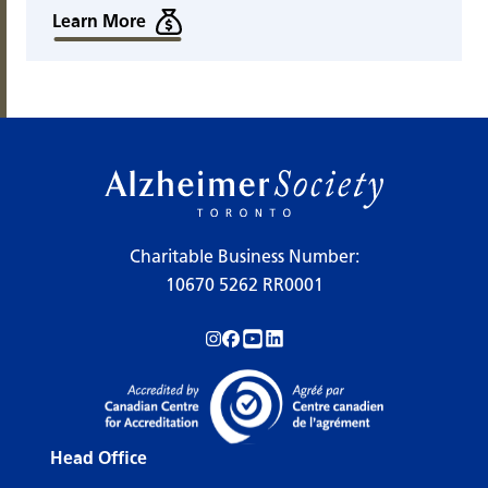
Learn More
Charitable Business Number:
10670 5262 RR0001
Follow us on Instagram!
Follow us on Facebook!
Subscribe to us on YouTube!
Follow us on LinkedIn!
Head Office