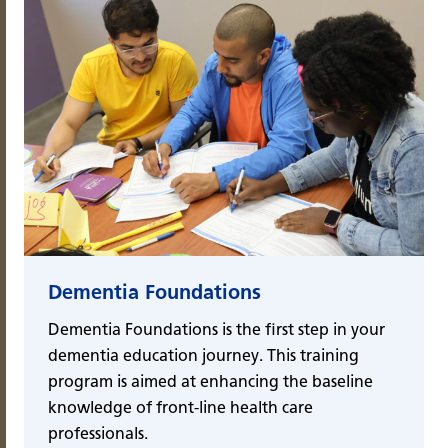
Dementia Foundations
Dementia Foundations is the first step in your
dementia education journey. This training
program is aimed at enhancing the baseline
knowledge of front-line health care
professionals.