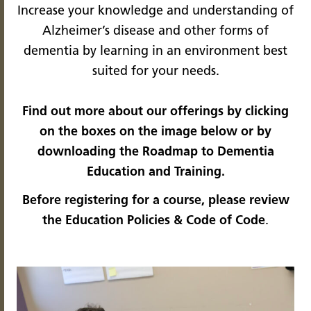
Increase your knowledge and understanding of
Alzheimer’s disease and other forms of
dementia by learning in an environment best
suited for your needs.
Find out more about our offerings by clicking
on the boxes on the image below or by
downloading the
Roadmap to Dementia
Education and Training
.
Before registering for a course, please review
the
Education Policies & Code of Code
.