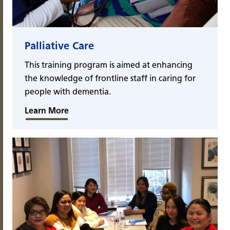
Palliative Care
This training program is aimed at enhancing
the knowledge of frontline staff in caring for
people with dementia.
Learn More