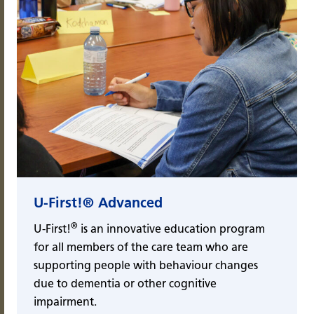
U-First!® Advanced
®
U-First!
is an innovative education program
for all members of the care team who are
supporting people with behaviour changes
due to dementia or other cognitive
impairment.