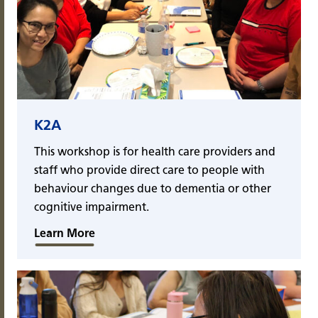
K2A
This workshop is for health care providers and
staff who provide direct care to people with
behaviour changes due to dementia or other
cognitive impairment.
Learn More