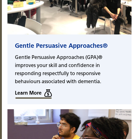
Gentle Persuasive Approaches®
Gentle Persuasive Approaches (GPA)®
improves your skill and confidence in
responding respectfully to responsive
behaviours associated with dementia.
Learn More