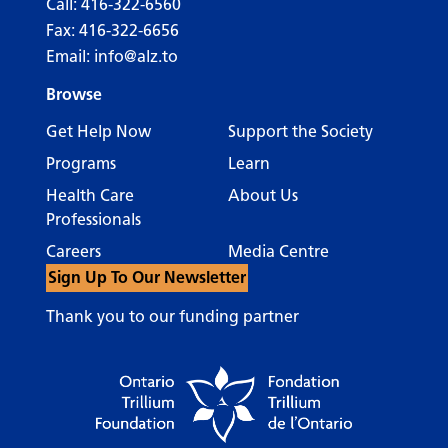
Call:
416-322-6560
Fax: 416-322-6656
Email:
info@alz.to
Browse
Get Help Now
Support the Society
Programs
Learn
Health Care
About Us
Professionals
Careers
Media Centre
Sign Up To Our Newsletter
Thank you to our funding partner