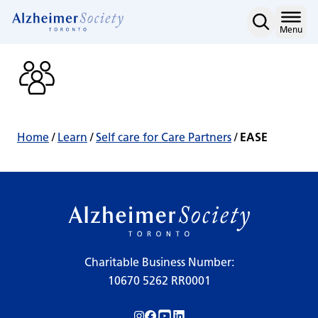
EASE
Skip
to
Home
Menu
content
Home
/
Learn
/
Self care for Care Partners
/
EASE
Charitable Business Number:
10670 5262 RR0001