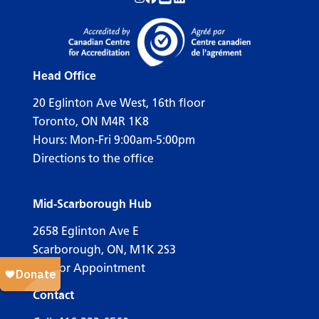
Follow us on Instagram!
Follow us on Facebook!
Subscribe to us on YouTube!
Follow us on LinkedIn!
Head Office
20 Eglinton Ave West, 16th floor
Toronto, ON M4R 1K8
Hours: Mon-Fri 9:00am-5:00pm
Directions to the office
Mid-Scarborough Hub
2658 Eglinton Ave E
Scarborough, ON, M1K 2S3
Call for Appointment
Contact