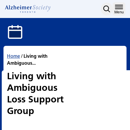
Living with Ambiguous L
Skip
to
Home
Menu
content
Home
/
Living with
Ambiguous...
Living with
Ambiguous
Loss Support
Group