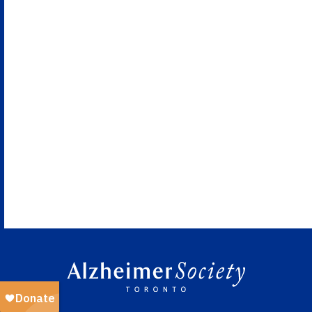
Naviga