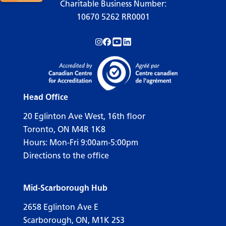
Charitable Business Number:
10670 5262 RR0001
Follow us on Instagram!
Follow us on Facebook!
Subscribe to us on YouTube!
Follow us on LinkedIn!
Head Office
20 Eglinton Ave West, 16th floor
Toronto, ON M4R 1K8
Hours: Mon-Fri 9:00am-5:00pm
Directions to the office
Mid-Scarborough Hub
2658 Eglinton Ave E
Scarborough, ON, M1K 2S3