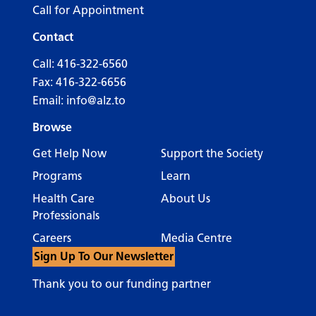
Call for Appointment
Contact
Call:
416-322-6560
Fax: 416-322-6656
Email:
info@alz.to
Browse
Get Help Now
Support the Society
Programs
Learn
Health Care
About Us
Professionals
Careers
Media Centre
Sign Up To Our Newsletter
Thank you to our funding partner