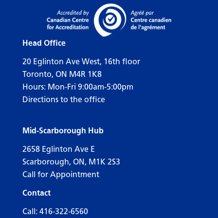
Head Office
20 Eglinton Ave West, 16th floor
Toronto, ON M4R 1K8
Hours: Mon-Fri 9:00am-5:00pm
Directions to the office
Mid-Scarborough Hub
2658 Eglinton Ave E
Scarborough, ON, M1K 2S3
Call for Appointment
Contact
Call:
416-322-6560