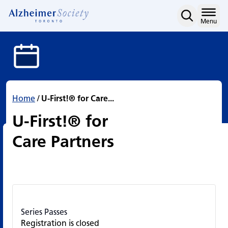
U-First!® for Care Partne
Skip
to
Home
Menu
content
Home
/
U-First!® for Care...
U-First!® for
Care Partners
Series Passes
Registration is closed