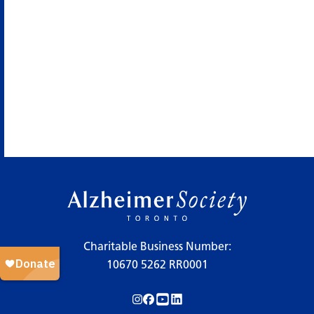
Charitable Business Number:
10670 5262 RR0001
Follow us on Instagram!
Follow us on Facebook!
Subscribe to us on YouTube!
Follow us on LinkedIn!