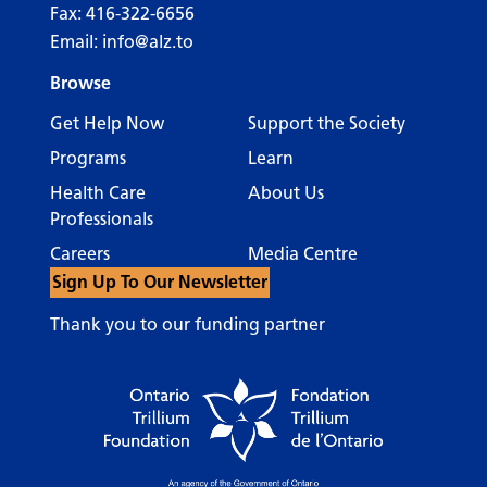
Fax: 416-322-6656
Email:
info@alz.to
Browse
Get Help Now
Support the Society
Programs
Learn
Health Care
About Us
Professionals
Careers
Media Centre
Sign Up To Our Newsletter
Thank you to our funding partner