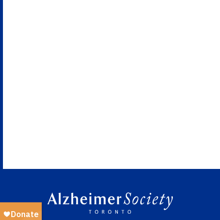
Views
Naviga