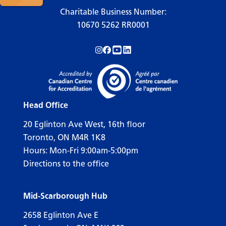
Charitable Business Number:
10670 5262 RR0001
Follow us on Instagram!
Follow us on Facebook!
Subscribe to us on YouTube!
Follow us on LinkedIn!
Head Office
20 Eglinton Ave West, 16th floor
Toronto, ON M4R 1K8
Hours: Mon-Fri 9:00am-5:00pm
Directions to the office
Mid-Scarborough Hub
2658 Eglinton Ave E