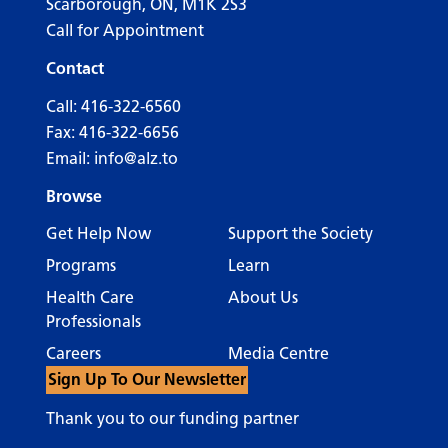
Scarborough, ON, M1K 2S3
Call for Appointment
Contact
Call:
416-322-6560
Fax: 416-322-6656
Email:
info@alz.to
Browse
Get Help Now
Support the Society
Programs
Learn
Health Care
About Us
Professionals
Careers
Media Centre
Sign Up To Our Newsletter
Thank you to our funding partner