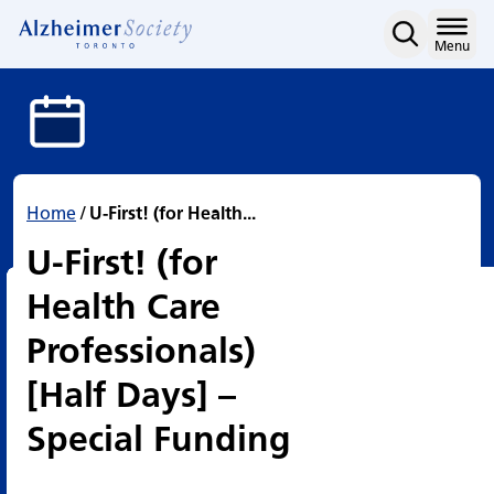
U-First! (for Health Care
Skip
to
Home
Menu
content
Home
/
U-First! (for Health...
U-First! (for
Health Care
Professionals)
[Half Days] –
Special Funding