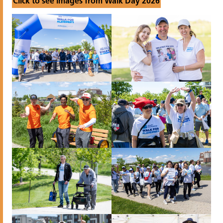
Click to see images from Walk Day 2026