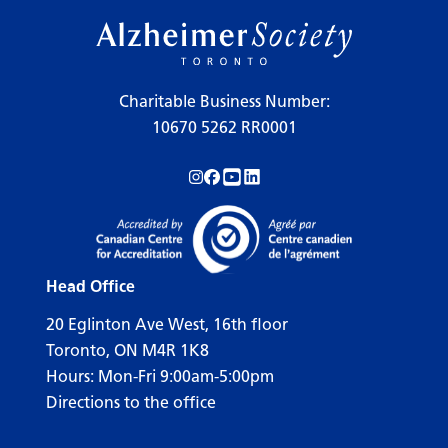
Charitable Business Number:
10670 5262 RR0001
Follow us on Instagram!
Follow us on Facebook!
Subscribe to us on YouTube!
Follow us on LinkedIn!
Head Office
20 Eglinton Ave West, 16th floor
Toronto, ON M4R 1K8
Hours: Mon-Fri 9:00am-5:00pm
Directions to the office