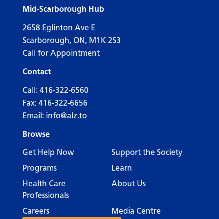
Mid-Scarborough Hub
2658 Eglinton Ave E
Scarborough, ON, M1K 2S3
Call for Appointment
Contact
Call:
416-322-6560
Fax: 416-322-6656
Email:
info@alz.to
Browse
Get Help Now
Support the Society
Programs
Learn
Health Care
About Us
Professionals
Careers
Media Centre