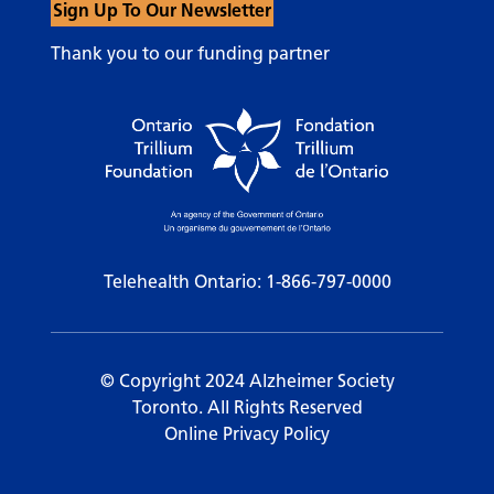
Sign Up To Our Newsletter
Thank you to our funding partner
Telehealth Ontario:
1-866-797-0000
© Copyright 2024 Alzheimer Society
Toronto. All Rights Reserved
Online Privacy Policy