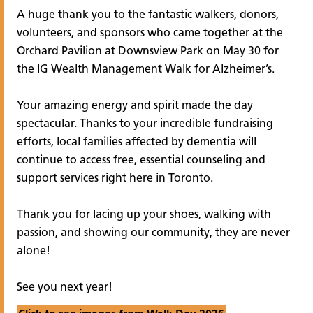
A huge thank you to the fantastic walkers, donors,
volunteers, and sponsors who came together at the
Orchard Pavilion at Downsview Park on May 30 for
the IG Wealth Management Walk for Alzheimer’s.
Your amazing energy and spirit made the day
spectacular. Thanks to your incredible fundraising
efforts, local families affected by dementia will
continue to access free, essential counseling and
support services right here in Toronto.
Thank you for lacing up your shoes, walking with
passion, and showing our community, they are never
alone!
See you next year!