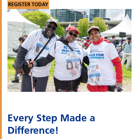
REGISTER TODAY
Every Step Made a
Difference!