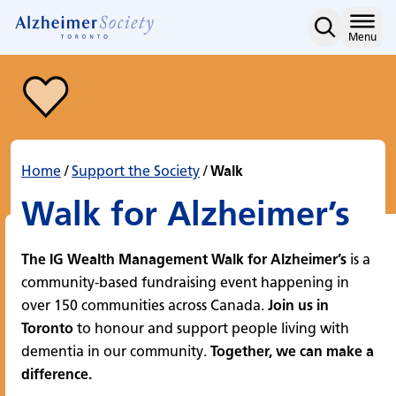
Walk
Skip
to
Home
Menu
content
Home
/
Support the Society
/
Walk
Walk for Alzheimer’s
The IG Wealth Management Walk for Alzheimer’s
is a
community-based fundraising event happening in
over 150 communities across Canada.
Join us in
Toronto
to honour and support people living with
dementia in our community.
Together, we can make a
difference.