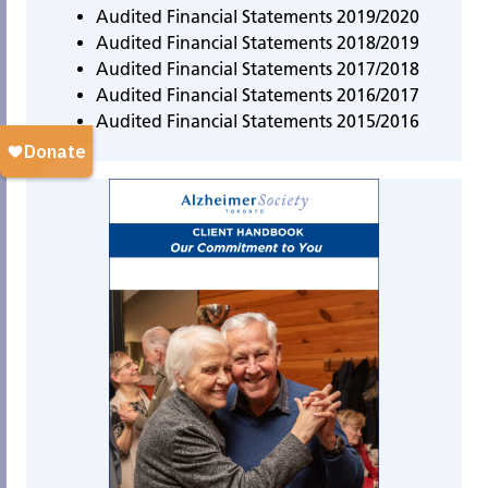
Audited Financial Statements 2019/2020
Audited Financial Statements 2018/2019
Audited Financial Statements 2017/2018
Audited Financial Statements 2016/2017
Audited Financial Statements 2015/2016