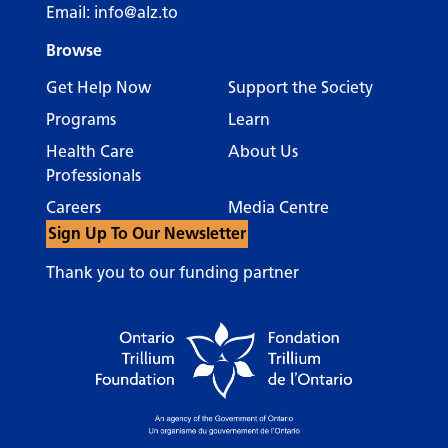
Email:
info@alz.to
Browse
Get Help Now
Support the Society
Programs
Learn
Health Care
About Us
Professionals
Careers
Media Centre
Sign Up To Our Newsletter
Thank you to our funding partner