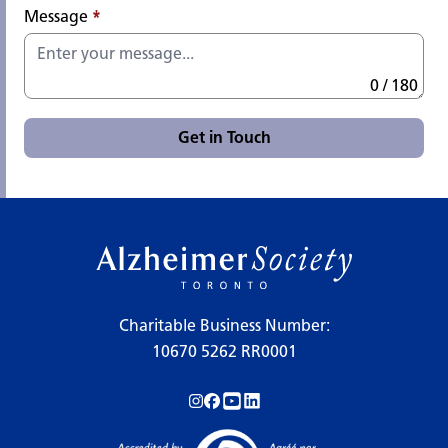
Message
*
0 / 180
Get in Touch
Charitable Business Number:
10670 5262 RR0001
Follow us on Instagram!
Follow us on Facebook!
Subscribe to us on YouTube!
Follow us on LinkedIn!