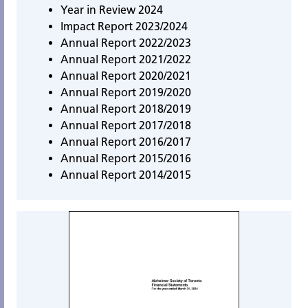
Year in Review 2024
Impact Report 2023/202
4
Annual Report 2022/2023
Annual Report 2021/2022
Annual Report 2020/2021
Annual Report 2019/2020
Annual Report 2018/2019
Annual Report 2017/2018
Annual Report 2016/2017
Annual Report 2015/2016
Annual Report 2014/2015