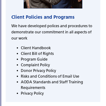
Client Policies and Programs
We have developed polices and procedures to
demonstrate our commitment in all aspects of
our work
Client Handbook
Client Bill of Rights
Program Guide
Complaint Policy
Donor Privacy Policy
Risks and Conditions of Email Use
AODA Standards and Staff Training
Requirements
Privacy Policy