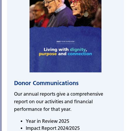
Donor Communications
Our annual reports give a comprehensive
report on our activities and financial
performance for that year.
Year in Review 2025
Impact Report 2024/2025