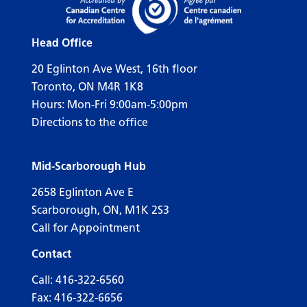
Head Office
20 Eglinton Ave West, 16th floor
Toronto, ON M4R 1K8
Hours: Mon-Fri 9:00am-5:00pm
Directions to the office
Mid-Scarborough Hub
2658 Eglinton Ave E
Scarborough, ON, M1K 2S3
Call for Appointment
Contact
Call:
416-322-6560
Fax: 416-322-6656