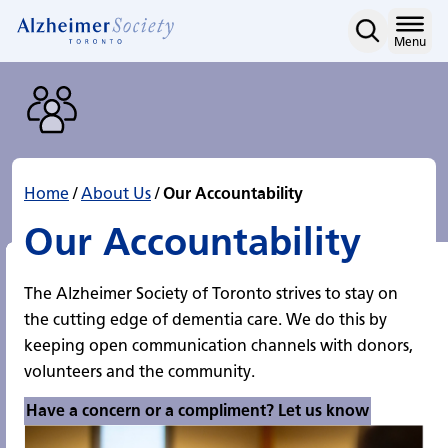
Our Accountability
Skip
to
Home
Menu
content
Home
/
About Us
/
Our Accountability
Our Accountability
The Alzheimer Society of Toronto strives to stay on
the cutting edge of dementia care. We do this by
keeping open communication channels with donors,
volunteers and the community.
Have a concern or a compliment? Let us know