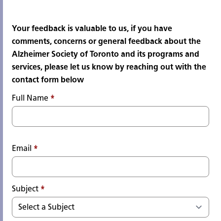
Your feedback is valuable to us, if you have
comments, concerns or general feedback about the
Alzheimer Society of Toronto and its programs and
services, please let us know by reaching out with the
contact form below
Full Name
*
Email
*
Subject
*