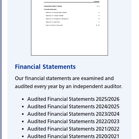
Financial Statements
Our financial statements are examined and
audited every year by an independent auditor.
Audited Financial Statements 2025/2026
Audited Financial Statements 2024/2025
Audited Financial Statements 2023/2024
Audited Financial Statements 2022/2023
Audited Financial Statements 2021/2022
Audited Financial Statements 2020/2021