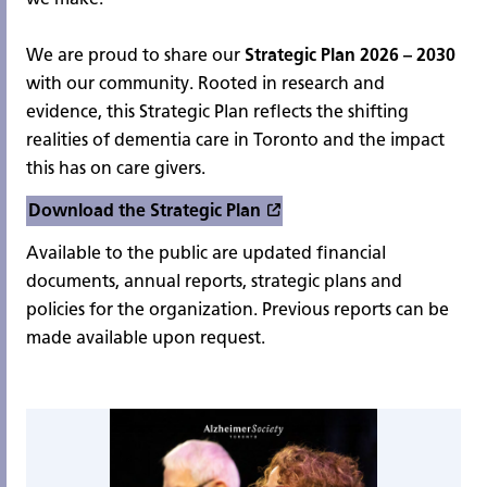
We are proud to share our
Strategic Plan 2026 – 2030
with our community. Rooted in research and
evidence, this Strategic Plan reflects the shifting
realities of dementia care in Toronto and the impact
this has on care givers.
Download the Strategic Plan
Available to the public are updated financial
documents, annual reports, strategic plans and
policies for the organization. Previous reports can be
made available upon request.