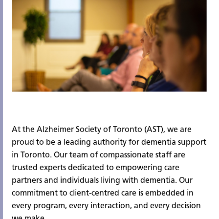
At the Alzheimer Society of Toronto (AST), we are
proud to be a leading authority for dementia support
in Toronto. Our team of compassionate staff are
trusted experts dedicated to empowering care
partners and individuals living with dementia. Our
commitment to client-centred care is embedded in
every program, every interaction, and every decision
we make.