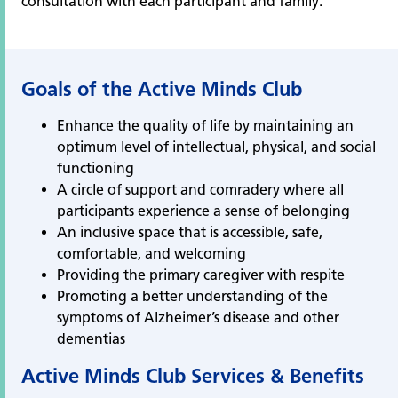
consultation with each participant and family.
Goals of the Active Minds Club
Enhance the quality of life by maintaining an
optimum level of intellectual, physical, and social
functioning
A circle of support and comradery where all
participants experience a sense of belonging
An inclusive space that is accessible, safe,
comfortable, and welcoming
Providing the primary caregiver with respite
Promoting a better understanding of the
symptoms of Alzheimer’s disease and other
dementias
Active Minds Club Services & Benefits