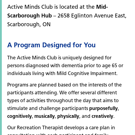
Active Minds Club is located at the
Mid-
Scarborough Hub
– 2658 Eglinton Avenue East,
Scarborough, ON
A Program Designed for You
The Active Minds Club is uniquely designed for
persons diagnosed with dementia prior to age 65 or
individuals living with Mild Cognitive Impairment.
Programs are planned based on the interests of the
participants attending. We offer several different
types of activities throughout the day that aims to
stimulate and challenge participants
purposefully
,
cognitively
,
musically
,
physically
, and
creatively
.
Our Recreation Therapist develops a care plan in