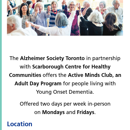
The
Alzheimer Society Toronto
in partnership
with
Scarborough Centre for Healthy
Communities
offers the
Active Minds Club, an
Adult Day Program
for people living with
Young Onset Dementia.
Offered two days per week in-person
on
Mondays
and
Fridays
.
Location