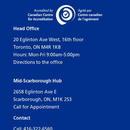
Head Office
20 Eglinton Ave West, 16th floor
Toronto, ON M4R 1K8
Hours: Mon-Fri 9:00am-5:00pm
Directions to the office
Mid-Scarborough Hub
2658 Eglinton Ave E
Scarborough, ON, M1K 2S3
Call for Appointment
Contact
Call:
416-322-6560