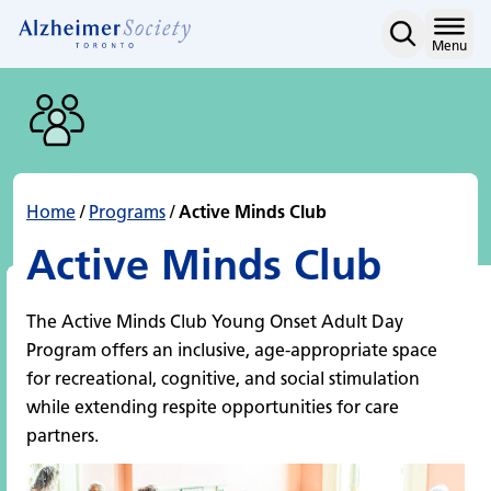
Active Minds Club
Skip
to
Home
Menu
content
Home
/
Programs
/
Active Minds Club
Active Minds Club
The Active Minds Club Young Onset Adult Day
Program offers an inclusive, age-appropriate space
for recreational, cognitive, and social stimulation
while extending respite opportunities for care
partners.