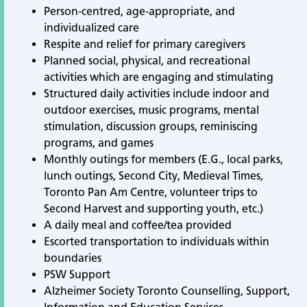
Person-centred, age-appropriate, and
individualized care
Respite and relief for primary caregivers
Planned social, physical, and recreational
activities which are engaging and stimulating
Structured daily activities include indoor and
outdoor exercises, music programs, mental
stimulation, discussion groups, reminiscing
programs, and games
Monthly outings for members (E.G., local parks,
lunch outings, Second City, Medieval Times,
Toronto Pan Am Centre, volunteer trips to
Second Harvest and supporting youth, etc.)
A daily meal and coffee/tea provided
Escorted transportation to individuals within
boundaries
PSW Support
Alzheimer Society Toronto Counselling, Support,