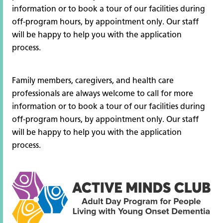
information or to book a tour of our facilities during
off-program hours, by appointment only. Our staff
will be happy to help you with the application
process.
Family members, caregivers, and health care
professionals are always welcome to call for more
information or to book a tour of our facilities during
off-program hours, by appointment only. Our staff
will be happy to help you with the application
process.