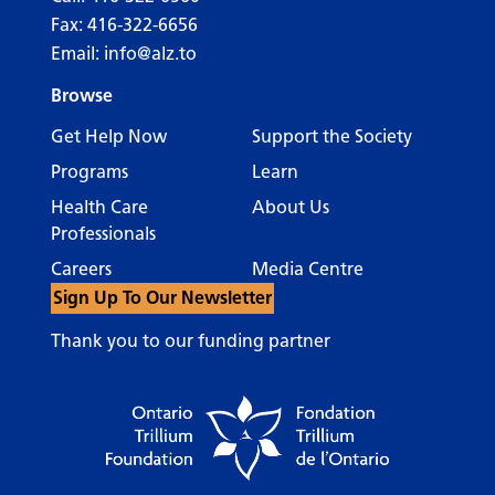
Fax: 416-322-6656
Email:
info@alz.to
Browse
Get Help Now
Support the Society
Programs
Learn
Health Care
About Us
Professionals
Careers
Media Centre
Sign Up To Our Newsletter
Thank you to our funding partner