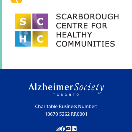
Charitable Business Number:
10670 5262 RR0001
Follow us on Instagram!
Follow us on Facebook!
Subscribe to us on YouTube!
Follow us on LinkedIn!