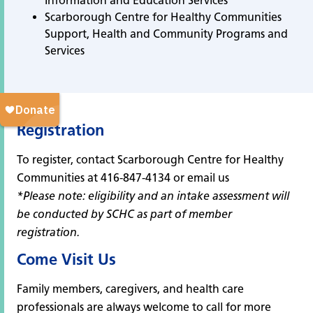
Information and Education Services
Scarborough Centre for Healthy Communities
Support, Health and Community Programs and
Services
Registration
To register, contact Scarborough Centre for Healthy
Communities at 416-847-4134 or
email us
*Please note: eligibility and an intake assessment will
be conducted by SCHC as part of member
registration.
Come Visit Us
Family members, caregivers, and health care
professionals are always welcome to call for more