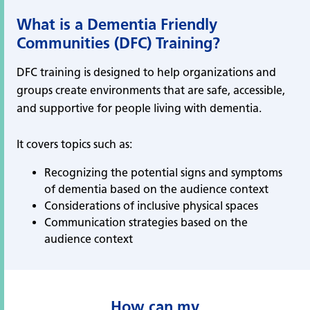
What is a Dementia Friendly
Communities (DFC) Training?
DFC training is designed to help organizations and
groups create environments that are safe, accessible,
and supportive for people living with dementia.
It covers topics such as:
Recognizing the potential signs and symptoms
of dementia based on the audience context
Considerations of inclusive physical spaces
Communication strategies based on the
audience context
How can my