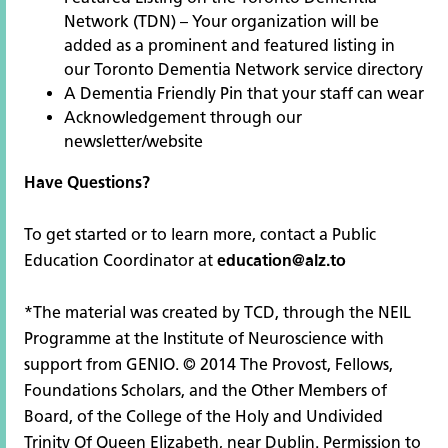
Network
(TDN) – Your organization will be
added as a prominent and featured listing in
our Toronto Dementia Network service directory
A Dementia Friendly Pin that your staff can wear
Acknowledgement through our
newsletter/website
Have Questions?
To get started or to learn more, contact a Public
Education Coordinator at
education@alz.to
*The material was created by TCD, through the NEIL
Programme at the Institute of Neuroscience with
support from GENIO. © 2014 The Provost, Fellows,
Foundations Scholars, and the Other Members of
Board, of the College of the Holy and Undivided
Trinity Of Queen Elizabeth, near Dublin. Permission to