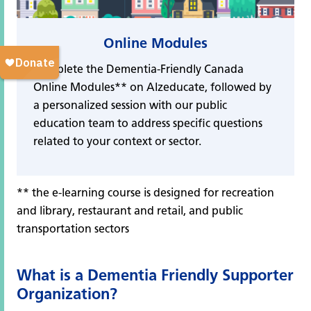
Online Modules
Complete the Dementia-Friendly Canada
Online Modules** on Alzeducate, followed by
a personalized session with our public
education team to address specific questions
related to your context or sector.
** the e-learning course is designed for recreation
and library, restaurant and retail, and public
transportation sectors
What is a Dementia Friendly Supporter
Organization?