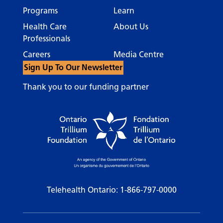
Programs
Learn
Health Care
About Us
Professionals
Careers
Media Centre
Sign Up To Our Newsletter
Thank you to our funding partner
Telehealth Ontario:
1-866-797-0000