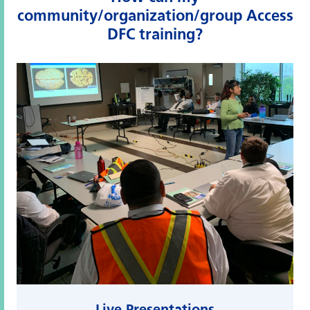
community/organization/group Access
DFC training?
Live Presentations