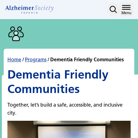
Dementia Friendly Comm
Skip
to
Home
Menu
content
Home
/
Programs
/
Dementia Friendly Communities
Dementia Friendly
Communities
Together, let’s build a safe, accessible, and inclusive
city.