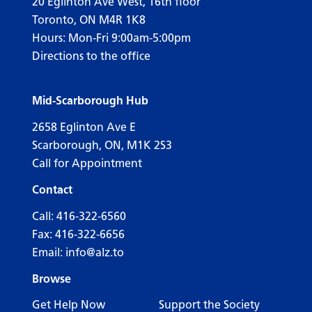
20 Eglinton Ave West, 16th floor
Toronto, ON M4R 1K8
Hours: Mon-Fri 9:00am-5:00pm
Directions to the office
Mid-Scarborough Hub
2658 Eglinton Ave E
Scarborough, ON, M1K 2S3
Call for Appointment
Contact
Call:
416-322-6560
Fax: 416-322-6656
Email:
info@alz.to
Browse
Get Help Now
Support the Society