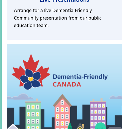
Arrange for a live Dementia-Friendly
Community presentation from our public
education team.