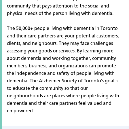
community that pays attention to the social and
physical needs of the person living with dementia.
The 50,000+ people living with dementia in Toronto
and their care partners are your potential customers,
clients, and neighbours. They may face challenges
accessing your goods or services. By learning more
about dementia and working together, community
members, business, and organizations can promote
the independence and safety of people living with
dementia. The Alzheimer Society of Toronto’s goal is
to educate the community so that our
neighbourhoods are places where people living with
dementia and their care partners feel valued and
empowered.