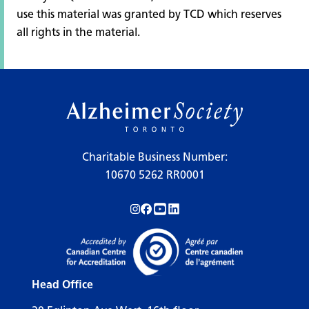
use this material was granted by TCD which reserves
all rights in the material.
Charitable Business Number:
10670 5262 RR0001
Follow us on Instagram!
Follow us on Facebook!
Subscribe to us on YouTube!
Follow us on LinkedIn!
Head Office