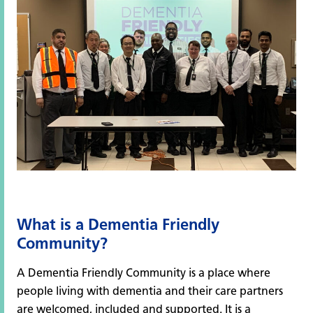
What is a Dementia Friendly
Community?
A Dementia Friendly Community is a place where
people living with dementia and their care partners
are welcomed, included and supported. It is a