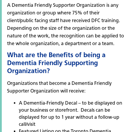
A Dementia Friendly Supporter Organization is any
organization or group where 75% of their
client/public facing staff have received DFC training.
Depending on the size of the organization or the
nature of the work, the recognition can be applied to
the whole organization, a department or a team.
What are the Benefits of being a
Dementia Friendly Supporting
Organization?
Organizations that become a Dementia Friendly
Supporter Organization will receive:
A Dementia-Friendly Decal – to be displayed on
your business or storefront. Decals can be
displayed for up to 1 year without a follow-up
call/visit
Featured Listing on the
Toronto Dementia