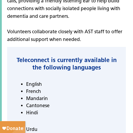
calls, providing a friendly listening ear to help build
connections with socially isolated people living with
dementia and care partners.
Volunteers collaborate closely with AST staff to offer
additional support when needed.
Teleconnect is currently available in
the following languages
English
French
Mandarin
Cantonese
Hindi
Urdu