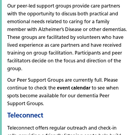
Our peer-led support groups provide care partners
with the opportunity to discuss both practical and
emotional needs related to caring for a family
member with Alzheimer’s Disease or other dementias.
These groups are facilitated by volunteers who have
lived experience as care partners and have received
training on group facilitation. Participants and peer
facilitators decide on the focus and direction of the
group.
Our Peer Support Groups are currently full. Please
continue to check the
event calendar
to see when
spots become available for our dementia Peer
Support Groups.
Teleconnect
Teleconnect offers regular outreach and check-in