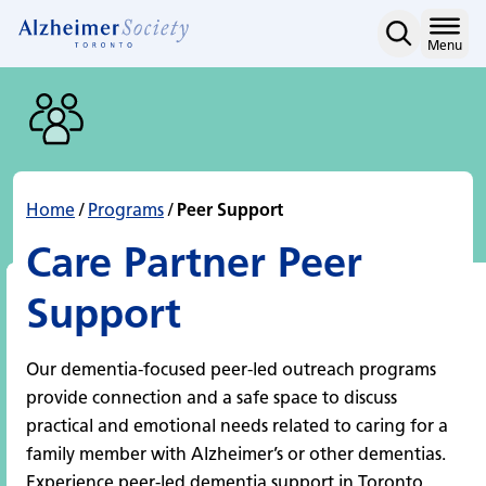
Peer Support
Skip
to
Home
Menu
content
Home
/
Programs
/
Peer Support
Care Partner Peer
Support
Our dementia-focused peer-led outreach programs
provide connection and a safe space to discuss
practical and emotional needs related to caring for a
family member with Alzheimer’s or other dementias.
Experience peer-led dementia support in Toronto