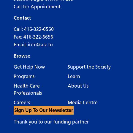
Call for Appointment
Contact
Call:
416-322-6560
Fax: 416-322-6656
Email:
info@alz.to
Browse
Get Help Now
Support the Society
Programs
Learn
Health Care
About Us
Professionals
Careers
Media Centre
Sign Up To Our Newsletter
Thank you to our funding partner