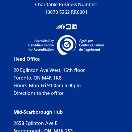
Charitable Business Number:
10670 5262 RR0001
Follow us on Instagram!
Follow us on Facebook!
Subscribe to us on YouTube!
Follow us on LinkedIn!
Head Office
20 Eglinton Ave West, 16th floor
Toronto, ON M4R 1K8
Hours: Mon-Fri 9:00am-5:00pm
Directions to the office
Mid-Scarborough Hub
2658 Eglinton Ave E
Scarborough, ON, M1K 2S3