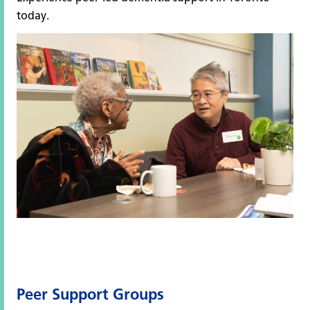
today.
Peer Support Groups