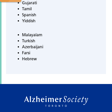
Gujarati
Tamil
Spanish
Yiddish
Malayalam
Turkish
Azerbaijani
Farsi
Hebrew