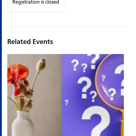
Registration is closed
Related Events