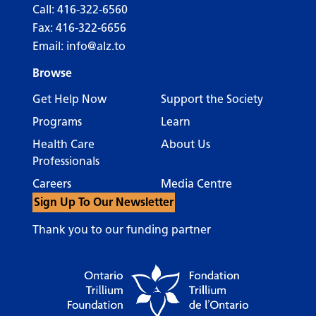
Call:
416-322-6560
Fax: 416-322-6656
Email:
info@alz.to
Browse
Get Help Now
Support the Society
Programs
Learn
Health Care
About Us
Professionals
Careers
Media Centre
Sign Up To Our Newsletter
Thank you to our funding partner