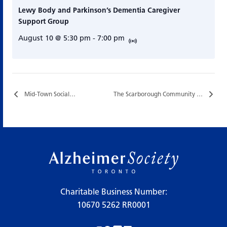
Lewy Body and Parkinson’s Dementia Caregiver
Support Group
August 10 @ 5:30 pm
-
7:00 pm
Mid-Town Social…
The Scarborough Community Connections Cafe…
Charitable Business Number:
10670 5262 RR0001