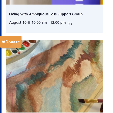
Living with Ambiguous Loss Support Group
August 10 @ 10:00 am
-
12:00 pm