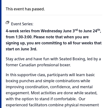
This event has passed.
Event Series:
Boxing and Brain Fitness
rd
th
4-week series from Wednesday June 3
to June 24
,
from 1:30-3:00.
Please note that when you are
signing up, you are committing to all four weeks that
start on June 3rd.
Stay active and have fun with Seated Boxing, led by a
former Canadian professional boxer.
In this supportive class, participants will learn basic
boxing punches and simple combinations while
improving coordination, confidence, and mental
engagement. Most activities are done while seated,
with the option to stand if comfortable. Our
experienced facilitators combine physical movement