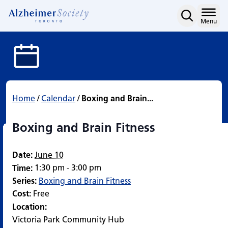
Boxing and Brain Fitness
Skip
to
Home
Menu
content
Home
/
Calendar
/
Boxing and Brain...
Boxing and Brain Fitness
Date:
June 10
1:30 pm - 3:00 pm
Time:
Series:
Boxing and Brain Fitness
Cost:
Free
Location:
Victoria Park Community Hub