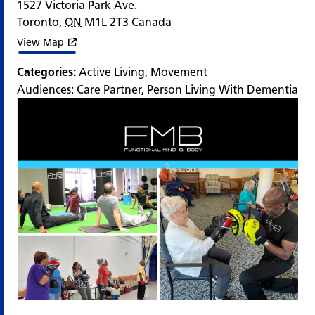
1527 Victoria Park Ave.
Toronto
,
ON
M1L 2T3
Canada
View Map
Categories:
Active Living
,
Movement
Audiences:
Care Partner
,
Person Living With Dementia