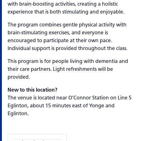
with brain-boosting activities, creating a holistic
experience that is both stimulating and enjoyable.
The program combines gentle physical activity with
brain-stimulating exercises, and everyone is
encouraged to participate at their own pace.
Individual support is provided throughout the class.
This program is for people living with dementia and
their care partners. Light refreshments will be
provided.
New to this location?
The venue is located near O’Connor Station on Line 5
Eglinton, about 15 minutes east of Yonge and
Eglinton.