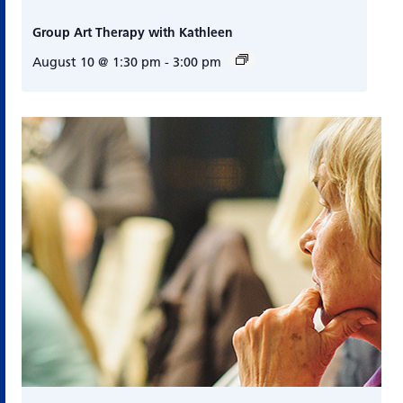
Group Art Therapy with Kathleen
August 10 @ 1:30 pm
-
3:00 pm