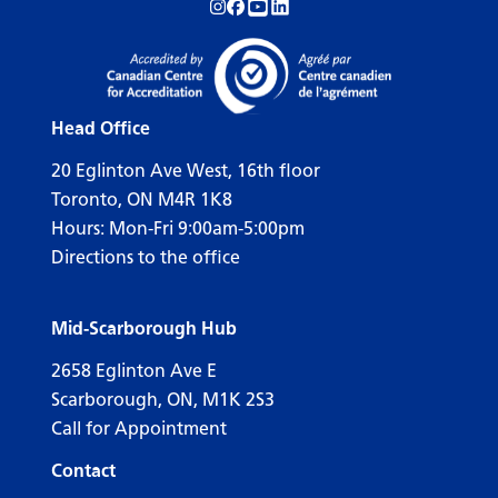
Follow us on Instagram!
Follow us on Facebook!
Subscribe to us on YouTube!
Follow us on LinkedIn!
Head Office
20 Eglinton Ave West, 16th floor
Toronto, ON M4R 1K8
Hours: Mon-Fri 9:00am-5:00pm
Directions to the office
Mid-Scarborough Hub
2658 Eglinton Ave E
Scarborough, ON, M1K 2S3
Call for Appointment
Contact