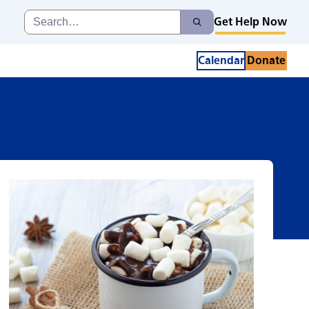
ctions Cafe
Search
Get Help Now
Search
for:
Calendar
Donate