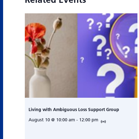
Living with Ambiguous Loss Support Group
August 10 @ 10:00 am
-
12:00 pm