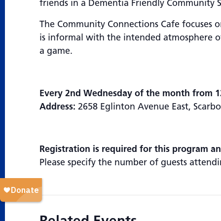
friends in a Dementia Friendly Community 
The Community Connections Cafe focuses on 
is informal with the intended atmosphere of
a game.
Every 2nd Wednesday of the month from 1
Address:
2658 Eglinton Avenue East, Scar
Registration is required for this program a
Please specify the number of guests attendi
Related Events