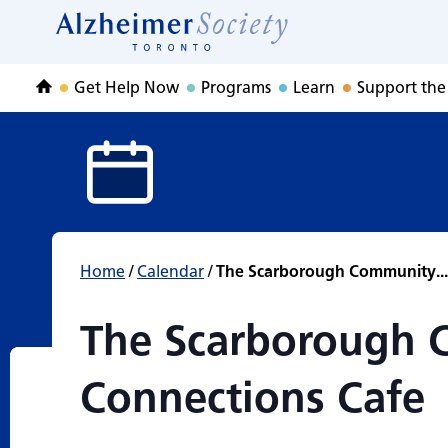
The Scarborough
Skip
to
Home
content
Get Help Now
Programs
Learn
Support the
Home
Home
/
Calendar
/
The Scarborough Community...
The Scarborough
Connections Cafe