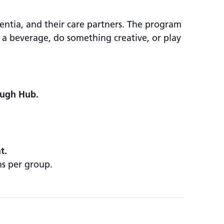
ntia, and their care partners. The program
 a beverage, do something creative, or play
ough Hub.
t.
ns per group.