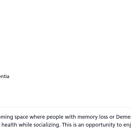
entia
ming space where people with memory loss or Dementi
 health while socializing. This is an opportunity to 