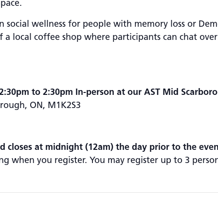
Space.
social wellness for people with memory loss or Deme
 a local coffee shop where participants can chat over
2:30pm to 2:30pm In-person at our AST Mid Scarbor
borough, ON, M1K2S3
nd closes at midnight (12am) the day prior to the even
ng when you register. You may register up to 3 perso