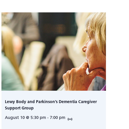
Lewy Body and Parkinson’s Dementia Caregiver
Support Group
August 10 @ 5:30 pm
-
7:00 pm