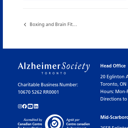
Boxing and Brain Fitness…
Head Office
20 Eglinton 
Toronto, ON
Charitable Business Number:
Hours: Mon-
10670 5262 RR0001
Directions to
Follow us on Instagram!
Follow us on Facebook!
Subscribe to us on YouTube!
Follow us on LinkedIn!
Mid-Scarbor