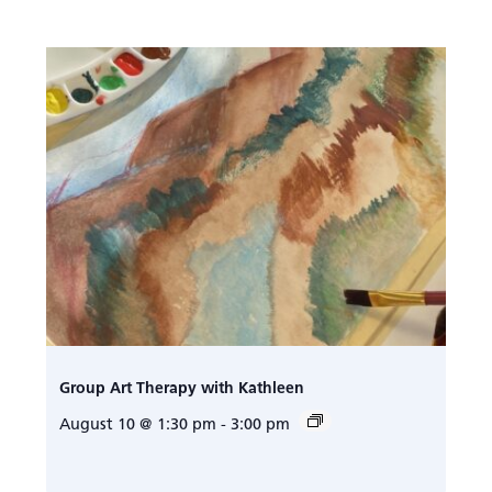
Group Art Therapy with Kathleen
August 10 @ 1:30 pm
-
3:00 pm