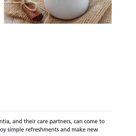
a, and their care partners, can come to
enjoy simple refreshments and make new