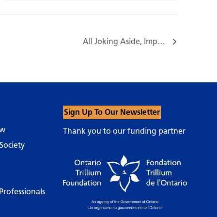
All Joking Aside, Improv Workshop Series with Nigel Downer…
Sign Up To Our Newsletter
ow
Thank you to our funding partner
Society
Professionals