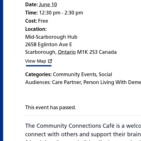
Date:
June 10
Time:
12:30 pm - 2:30 pm
Cost:
Free
Location:
Mid-Scarborough Hub
2658 Eglinton Ave E
Scarborough
,
Ontario
M1K 2S3
Canada
View Map
Categories:
Community Events
,
Social
Audiences:
Care Partner
,
Person Living With Dem
This event has passed.
The Community Connections Café is a welco
connect with others and support their brain