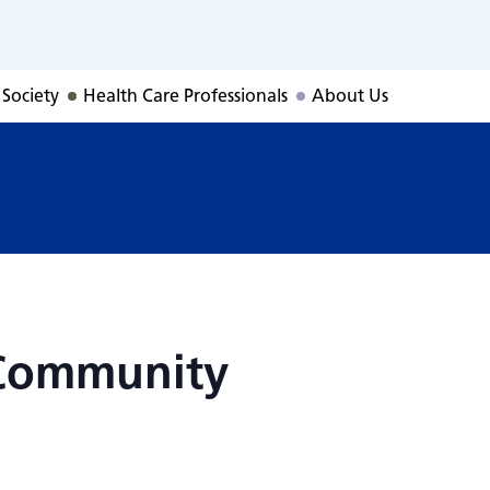
 Community Conne
 Society
Health Care Professionals
About Us
 Community