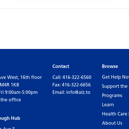
Contact
Browse
Get Help N
Ave West, 16th floor
Call:
416-322-6560
 M4R 1K8
Fax: 416-322-6656
Support the 
Fri 9:00am-5:00pm
Email:
info@alz.to
Programs
 the office
Learn
Health Care 
ough Hub
About Us