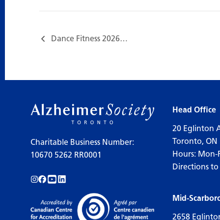
Dance Fitness 2026…
Head Office
20 Eglinton 
Toronto, ON
Charitable Business Number:
Hours: Mon-
10670 5262 RR0001
Directions to
Follow us on Instagram!
Follow us on Facebook!
Subscribe to us on YouTube!
Follow us on LinkedIn!
Mid-Scarbor
2658 Eglinto