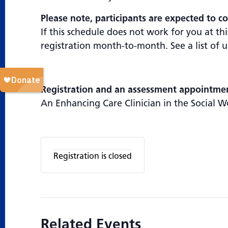
Please note, participants are expected to co
If this schedule does not work for you at t
registration month-to-month. See a list of
Registration and an assessment appointment
An Enhancing Care Clinician in the Social W
Registration is closed
Related Events