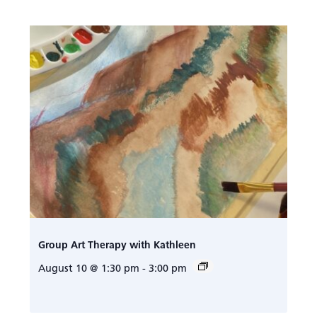
Group Art Therapy with Kathleen
August 10 @ 1:30 pm
-
3:00 pm