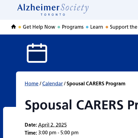
Spousal CARERS 
Skip
to
Home
content
Get Help Now
Programs
Learn
Support the
Home
Home
/
Calendar
/
Spousal CARERS Program
Spousal CARERS P
Date:
April 2, 2025
3:00 pm - 5:00 pm
Time: