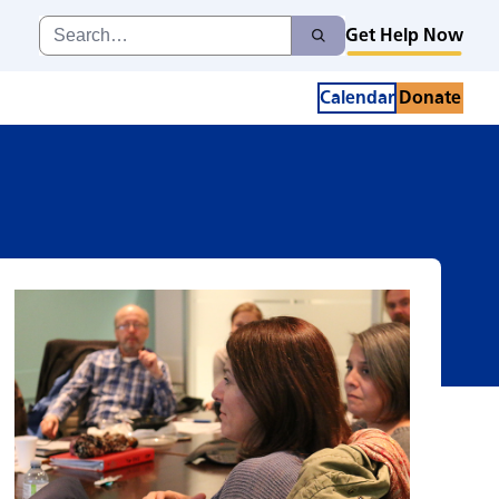
Search
Get Help Now
Search
for:
Calendar
Donate