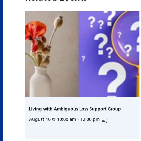
Living with Ambiguous Loss Support Group
August 10 @ 10:00 am
-
12:00 pm