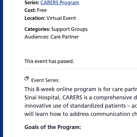
Series:
CARERS Program
Cost:
Free
Location:
Virtual Event
Categories:
Support Groups
Audiences:
Care Partner
This event has passed.
Event Series:
CARERS Program
This 8-week online program is for care par
Sinai Hospital, CARERS is a comprehensive 
innovative use of standardized patients – act
will learn how to address communication ch
Goals of the Program: