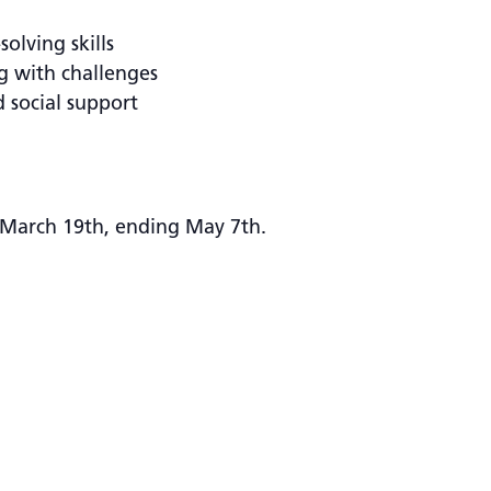
olving skills
g with challenges
d social support
March 19th, ending May 7th.