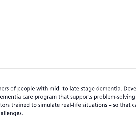
tners of people with mid- to late-stage dementia. De
dementia care program that supports problem-solving
ors trained to simulate real-life situations – so that c
allenges.