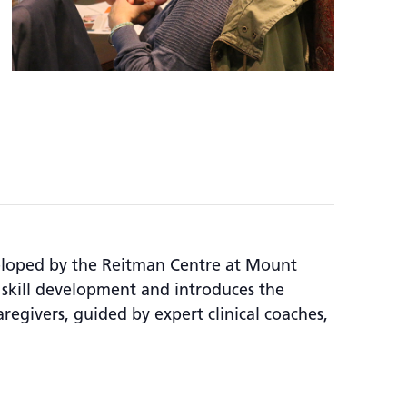
veloped by the Reitman Centre at Mount
 skill development and introduces the
aregivers, guided by expert clinical coaches,