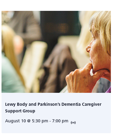
Lewy Body and Parkinson’s Dementia Caregiver
Support Group
August 10 @ 5:30 pm
-
7:00 pm