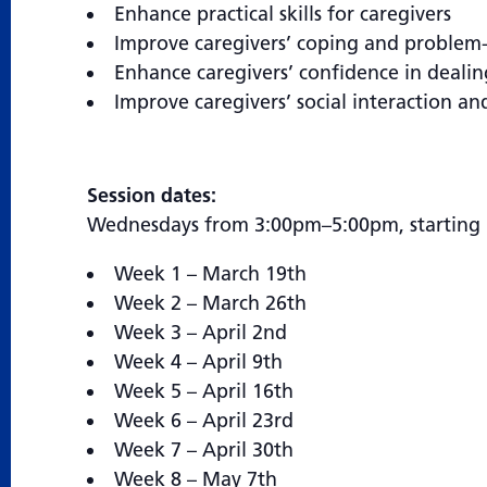
Enhance practical skills for caregivers
Improve caregivers’ coping and problem-s
Enhance caregivers’ confidence in dealin
Improve caregivers’ social interaction an
Session dates:
Wednesdays from 3:00pm–5:00pm, starting 
Week 1 – March 19th
Week 2 – March 26th
Week 3 – April 2nd
Week 4 – April 9th
Week 5 – April 16th
Week 6 – April 23rd
Week 7 – April 30th
Week 8 – May 7th