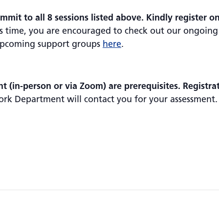
mmit to all 8 sessions listed above. Kindly register o
his time, you are encouraged to check out our ongoing
 upcoming support groups
here
.
 (in-person or via Zoom) are prerequisites. Registra
ork Department will contact you for your assessment.