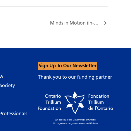
Minds in Motion (In-Person) 117 Bloor St E…
Sign Up To Our Newsletter
ow
Thank you to our funding partner
Society
Professionals