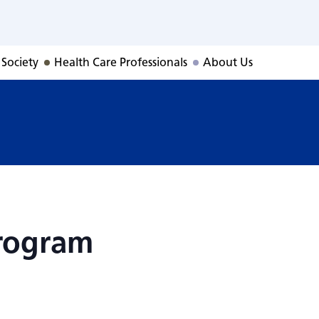
Program
 Society
Health Care Professionals
About Us
rogram