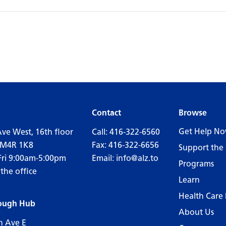
Contact
Browse
Get Help N
Ave West, 16th floor
Call:
416-322-6560
 M4R 1K8
Fax: 416-322-6656
Support the 
Fri 9:00am-5:00pm
Email:
info@alz.to
Programs
 the office
Learn
Health Care 
ough Hub
About Us
n Ave E