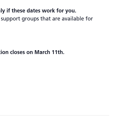
nly if these dates work for you.
 support groups that are available for
tion closes on March 11th.