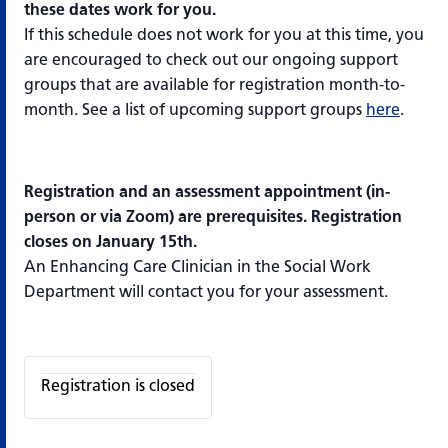
these dates work for you.
If this schedule does not work for you at this time, you
are encouraged to check out our ongoing support
groups that are available for registration month-to-
month. See a list of upcoming support groups
here
.
Registration and an assessment appointment (in-
person or via Zoom) are prerequisites. Registration
closes on January 15th.
An Enhancing Care Clinician in the Social Work
Department will contact you for your assessment.
Registration is closed