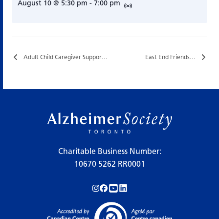
August 10 @ 5:30 pm
-
7:00 pm
Adult Child Caregiver Support Group…
East End Friends…
Charitable Business Number:
10670 5262 RR0001
Follow us on Instagram!
Follow us on Facebook!
Subscribe to us on YouTube!
Follow us on LinkedIn!