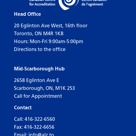
Head Office
20 Eglinton Ave West, 16th floor
Toronto, ON M4R 1K8
Hours: Mon-Fri 9:00am-5:00pm
Directions to the office
Mid-Scarborough Hub
2658 Eglinton Ave E
Scarborough, ON, M1K 2S3
Call for Appointment
Contact
Call:
416-322-6560
Fax: 416-322-6656
Email:
info@alz.to