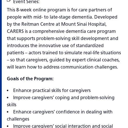
Event Series:
CARERS Program
This 8-week online program is for care partners of
people with mid- to late-stage dementia. Developed
by the Reitman Centre at Mount Sinai Hospital,
CARERS is a comprehensive dementia care program
that supports problem-solving skill development and
introduces the innovative use of standardized
patients – actors trained to simulate real-life situations
– so that caregivers, guided by expert clinical coaches,
will learn how to address communication challenges.
Goals of the Program:
Enhance practical skills for caregivers
Improve caregivers’ coping and problem-solving
skills
Enhance caregivers’ confidence in dealing with
challenges
Improve caregivers’ social interaction and social