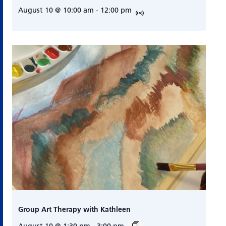
August 10 @ 10:00 am
-
12:00 pm
Group Art Therapy with Kathleen