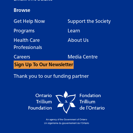
Browse
Get Help Now
Support the Society
Programs
Learn
Health Care
About Us
Professionals
Careers
Media Centre
Sign Up To Our Newsletter
Thank you to our funding partner