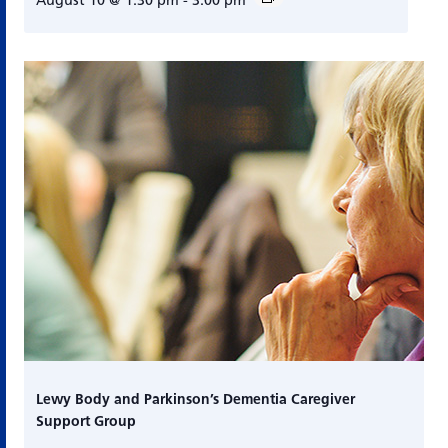
August 10 @ 1:30 pm
-
3:00 pm
Lewy Body and Parkinson’s Dementia Caregiver
Support Group