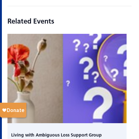
Related Events
Living with Ambiguous Loss Support Group