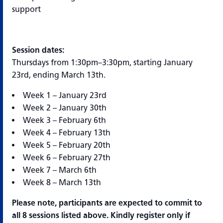
support
Session dates:
Thursdays from 1:30pm–3:30pm, starting January
23rd, ending March 13th.
Week 1 – January 23rd
Week 2 – January 30th
Week 3 – February 6th
Week 4 – February 13th
Week 5 – February 20th
Week 6 – February 27th
Week 7 – March 6th
Week 8 – March 13th
Please note, participants are expected to commit to
all 8 sessions listed above. Kindly register only if