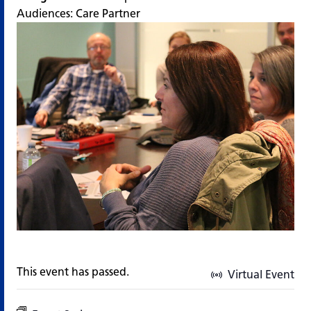
Audiences:
Care Partner
This event has passed.
Virtual Event