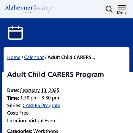
Adult Child CARERS Pro
Skip
to
Home
Menu
content
Home
/
Calendar
/
Adult Child CARERS...
Adult Child CARERS Program
Date:
February 13, 2025
1:30 pm - 3:30 pm
Time:
Series:
CARERS Program
Cost:
Free
Location:
Virtual Event
Categories:
Workshops