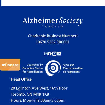
×
Legend
Charitable Business Number:
10670 5262 RR0001
Workshops
Follow us on Instagram!
Follow us on Facebook!
Subscribe to us on YouTube!
Follow us on LinkedIn!
Support Our Society
Active Living Programs
Support Groups
Head Office
Education
20 Eglinton Ave West, 16th floor
Toronto, ON M4R 1K8
Hours: Mon-Fri 9:00am-5:00pm