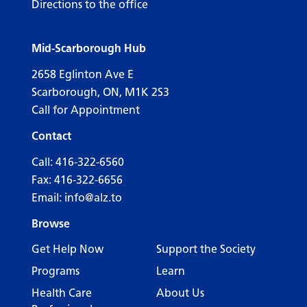
Directions to the office
Mid-Scarborough Hub
2658 Eglinton Ave E
Scarborough, ON, M1K 2S3
Call for Appointment
Contact
Call:
416-322-6560
Fax: 416-322-6656
Email:
info@alz.to
Browse
Get Help Now
Support the Society
Programs
Learn
Health Care
About Us