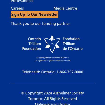
Professionals
Careers
Media Centre
Sign Up To Our Newsletter
Thank you to our funding partner
Telehealth Ontario:
1-866-797-0000
© Copyright 2024 Alzheimer Society
Toronto. All Rights Reserved
Online Privacy Policy