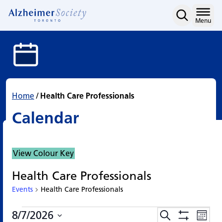
Calendar
Skip
to
Home
Menu
content
Home
/
Health Care Professionals
Calendar
View Colour Key
Health Care Professionals
Events
Health Care Professionals
Events
Events
Eve
8/7/2026
Search
Events