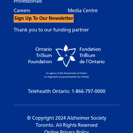
Professionals
Careers
Media Centre
Sign Up To Our Newsletter
Thank you to our funding partner
Telehealth Ontario:
1-866-797-0000
© Copyright 2024 Alzheimer Society
Toronto. All Rights Reserved
Online Privacy Policy