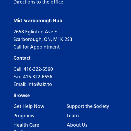
Directions to the office
Mid-Scarborough Hub
2658 Eglinton Ave E
Scarborough, ON, M1K 2S3
Call for Appointment
Contact
Call:
416-322-6560
Fax: 416-322-6656
Email:
info@alz.to
Browse
Get Help Now
Support the Society
Programs
Learn
Health Care
About Us