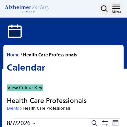
Calendar
Skip
to
Home
Menu
content
Home
/
Health Care Professionals
Calendar
View Colour Key
Health Care Professionals
Events
Health Care Professionals
Events
Events
Eve
8/7/2026
Search
Events