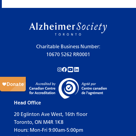
×
Legend
Charitable Business Number:
10670 5262 RR0001
Workshops
Follow us on Instagram!
Follow us on Facebook!
Subscribe to us on YouTube!
Follow us on LinkedIn!
Support Our Society
Active Living Programs
Support Groups
Head Office
Education
20 Eglinton Ave West, 16th floor
Toronto, ON M4R 1K8
Hours: Mon-Fri 9:00am-5:00pm