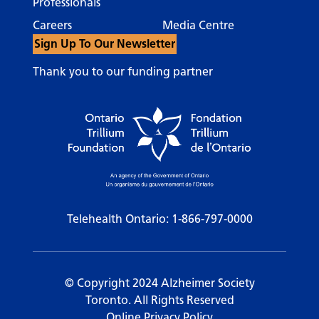
Professionals
Careers
Media Centre
Sign Up To Our Newsletter
Thank you to our funding partner
Telehealth Ontario:
1-866-797-0000
© Copyright 2024 Alzheimer Society
Toronto. All Rights Reserved
Online Privacy Policy