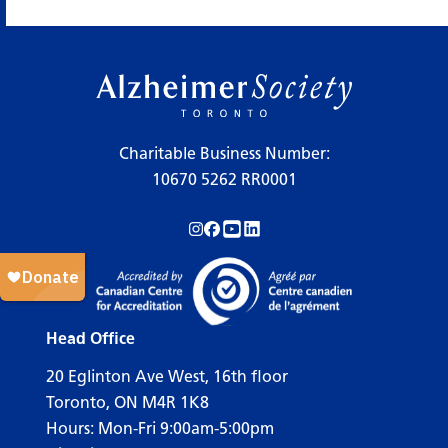
×
Legend
Charitable Business Number:
10670 5262 RR0001
Workshops
Follow us on Instagram!
Follow us on Facebook!
Subscribe to us on YouTube!
Follow us on LinkedIn!
Support Our Society
Active Living Programs
Support Groups
Head Office
Education
20 Eglinton Ave West, 16th floor
Toronto, ON M4R 1K8
Hours: Mon-Fri 9:00am-5:00pm