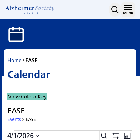
Calendar
Skip
to
Home
Menu
content
Home
/
EASE
Calendar
View Colour Key
EASE
Events
EASE
Events
Events
Eve
4/1/2026
Search
Events