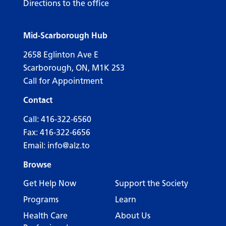
Directions to the office
Mid-Scarborough Hub
2658 Eglinton Ave E
Scarborough, ON, M1K 2S3
Call for Appointment
Contact
Call:
416-322-6560
Fax: 416-322-6656
Email:
info@alz.to
Browse
Get Help Now
Support the Society
Programs
Learn
Health Care
About Us