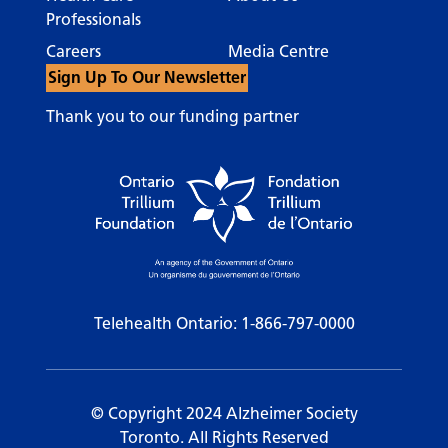
Professionals
Careers
Media Centre
Sign Up To Our Newsletter
Thank you to our funding partner
Telehealth Ontario:
1-866-797-0000
© Copyright 2024 Alzheimer Society
Toronto. All Rights Reserved