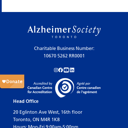
Charitable Business Number:
10670 5262 RR0001
Follow us on Instagram!
Follow us on Facebook!
Subscribe to us on YouTube!
Follow us on LinkedIn!
Head Office
20 Eglinton Ave West, 16th floor
Toronto, ON M4R 1K8
Hours: Mon-Fri 9:00am-5:00pm