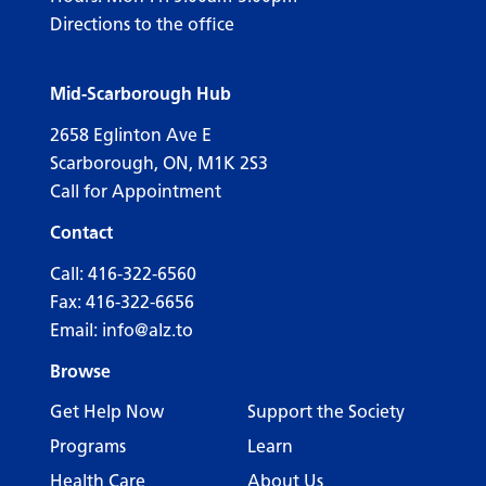
Directions to the office
Mid-Scarborough Hub
2658 Eglinton Ave E
Scarborough, ON, M1K 2S3
Call for Appointment
Contact
Call:
416-322-6560
Fax: 416-322-6656
Email:
info@alz.to
Browse
Get Help Now
Support the Society
Programs
Learn
Health Care
About Us