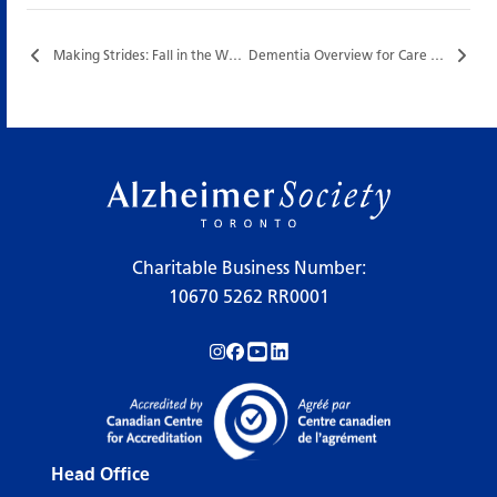
Making Strides: Fall in the West End…
Dementia Overview for Care Partners…
Charitable Business Number:
10670 5262 RR0001
Follow us on Instagram!
Follow us on Facebook!
Subscribe to us on YouTube!
Follow us on LinkedIn!
Head Office