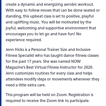
create a dynamic and energizing aerobic workout.
With easy to follow moves that can be done seated or
standing, this upbeat class is set to positive, playful
and uplifting music. You will be motivated by the
joyful, welcoming and supportive environment that
encourages you to let go and have fun! No
experience required.
Jenn Hicks is a Personal Trainer Size and Inclusive
Fitness Specialist who has taught dance fitness classes
for the past 17 years. She was named NOW
Magazine’s Best Virtual Fitness Instructor for 2020.
Jenn customizes routines for every class and helps
attendees modify steps or movements whenever they
need a little extra care.
This program will be held on Zoom. Registration is
required to receive the Zoom link to participate.