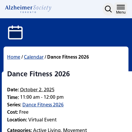
Dance Fitness 2026
Skip
to
Home
Menu
content
Home
/
Calendar
/
Dance Fitness 2026
Dance Fitness 2026
Date:
October 2, 2025
11:00 am - 12:00 pm
Time:
Series:
Dance Fitness 2026
Cost:
Free
Location:
Virtual Event
Categories:
Active Living
,
Movement