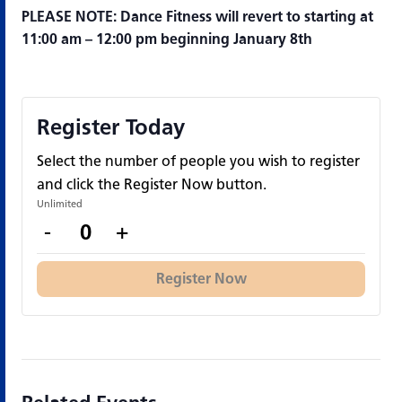
PLEASE NOTE: Dance Fitness will revert to starting at
11:00 am – 12:00 pm beginning January 8th
Register Today
Select the number of people you wish to register
and click the Register Now button.
Unlimited
Decrease
Increase
-
+
Quantity
ticket
ticket
quantity
quantity
Register Now
for
for
Register
Register
Today
Today