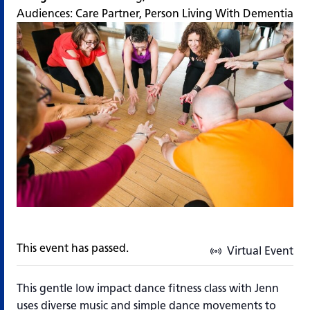
Audiences:
Care Partner
,
Person Living With Dementia
This event has passed.
Virtual Event
This gentle low impact dance fitness class with Jenn
uses diverse music and simple dance movements to