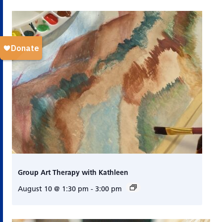
Group Art Therapy with Kathleen
August 10 @ 1:30 pm
-
3:00 pm