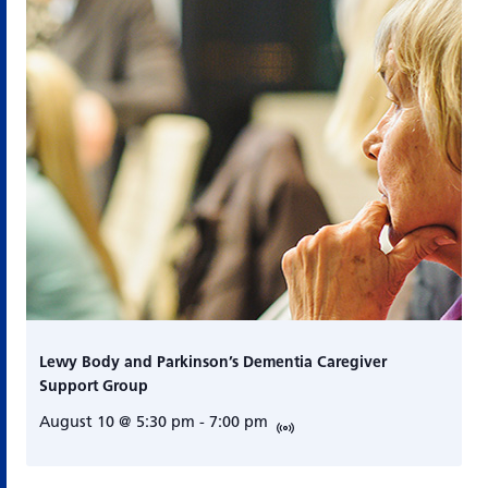
Lewy Body and Parkinson’s Dementia Caregiver
Support Group
August 10 @ 5:30 pm
-
7:00 pm