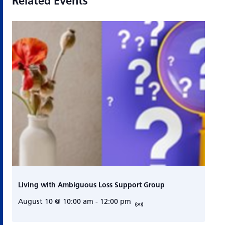
Related Events
Living with Ambiguous Loss Support Group
August 10 @ 10:00 am
-
12:00 pm