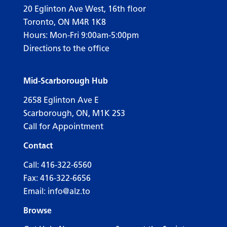
20 Eglinton Ave West, 16th floor
Toronto, ON M4R 1K8
Hours: Mon-Fri 9:00am-5:00pm
Directions to the office
Mid-Scarborough Hub
2658 Eglinton Ave E
Scarborough, ON, M1K 2S3
Call for Appointment
Contact
Call:
416-322-6560
Fax: 416-322-6656
Email:
info@alz.to
Browse