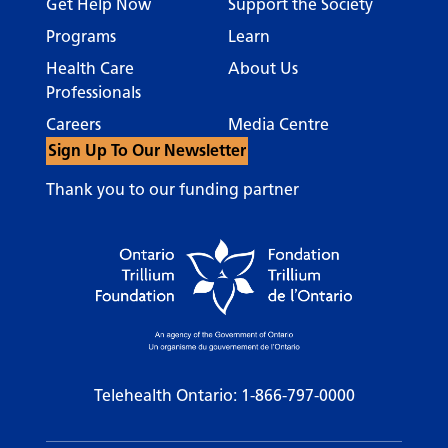
Get Help Now
Support the Society
Programs
Learn
Health Care
About Us
Professionals
Careers
Media Centre
Sign Up To Our Newsletter
Thank you to our funding partner
Telehealth Ontario:
1-866-797-0000