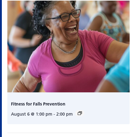
Fitness for Falls Prevention
August 6 @ 1:00 pm
-
2:00 pm