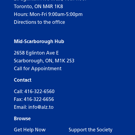
Toronto, ON M4R 1K8
Hours: Mon-Fri 9:00am-5:00pm
Directions to the office
Mid-Scarborough Hub
2658 Eglinton Ave E
Scarborough, ON, M1K 2S3
Call for Appointment
Contact
Call:
416-322-6560
Fax: 416-322-6656
Email:
info@alz.to
Browse
Get Help Now
Support the Society