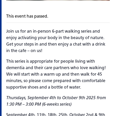
This event has passed.
Join us for an in-person 6-part walking series and
enjoy activating your body in the beauty of nature.
Get your steps in and then enjoy a chat with a drink
in the cafe – on us!
This series is appropriate for people living with
dementia and their care partners who love walking!
We will start with a warm up and then walk for 45
minutes, so please come prepared with comfortable
supportive shoes and a bottle of water.
Thursdays, September 4th to October 9th 2025 from
1:30 PM – 3:00 PM (6-weeks series)
September 4th, 11th, 18th, 25th, October 2nd & 9th