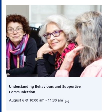
Understanding Behaviours and Supportive
Communication
August 6 @ 10:00 am
-
11:30 am