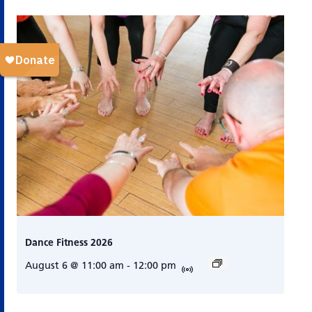
Dance Fitness 2026
August 6 @ 11:00 am
-
12:00 pm