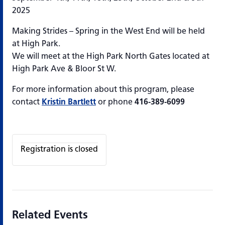
2025
Making Strides – Spring in the West End will be held
at High Park.
We will meet at the High Park North Gates located at
High Park Ave & Bloor St W.
For more information about this program, please
contact
Kristin Bartlett
or phone
416-389-6099
Registration is closed
Related Events