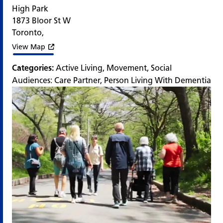
High Park
1873 Bloor St W
Toronto
,
View Map
Categories:
Active Living
,
Movement
,
Social
Audiences:
Care Partner
,
Person Living With Dementia