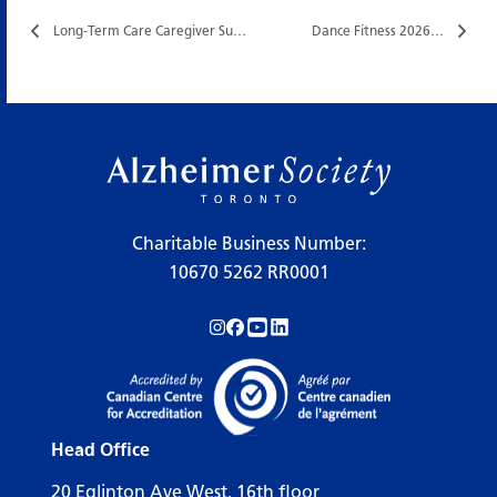
Long-Term Care Caregiver Support Group…
Dance Fitness 2026…
Charitable Business Number:
10670 5262 RR0001
Follow us on Instagram!
Follow us on Facebook!
Subscribe to us on YouTube!
Follow us on LinkedIn!
Head Office
20 Eglinton Ave West, 16th floor