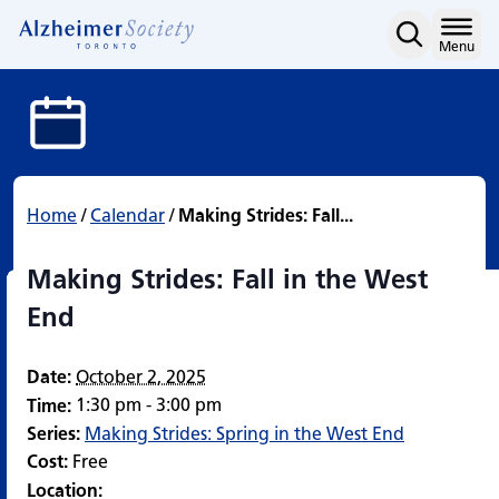
Making Strides: Fall in 
Skip
to
Home
Menu
content
Home
/
Calendar
/
Making Strides: Fall...
Making Strides: Fall in the West
End
Date:
October 2, 2025
1:30 pm - 3:00 pm
Time:
Series:
Making Strides: Spring in the West End
Cost:
Free
Location: