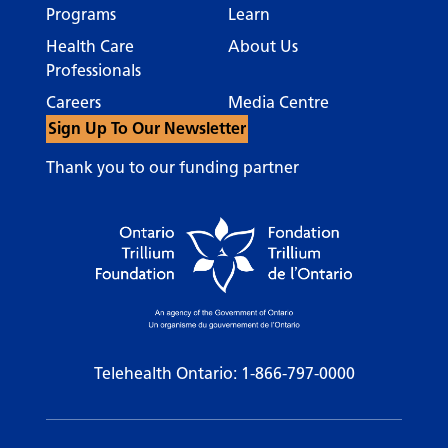
Programs
Learn
Health Care
About Us
Professionals
Careers
Media Centre
Sign Up To Our Newsletter
Thank you to our funding partner
Telehealth Ontario:
1-866-797-0000