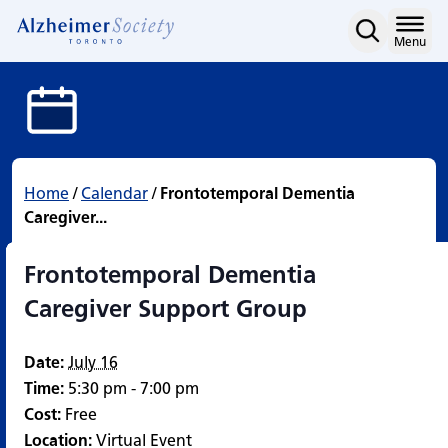
Frontotemporal Dementi
Skip
to
Home
Menu
content
Home
/
Calendar
/
Frontotemporal Dementia
Caregiver...
Frontotemporal Dementia
Caregiver Support Group
Date:
July 16
Time:
5:30 pm - 7:00 pm
Cost:
Free
Location:
Virtual Event