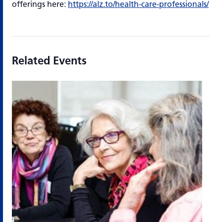
offerings here:
https://alz.to/health-care-professionals/
Related Events