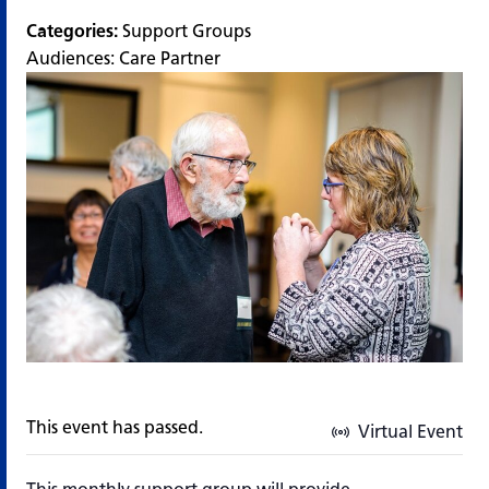
Categories:
Support Groups
Audiences:
Care Partner
This event has passed.
Virtual Event