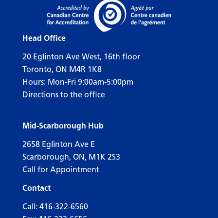
Head Office
20 Eglinton Ave West, 16th floor
Toronto, ON M4R 1K8
Hours: Mon-Fri 9:00am-5:00pm
Directions to the office
Mid-Scarborough Hub
2658 Eglinton Ave E
Scarborough, ON, M1K 2S3
Call for Appointment
Contact
Call:
416-322-6560