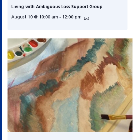
Living with Ambiguous Loss Support Group
August 10 @ 10:00 am
-
12:00 pm