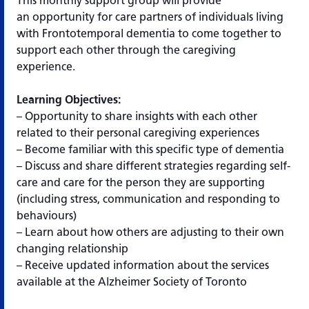
This monthly support group will provide
an opportunity for care partners of individuals living
with Frontotemporal dementia to come together to
support each other through the caregiving
experience.
Learning Objectives:
– Opportunity to share insights with each other
related to their personal caregiving experiences
– Become familiar with this specific type of dementia
– Discuss and share different strategies regarding self-
care and care for the person they are supporting
(including stress, communication and responding to
behaviours)
– Learn about how others are adjusting to their own
changing relationship
– Receive updated information about the services
available at the Alzheimer Society of Toronto