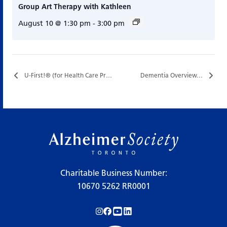
Group Art Therapy with Kathleen
August 10 @ 1:30 pm
-
3:00 pm
U-First!® (for Health Care Professionals)…
Dementia Overview…
Charitable Business Number:
10670 5262 RR0001
Follow us on Instagram!
Follow us on Facebook!
Subscribe to us on YouTube!
Follow us on LinkedIn!