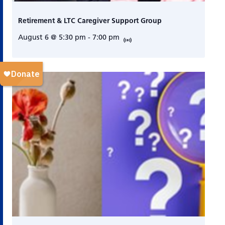
Retirement & LTC Caregiver Support Group
August 6 @ 5:30 pm
-
7:00 pm