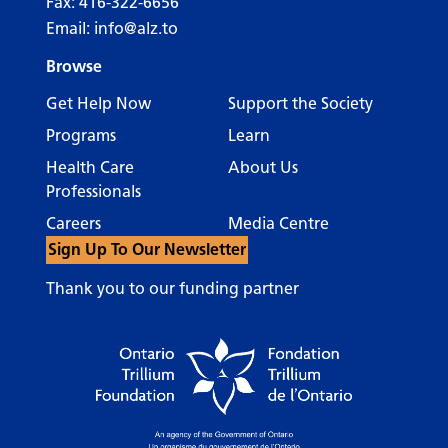
Fax: 416-322-6656
Email:
info@alz.to
Browse
Get Help Now
Support the Society
Programs
Learn
Health Care
About Us
Professionals
Careers
Media Centre
Sign Up To Our Newsletter
Thank you to our funding partner