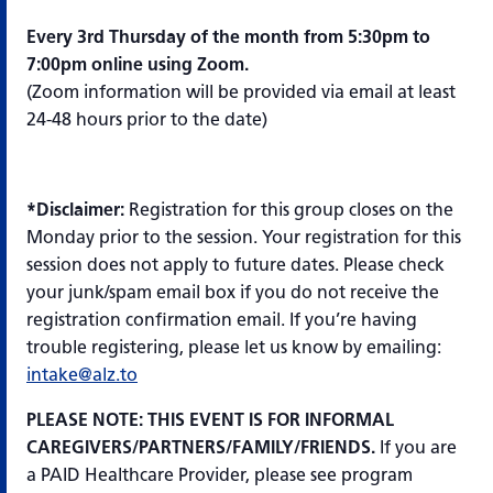
Every 3rd Thursday of the month from 5:30pm to
7:00pm online using Zoom.
(Zoom information will be provided via email at least
24-48 hours prior to the date)
*Disclaimer:
Registration for this group closes on the
Monday prior to the session. Your registration for this
session does not apply to future dates. Please check
your junk/spam email box if you do not receive the
registration confirmation email. If you’re having
trouble registering, please let us know by emailing:
intake@alz.to
PLEASE NOTE: THIS EVENT IS FOR INFORMAL
CAREGIVERS/PARTNERS/FAMILY/FRIENDS.
If you are
a PAID Healthcare Provider, please see program