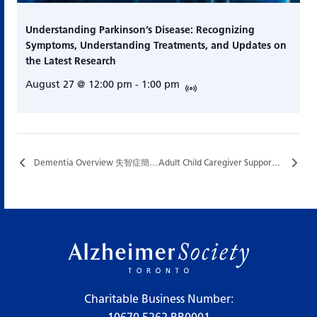
Understanding Parkinson’s Disease: Recognizing
Symptoms, Understanding Treatments, and Updates on
the Latest Research
August 27 @ 12:00 pm
-
1:00 pm
Dementia Overview 失智症簡介…
Adult Child Caregiver Support Group…
Charitable Business Number: