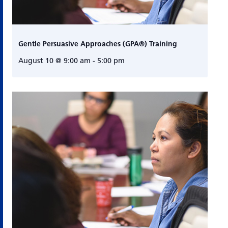
Gentle Persuasive Approaches (GPA®) Training
August 10 @ 9:00 am
-
5:00 pm