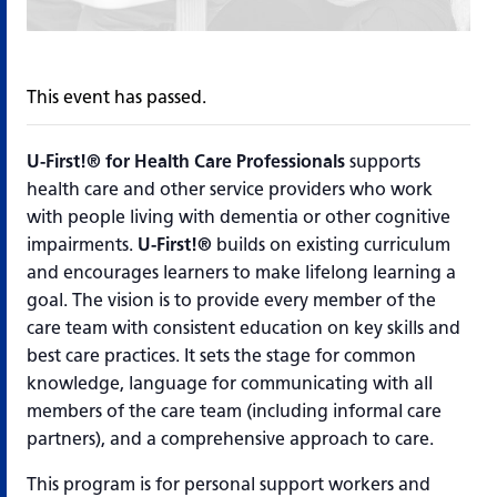
This event has passed.
U-First!®
for Health Care Professionals
supports
health care and other service providers who work
with people living with dementia or other cognitive
impairments.
U-First!®
builds on existing curriculum
and encourages learners to make lifelong learning a
goal. The vision is to provide every member of the
care team with consistent education on key skills and
best care practices. It sets the stage for common
knowledge, language for communicating with all
members of the care team (including informal care
partners), and a comprehensive approach to care.
This program is for personal support workers and