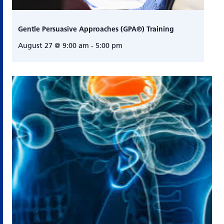
Gentle Persuasive Approaches (GPA®) Training
August 27 @ 9:00 am
-
5:00 pm