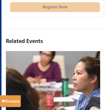
Register Now
Related Events