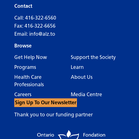
Contact
Call:
416-322-6560
Fax: 416-322-6656
Email:
info@alz.to
Browse
Get Help Now
Support the Society
Programs
Learn
Health Care
About Us
Professionals
Careers
Media Centre
Sign Up To Our Newsletter
Thank you to our funding partner