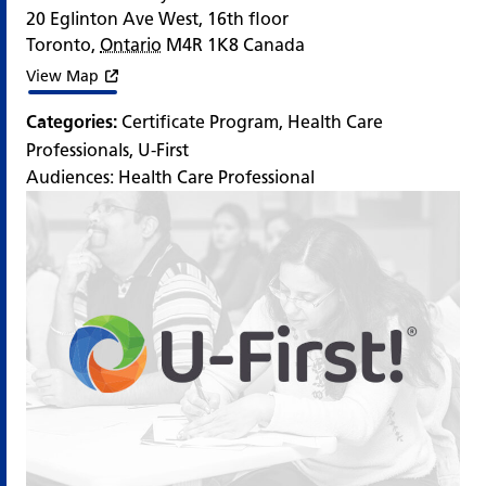
20 Eglinton Ave West, 16th floor
Toronto
,
Ontario
M4R 1K8
Canada
View Map
Categories:
Certificate Program
,
Health Care
Professionals
,
U-First
Audiences:
Health Care Professional