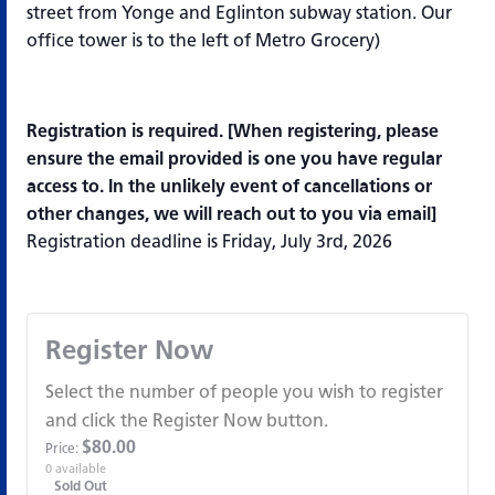
street from Yonge and Eglinton subway station. Our
office tower is to the left of Metro Grocery)
Registration is required. [
When registering, please
ensure the email provided is one you have regular
access to. In the unlikely event of cancellations or
other changes, we will reach out to you via email]
Registration deadline is Friday, July 3rd, 2026
Register Now
Select the number of people you wish to register
and click the Register Now button.
$
80.00
Price:
0
available
Sold Out