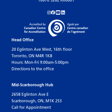
10670 5262 RR0001
Follow us on Instagram!
Follow us on Facebook!
Subscribe to us on YouTube!
Follow us on LinkedIn!
Head Office
20 Eglinton Ave West, 16th floor
Toronto, ON M4R 1K8
Hours: Mon-Fri 9:00am-5:00pm
Directions to the office
Mid-Scarborough Hub
2658 Eglinton Ave E
Scarborough, ON, M1K 2S3
Call for Appointment