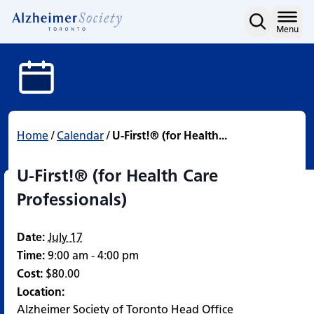
U-First!® (for Health Car
Skip
to
Home
Menu
content
Home
/
Calendar
/
U-First!® (for Health...
U-First!® (for Health Care
Professionals)
Date:
July 17
Time:
9:00 am - 4:00 pm
Cost:
$80.00
Location:
Alzheimer Society of Toronto Head Office