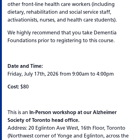
other front-line health care workers (including
dietary, rehabilitation and social service staff,
activationists, nurses, and health care students).
We highly recommend that you take Dementia
Foundations prior to registering to this course.
Date and Time:
Friday, July 17th, 2026 from 9:00am to 4:00pm
Cost:
$80
This is an
In-Person workshop at our Alzheimer
Society of Toronto head office.
Address: 20 Eglinton Ave West, 16th Floor, Toronto
(Northwest corner of Yonge and Eglinton, across the