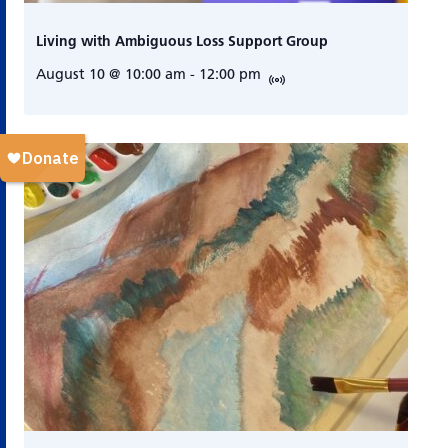
Living with Ambiguous Loss Support Group
August 10 @ 10:00 am
-
12:00 pm