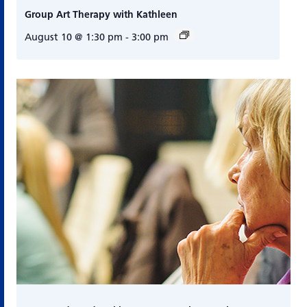
Group Art Therapy with Kathleen
August 10 @ 1:30 pm
-
3:00 pm