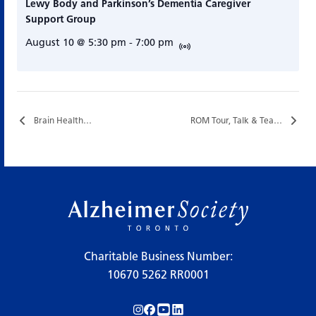
Lewy Body and Parkinson’s Dementia Caregiver
Support Group
August 10 @ 5:30 pm
-
7:00 pm
Brain Health…
ROM Tour, Talk & Tea…
Charitable Business Number:
10670 5262 RR0001
Follow us on Instagram!
Follow us on Facebook!
Subscribe to us on YouTube!
Follow us on LinkedIn!