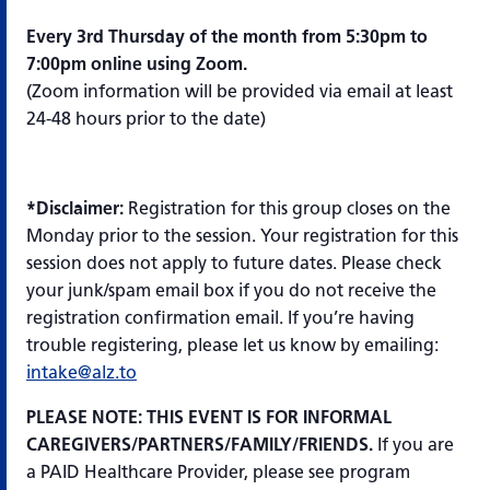
Every 3rd Thursday of the month from 5:30pm to
7:00pm online using Zoom.
(Zoom information will be provided via email at least
24-48 hours prior to the date)
*Disclaimer:
Registration for this group closes on the
Monday prior to the session. Your registration for this
session does not apply to future dates. Please check
your junk/spam email box if you do not receive the
registration confirmation email. If you’re having
trouble registering, please let us know by emailing:
intake@alz.to
PLEASE NOTE: THIS EVENT IS FOR INFORMAL
CAREGIVERS/PARTNERS/FAMILY/FRIENDS.
If you are
a PAID Healthcare Provider, please see program