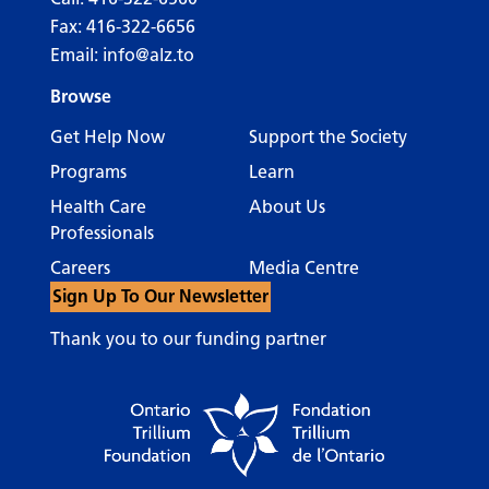
Fax: 416-322-6656
Email:
info@alz.to
Browse
Get Help Now
Support the Society
Programs
Learn
Health Care
About Us
Professionals
Careers
Media Centre
Sign Up To Our Newsletter
Thank you to our funding partner