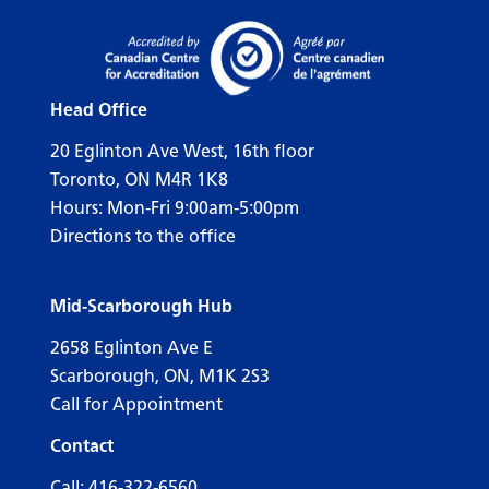
Head Office
20 Eglinton Ave West, 16th floor
Toronto, ON M4R 1K8
Hours: Mon-Fri 9:00am-5:00pm
Directions to the office
Mid-Scarborough Hub
2658 Eglinton Ave E
Scarborough, ON, M1K 2S3
Call for Appointment
Contact
Call:
416-322-6560