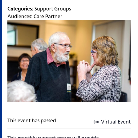
Categories:
Support Groups
Audiences:
Care Partner
This event has passed.
Virtual Event