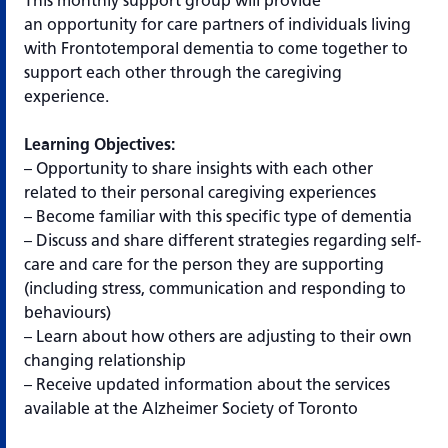
This monthly support group will provide
an opportunity for care partners of individuals living
with Frontotemporal dementia to come together to
support each other through the caregiving
experience.
Learning Objectives:
– Opportunity to share insights with each other
related to their personal caregiving experiences
– Become familiar with this specific type of dementia
– Discuss and share different strategies regarding self-
care and care for the person they are supporting
(including stress, communication and responding to
behaviours)
– Learn about how others are adjusting to their own
changing relationship
– Receive updated information about the services
available at the Alzheimer Society of Toronto