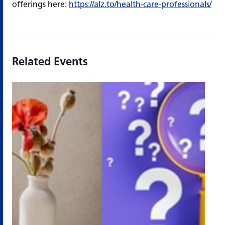
offerings here:
https://alz.to/health-care-professionals/
Related Events