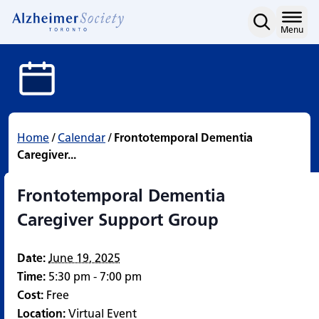
Frontotemporal Dementi
Skip
to
Home
Menu
content
Home
/
Calendar
/
Frontotemporal Dementia
Caregiver...
Frontotemporal Dementia
Caregiver Support Group
Date:
June 19, 2025
Time:
5:30 pm - 7:00 pm
Cost:
Free
Location:
Virtual Event