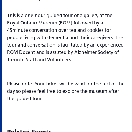
This is a one-hour guided tour of a gallery at the
Royal Ontario Museum (ROM) followed by a
45minute conversation over tea and cookies for
people living with dementia and their caregivers. The
tour and conversation is facilitated by an experienced
ROM Docent and is assisted by Alzheimer Society of
Toronto Staff and Volunteers.
Please note: Your ticket will be valid for the rest of the
day so please feel free to explore the museum after
the guided tour.