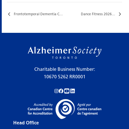
Frontotemporal Dementia Caregiver Support Group…
Dance Fitness 2026…
Charitable Business Number:
10670 5262 RR0001
Follow us on Instagram!
Follow us on Facebook!
Subscribe to us on YouTube!
Follow us on LinkedIn!
Head Office