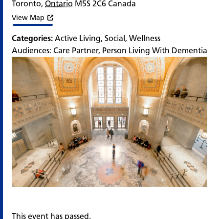
Toronto
,
Ontario
M5S 2C6
Canada
View Map
Categories:
Active Living
,
Social
,
Wellness
Audiences:
Care Partner
,
Person Living With Dementia
This event has passed.