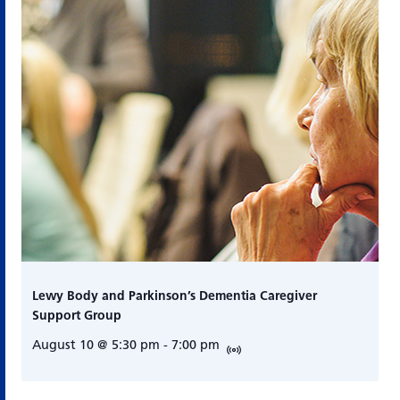
Lewy Body and Parkinson’s Dementia Caregiver
Support Group
August 10 @ 5:30 pm
-
7:00 pm