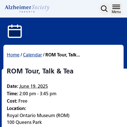
ROM Tour, Talk & Tea
Skip
to
Home
Menu
content
Home
/
Calendar
/
ROM Tour, Talk...
ROM Tour, Talk & Tea
Date:
June 19, 2025
Time:
2:00 pm - 3:45 pm
Cost:
Free
Location:
Royal Ontario Museum (ROM)
100 Queens Park