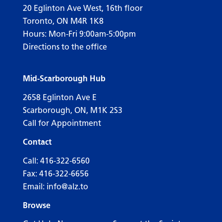
20 Eglinton Ave West, 16th floor
Toronto, ON M4R 1K8
Hours: Mon-Fri 9:00am-5:00pm
Directions to the office
Mid-Scarborough Hub
2658 Eglinton Ave E
Scarborough, ON, M1K 2S3
Call for Appointment
Contact
Call:
416-322-6560
Fax: 416-322-6656
Email:
info@alz.to
Browse