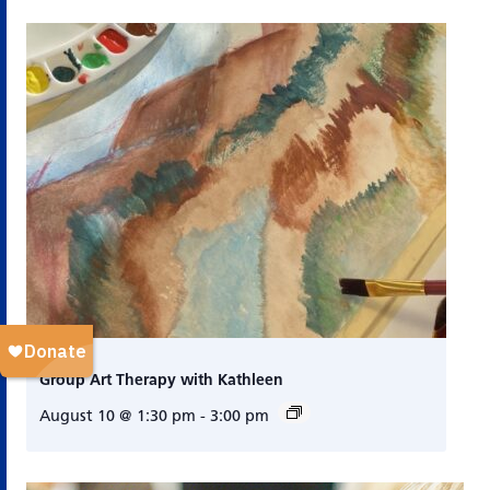
Group Art Therapy with Kathleen
August 10 @ 1:30 pm
-
3:00 pm