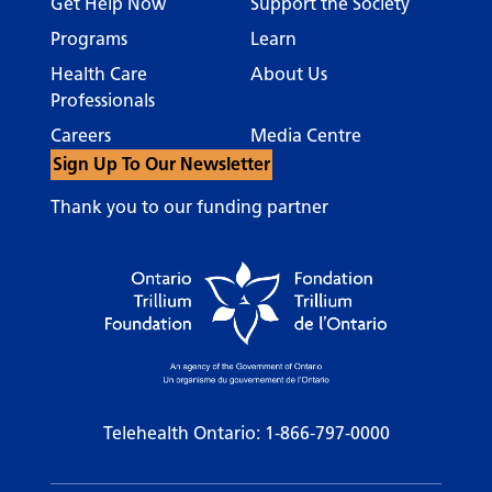
Get Help Now
Support the Society
Programs
Learn
Health Care
About Us
Professionals
Careers
Media Centre
Sign Up To Our Newsletter
Thank you to our funding partner
Telehealth Ontario:
1-866-797-0000