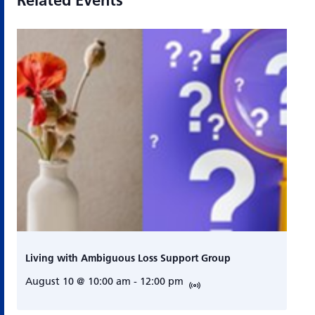
Related Events
Living with Ambiguous Loss Support Group
August 10 @ 10:00 am
-
12:00 pm