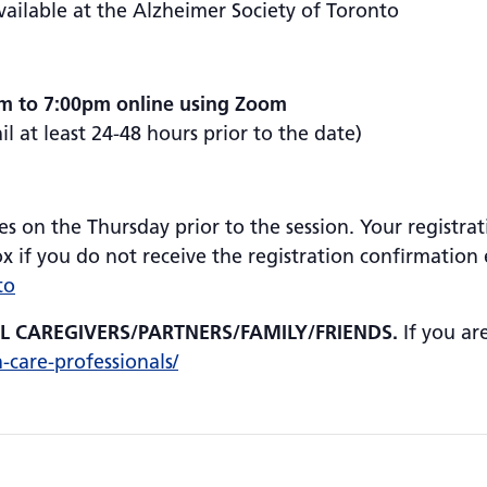
vailable at the Alzheimer Society of Toronto
pm to 7:00pm online using Zoom
 at least 24-48 hours prior to the date)
es on the Thursday prior to the session. Your registrat
 if you do not receive the registration confirmation e
to
AL CAREGIVERS/PARTNERS/FAMILY/FRIENDS.
If you ar
h-care-professionals/