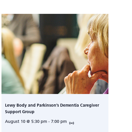
Lewy Body and Parkinson’s Dementia Caregiver
Support Group
August 10 @ 5:30 pm
-
7:00 pm