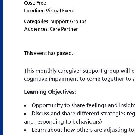
Cost:
Free
Location:
Virtual Event
Categories:
Support Groups
Audiences:
Care Partner
This event has passed.
This monthly caregiver support group will p
cognitive impairment to come together to s
Learning Objectives:
Opportunity to share feelings and insigh
Discuss and share different strategies re
and responding to behaviours)
Learn about how others are adjusting to