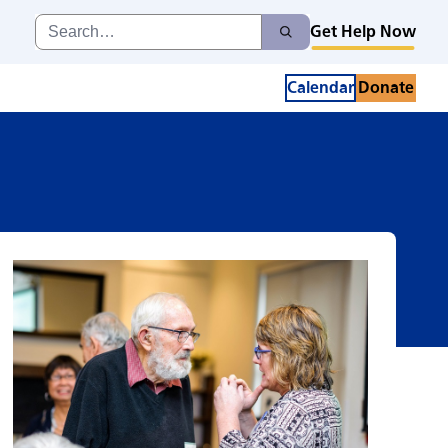
Search
Get Help Now
Search
for:
Calendar
Donate