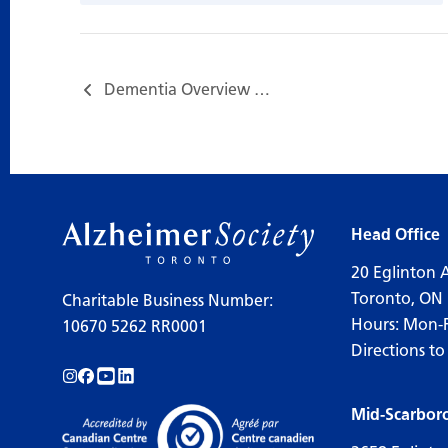
Dementia Overview 失智症多面睇…
Head Office
20 Eglinton 
Toronto, ON
Charitable Business Number:
Hours: Mon-
10670 5262 RR0001
Directions to
Follow us on Instagram!
Follow us on Facebook!
Subscribe to us on YouTube!
Follow us on LinkedIn!
Mid-Scarbor