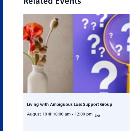
Related Events
Living with Ambiguous Loss Support Group
August 10 @ 10:00 am
-
12:00 pm