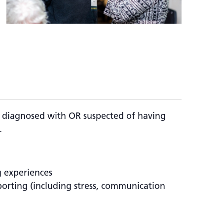
ls diagnosed with OR suspected of having
.
g experiences
pporting (including stress, communication