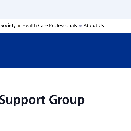
r Support Group
 Society
Health Care Professionals
About Us
 Support Group