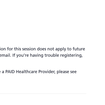
ion for this session does not apply to future
mail. If you’re having trouble registering,
e a PAID Healthcare Provider, please see