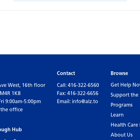
Contact
Browse
Get Help N
Ave West, 16th floor
Call:
416-322-6560
 M4R 1K8
Fax: 416-322-6656
Support the 
Fri 9:00am-5:00pm
Email:
info@alz.to
Programs
 the office
Learn
Health Care 
ough Hub
About Us