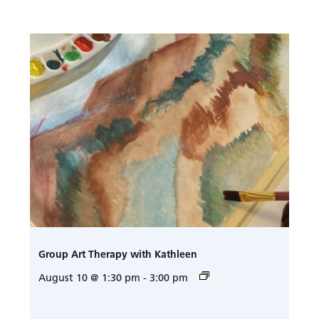
Group Art Therapy with Kathleen
August 10 @ 1:30 pm
-
3:00 pm