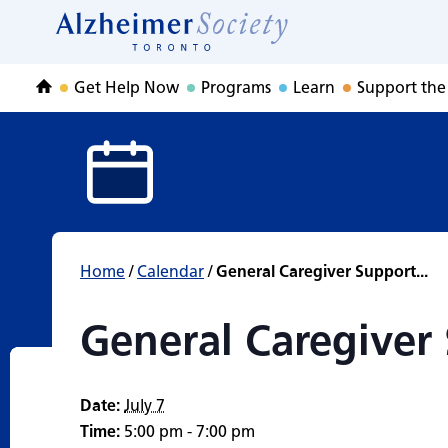
General Caregive
Skip
to
Home
content
Get Help Now
Programs
Learn
Support the
Home
Home
/
Calendar
/
General Caregiver Support...
General Caregiver
Date:
July 7
Time:
5:00 pm - 7:00 pm