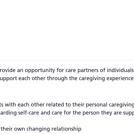
rovide an opportunity for care partners of individua
upport each other through the caregiving experience
ts with each other related to their personal caregivin
garding self-care and care for the person they are su
 their own changing relationship