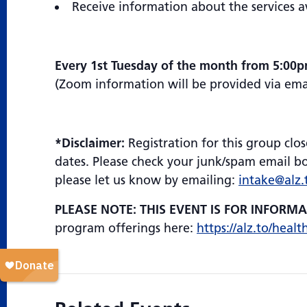
Receive information about the services a
Every 1st Tuesday of the month from 5:00
(Zoom information will be provided via email
*Disclaimer:
Registration for this group clos
dates. Please check your junk/spam email box
please let us know by emailing:
intake@alz.
PLEASE NOTE: THIS EVENT IS FOR INFORM
program offerings here:
https://alz.to/healt