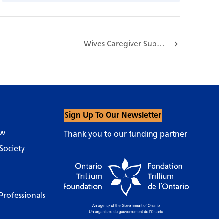
Wives Caregiver Support Group…
Sign Up To Our Newsletter
ow
Thank you to our funding partner
Society
Professionals