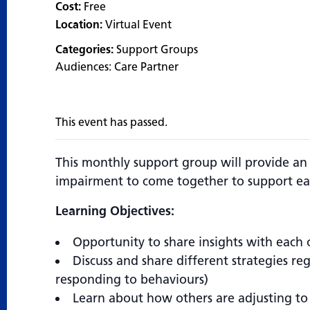
Cost:
Free
Location:
Virtual Event
Categories:
Support Groups
Audiences:
Care Partner
This event has passed.
This monthly support group will provide an
impairment to come together to support ea
Learning Objectives:
Opportunity to share insights with each 
Discuss and share different strategies r
responding to behaviours)
Learn about how others are adjusting to