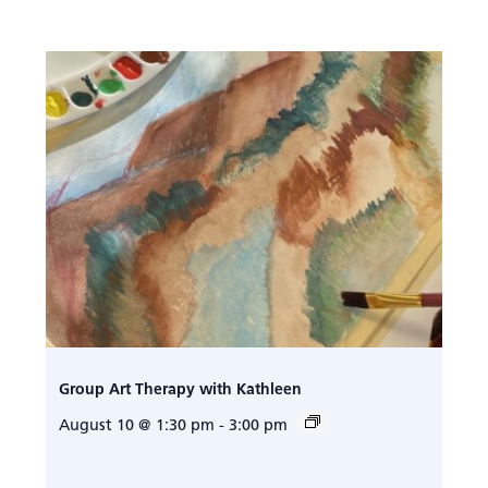
Group Art Therapy with Kathleen
August 10 @ 1:30 pm
-
3:00 pm