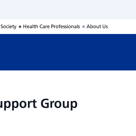
Support Group
 Society
Health Care Professionals
About Us
upport Group