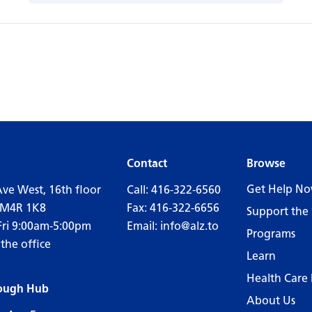
Contact
Browse
Get Help N
Ave West, 16th floor
Call:
416-322-6560
 M4R 1K8
Fax: 416-322-6656
Support the 
Fri 9:00am-5:00pm
Email:
info@alz.to
Programs
 the office
Learn
Health Care 
ough Hub
About Us