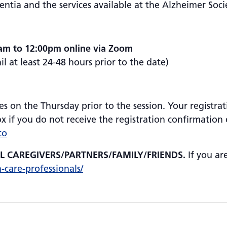
tia and the services available at the Alzheimer Soci
0am to 12:00pm online via Zoom
 at least 24-48 hours prior to the date)
es on the Thursday prior to the session. Your registrat
 if you do not receive the registration confirmation e
to
AL CAREGIVERS/PARTNERS/FAMILY/FRIENDS.
If you ar
h-care-professionals/