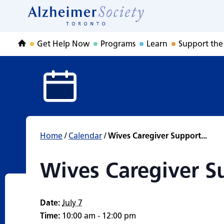
Wives Caregiver 
Skip
to
Home
content
Get Help Now
Programs
Learn
Support the
Home
Home
/
Calendar
/
Wives Caregiver Support...
Wives Caregiver S
Date:
July 7
Time:
10:00 am - 12:00 pm