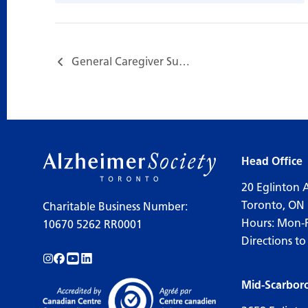
General Caregiver Support Group…
Head Office
20 Eglinton 
Toronto, ON
Charitable Business Number:
Hours: Mon-
10670 5262 RR0001
Directions to
Follow us on Instagram!
Follow us on Facebook!
Subscribe to us on YouTube!
Follow us on LinkedIn!
Mid-Scarbor