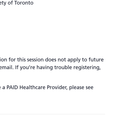
ety of Toronto
ion for this session does not apply to future
mail. If you’re having trouble registering,
e a PAID Healthcare Provider, please see