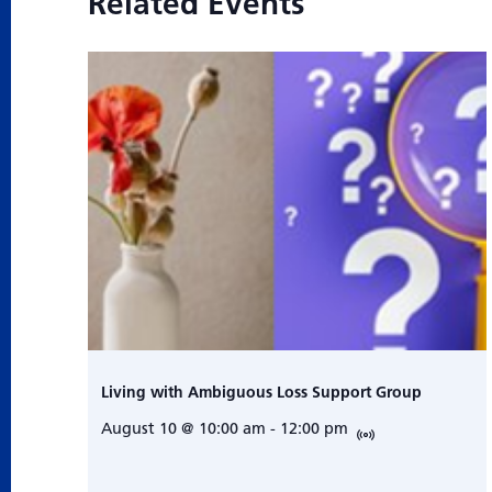
Related Events
Living with Ambiguous Loss Support Group
August 10 @ 10:00 am
-
12:00 pm