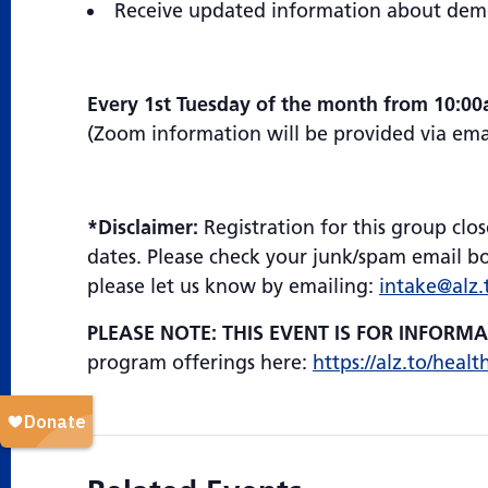
Receive updated information about demen
Every 1st Tuesday of the month from 10:0
(Zoom information will be provided via email
*Disclaimer:
Registration for this group clos
dates. Please check your junk/spam email box
please let us know by emailing:
intake@alz.
PLEASE NOTE: THIS EVENT IS FOR INFORM
program offerings here:
https://alz.to/healt