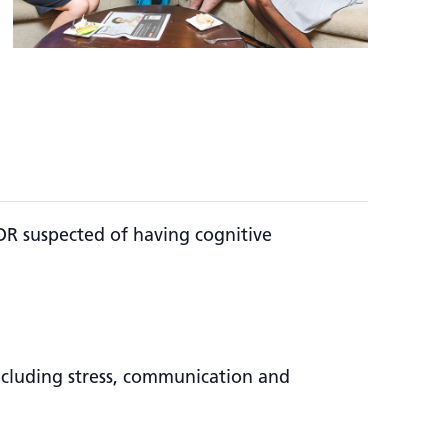
OR suspected of having cognitive
including stress, communication and