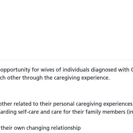
 opportunity for wives of individuals diagnosed with 
ch other through the caregiving experience.
other related to their personal caregiving experiences
egarding self-care and care for their family members (
 their own changing relationship