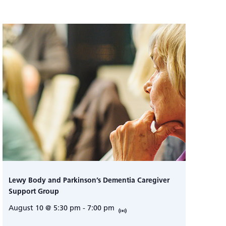
Lewy Body and Parkinson’s Dementia Caregiver
Support Group
August 10 @ 5:30 pm
-
7:00 pm