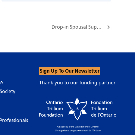
Drop-in Spousal Support Group…
Sign Up To Our Newsletter
ow
Thank you to our funding partner
Society
Professionals