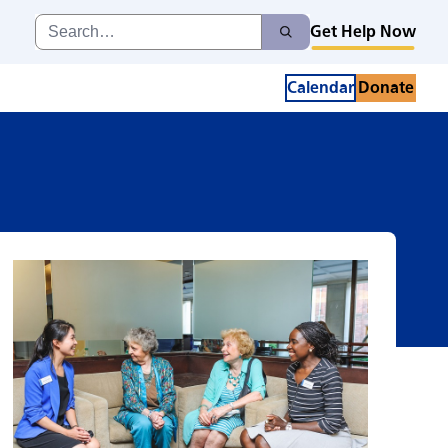
Search
Get Help Now
Search
for:
Calendar
Donate