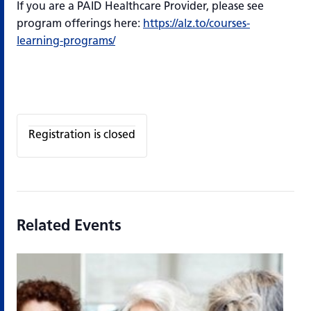
If you are a PAID Healthcare Provider, please see
program offerings here:
https://alz.to/courses-
learning-programs/
Registration is closed
Related Events