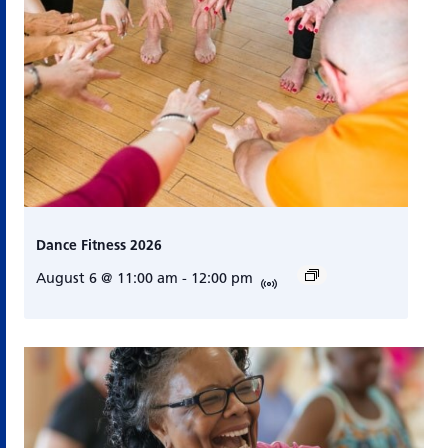
Dance Fitness 2026
August 6 @ 11:00 am
-
12:00 pm