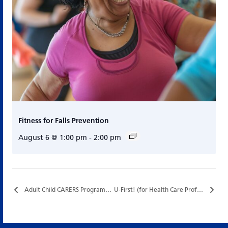
Fitness for Falls Prevention
August 6 @ 1:00 pm
-
2:00 pm
Adult Child CARERS Program…
U-First! (for Health Care Professionals) – Special Funding…