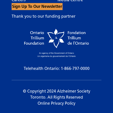
Sign Up To Our Newsletter
Thank you to our funding partner
Telehealth Ontario:
1-866-797-0000
© Copyright 2024 Alzheimer Society
Toronto. All Rights Reserved
Online Privacy Policy