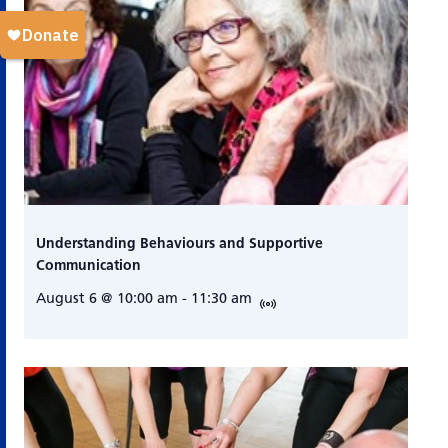
Understanding Behaviours and Supportive
Communication
August 6 @ 10:00 am
-
11:30 am