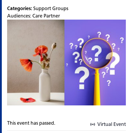
Categories:
Support Groups
Audiences:
Care Partner
This event has passed.
Virtual Event