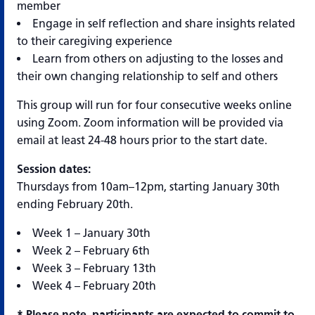
member
Engage in self reflection and share insights related
to their caregiving experience
Learn from others on adjusting to the losses and
their own changing relationship to self and others
This group will run for four consecutive weeks online
using Zoom. Zoom information will be provided via
email at least 24-48 hours prior to the start date.
Session dates:
Thursdays from 10am–12pm, starting January 30th
ending February 20th.
Week 1 – January 30th
Week 2 – February 6th
Week 3 – February 13th
Week 4 – February 20th
* Please note, participants are expected to commit to