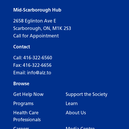
Mid-Scarborough Hub
2658 Eglinton Ave E
Scarborough, ON, M1K 2S3
Call for Appointment
Contact
Call:
416-322-6560
Fax: 416-322-6656
Email:
info@alz.to
Browse
Get Help Now
Support the Society
Programs
Learn
Health Care
About Us
Professionals
Careers
Media Centre