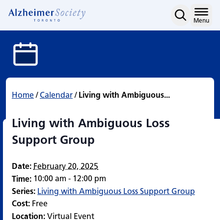
Living with Ambiguous L
Skip
to
Home
Menu
content
Home
/
Calendar
/
Living with Ambiguous...
Living with Ambiguous Loss
Support Group
Date:
February 20, 2025
10:00 am - 12:00 pm
Time:
Series:
Living with Ambiguous Loss Support Group
Cost:
Free
Location:
Virtual Event