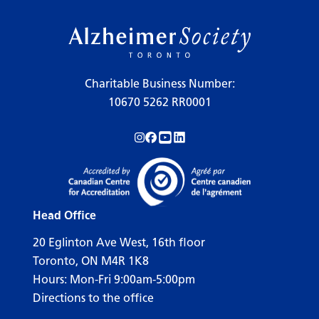
Charitable Business Number:
10670 5262 RR0001
Follow us on Instagram!
Follow us on Facebook!
Subscribe to us on YouTube!
Follow us on LinkedIn!
Head Office
20 Eglinton Ave West, 16th floor
Toronto, ON M4R 1K8
Hours: Mon-Fri 9:00am-5:00pm
Directions to the office