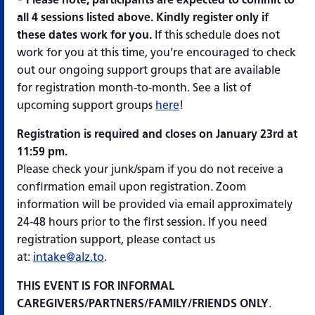
all 4 sessions listed above. Kindly register only if
these dates work for you.
If this schedule does not
work for you at this time, you’re encouraged to check
out our ongoing support groups that are available
for registration month-to-month. See a list of
upcoming support groups
here
!
Registration is required and closes on January 23rd
at
11:59 pm.
Please check your junk/spam if you do not receive a
confirmation email upon registration. Zoom
information will be provided via email approximately
24-48 hours prior to the first session. If you need
registration support, please contact us
at:
intake@alz.to
.
THIS EVENT IS FOR INFORMAL
CAREGIVERS/PARTNERS/FAMILY/FRIENDS ONLY
.