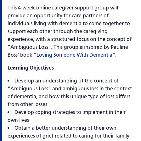
This 4-week online caregiver support group will
provide an opportunity for care partners of
individuals living with dementia to come together to
support each other through the caregiving
experience, with a structured focus on the concept of
“Ambiguous Loss”. This group is inspired by Pauline
Boss’ book “
Loving Someone With Dementia
“.
Learning Objectives
Develop an understanding of the concept of
“Ambiguous Loss” and ambiguous loss in the context
of dementia, and how this unique type of loss differs
from other losses
Develop coping strategies to implement in their
own lives
Obtain a better understanding of their own
experiences of grief related to caring for their family