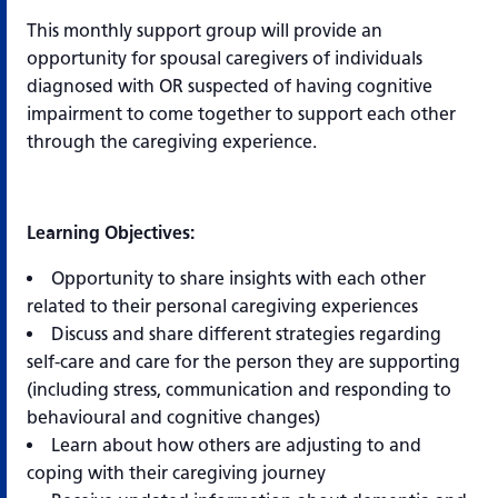
This monthly support group will provide an
opportunity for spousal caregivers of individuals
diagnosed with OR suspected of having cognitive
impairment to come together to support each other
through the caregiving experience.
Learning Objectives:
Opportunity to share insights with each other
related to their personal caregiving experiences
Discuss and share different strategies regarding
self-care and care for the person they are supporting
(including stress, communication and responding to
behavioural and cognitive changes)
Learn about how others are adjusting to and
coping with their caregiving journey