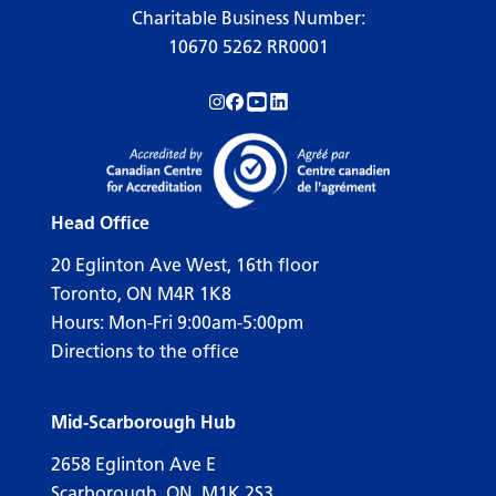
Charitable Business Number:
10670 5262 RR0001
Follow us on Instagram!
Follow us on Facebook!
Subscribe to us on YouTube!
Follow us on LinkedIn!
Head Office
20 Eglinton Ave West, 16th floor
Toronto, ON M4R 1K8
Hours: Mon-Fri 9:00am-5:00pm
Directions to the office
Mid-Scarborough Hub
2658 Eglinton Ave E
Scarborough, ON, M1K 2S3