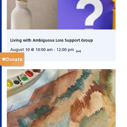
Living with Ambiguous Loss Support Group
August 10 @ 10:00 am
-
12:00 pm