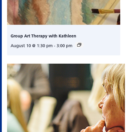
Group Art Therapy with Kathleen
August 10 @ 1:30 pm
-
3:00 pm