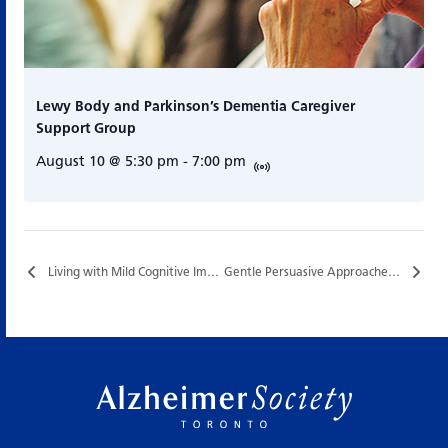
Lewy Body and Parkinson’s Dementia Caregiver
Support Group
August 10 @ 5:30 pm
-
7:00 pm
Living with Mild Cognitive Impairment (MCI)…
Gentle Persuasive Approaches (GPA®) Training…