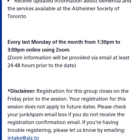
Receive updated information about dementia and
the services available at the Alzheimer Society of
Toronto
Every last Monday of the month from 1:30pm to
3:00pm online using Zoom
(Zoom information will be provided via email at least
24-48 hours prior to the date)
*Disclaimer:
Registration for this group closes on the
Friday prior to the session. Your registration for this
session does not apply to future dates. Please check
your junk/spam email box if you do not receive the
registration confirmation email. If you’re having
trouble registering, please let us know by emailing:
intake@alz.to