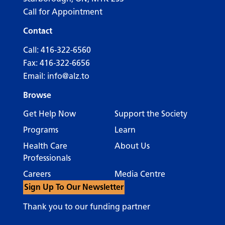
Call for Appointment
Contact
Call:
416-322-6560
Fax: 416-322-6656
Email:
info@alz.to
Browse
Get Help Now
Support the Society
Programs
Learn
Health Care
About Us
Professionals
Careers
Media Centre
Sign Up To Our Newsletter
Thank you to our funding partner