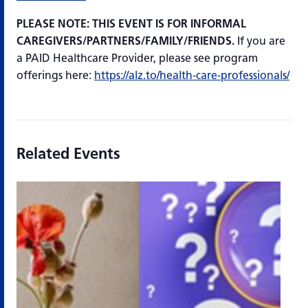
PLEASE NOTE: THIS EVENT IS FOR INFORMAL
CAREGIVERS/PARTNERS/FAMILY/FRIENDS.
If you are
a PAID Healthcare Provider, please see program
offerings here:
https://alz.to/health-care-professionals/
Related Events