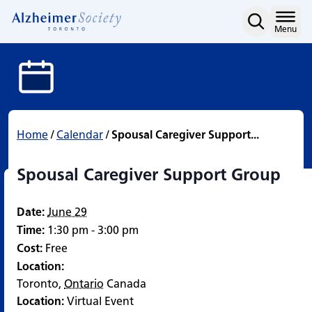
Spousal Caregiver Suppo
Skip
to
Home
Menu
content
Home
/
Calendar
/
Spousal Caregiver Support...
Spousal Caregiver Support Group
Date:
June 29
Time:
1:30 pm - 3:00 pm
Cost:
Free
Location:
Toronto
,
Ontario
Canada
Location:
Virtual Event