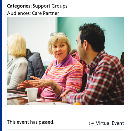
Categories:
Support Groups
Audiences:
Care Partner
This event has passed.
Virtual Event