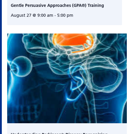
Gentle Persuasive Approaches (GPA®) Training
August 27 @ 9:00 am
-
5:00 pm