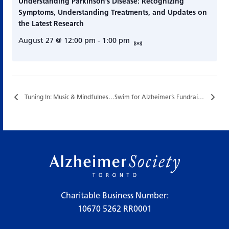
Understanding Parkinson’s Disease: Recognizing
Symptoms, Understanding Treatments, and Updates on
the Latest Research
August 27 @ 12:00 pm
-
1:00 pm
Tuning In: Music & Mindfulness…
Swim for Alzheimer’s Fundraiser…
Charitable Business Number:
10670 5262 RR0001