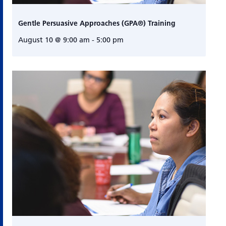
Gentle Persuasive Approaches (GPA®) Training
August 10 @ 9:00 am
-
5:00 pm