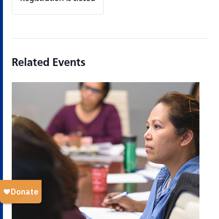
Related Events