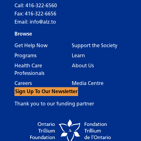
Call:
416-322-6560
Fax: 416-322-6656
Email:
info@alz.to
Browse
Get Help Now
Support the Society
Programs
Learn
Health Care
About Us
Professionals
Careers
Media Centre
Sign Up To Our Newsletter
Thank you to our funding partner