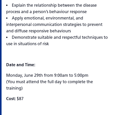
Explain the relationship between the disease
process and a person’s behaviour response
Apply emotional, environmental, and
interpersonal communication strategies to prevent
and diffuse responsive behaviours
Demonstrate suitable and respectful techniques to
use in situations of risk
Date and Time:
Monday, June 29th from 9:00am to 5:00pm
(You must attend the full day to complete the
training)
Cost:
$87