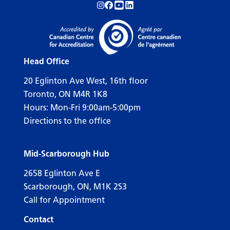
Follow us on Instagram!
Follow us on Facebook!
Subscribe to us on YouTube!
Follow us on LinkedIn!
Head Office
20 Eglinton Ave West, 16th floor
Toronto, ON M4R 1K8
Hours: Mon-Fri 9:00am-5:00pm
Directions to the office
Mid-Scarborough Hub
2658 Eglinton Ave E
Scarborough, ON, M1K 2S3
Call for Appointment
Contact