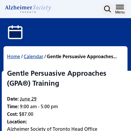
Gentle Persuasive Appro
Skip
to
Home
Menu
content
Home
/
Calendar
/
Gentle Persuasive Approaches...
Gentle Persuasive Approaches
(GPA®) Training
Date:
June 29
Time:
9:00 am - 5:00 pm
Cost:
$87.00
Location:
Alzheimer Society of Toronto Head Office