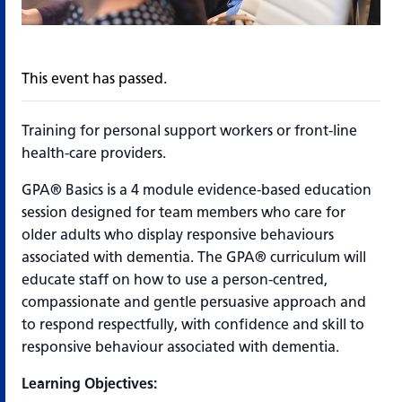
This event has passed.
Training for personal support workers or front-line
health-care providers.
GPA® Basics is a 4 module evidence-based education
session designed for team members who care for
older adults who display responsive behaviours
associated with dementia. The GPA® curriculum will
educate staff on how to use a person-centred,
compassionate and gentle persuasive approach and
to respond respectfully, with confidence and skill to
responsive behaviour associated with dementia.
Learning Objectives: