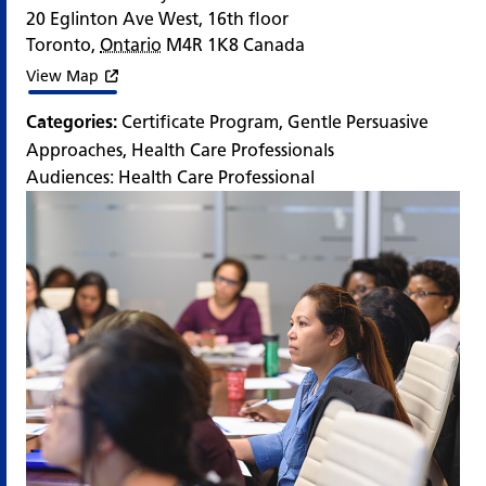
20 Eglinton Ave West, 16th floor
Toronto
,
Ontario
M4R 1K8
Canada
View Map
Categories:
Certificate Program
,
Gentle Persuasive
Approaches
,
Health Care Professionals
Audiences:
Health Care Professional