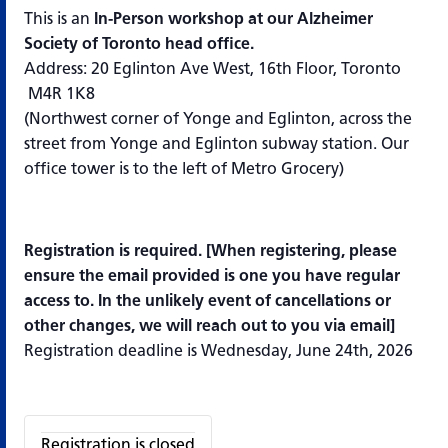
This is an
In-Person workshop at our Alzheimer
Society of Toronto head office.
Address: 20 Eglinton Ave West, 16th Floor, Toronto
M4R 1K8
(Northwest corner of Yonge and Eglinton, across the
street from Yonge and Eglinton subway station. Our
office tower is to the left of Metro Grocery)
Registration is required. [
When registering, please
ensure the email provided is one you have regular
access to. In the unlikely event of cancellations or
other changes, we will reach out to you via email]
Registration deadline is Wednesday, June 24th, 2026
Registration is closed