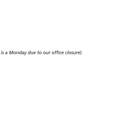
n is a Monday due to our office closure
)