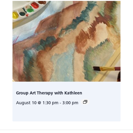
Group Art Therapy with Kathleen
August 10 @ 1:30 pm
-
3:00 pm