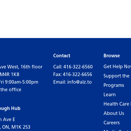
Contact
Browse
Get Help N
Ave West, 16th floor
Call:
416-322-6560
 M4R 1K8
Fax: 416-322-6656
Support the 
Fri 9:00am-5:00pm
Email:
info@alz.to
Programs
 the office
Learn
Health Care 
ough Hub
About Us
n Ave E
Careers
, ON, M1K 2S3