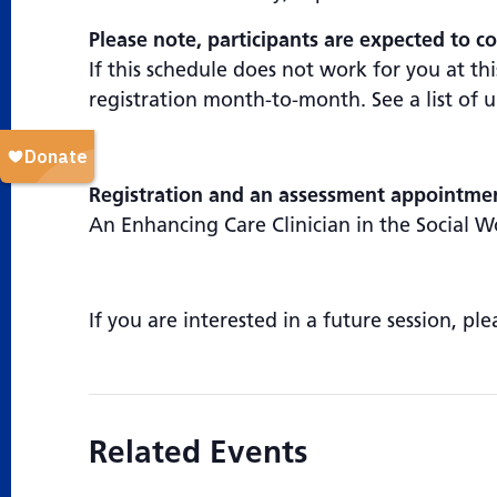
Please note, participants are expected to co
If this schedule does not work for you at t
registration month-to-month. See a list of
Registration and an assessment appointment
An Enhancing Care Clinician in the Social W
If you are interested in a future session, pl
Related Events