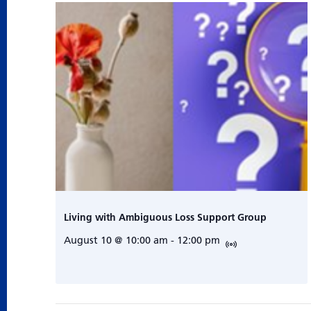
Living with Ambiguous Loss Support Group
August 10 @ 10:00 am
-
12:00 pm