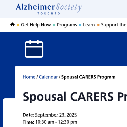
Spousal CARERS 
Skip
to
Home
content
Get Help Now
Programs
Learn
Support the
Home
Home
/
Calendar
/
Spousal CARERS Program
Spousal CARERS P
Date:
September 23, 2025
10:30 am - 12:30 pm
Time: