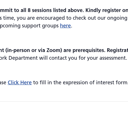
mmit to all 8 sessions listed above. Kindly register o
his time, you are encouraged to check out our ongoing
 upcoming support groups
here
.
 (in-person or via Zoom) are prerequisites. Registra
ork Department will contact you for your assessment.
ease
Click Here
to fill in the expression of interest form