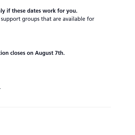
nly if these dates work for you.
 support groups that are available for
tion closes on August 7th.
.