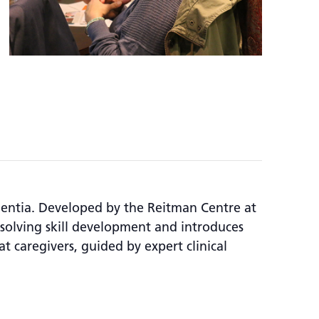
mentia. Developed by the Reitman Centre at
olving skill development and introduces
at caregivers, guided by expert clinical