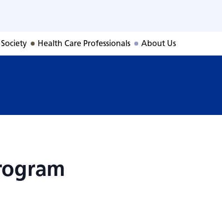
Program
 Society
Health Care Professionals
About Us
rogram