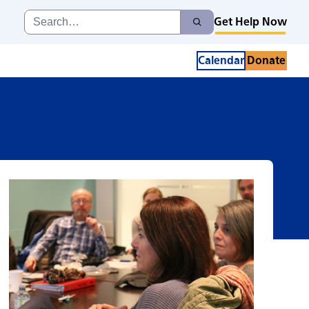
Search
Get Help Now
Search
for:
Calendar
Donate