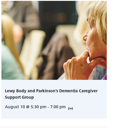
Lewy Body and Parkinson’s Dementia Caregiver
Support Group
August 10 @ 5:30 pm
-
7:00 pm