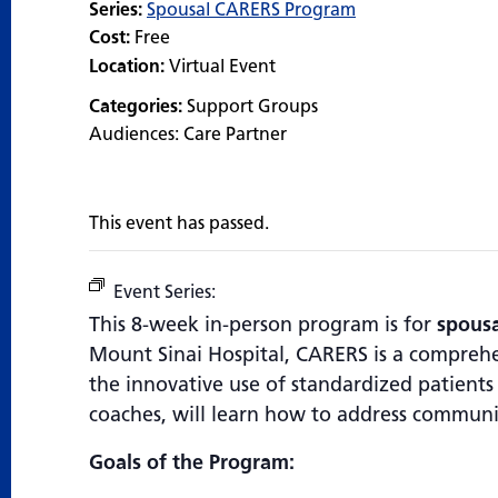
Series:
Spousal CARERS Program
Cost:
Free
Location:
Virtual Event
Categories:
Support Groups
Audiences:
Care Partner
This event has passed.
Event Series:
Spousal CARERS Program
This 8-week in-person program is for
spousa
Mount Sinai Hospital, CARERS is a compreh
the innovative use of standardized patients –
coaches, will learn how to address communi
Goals of the Program: