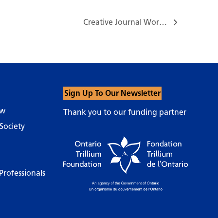
Creative Journal Workshop – Trust your instincts & Enjoy the Freedom…
Sign Up To Our Newsletter
ow
Thank you to our funding partner
Society
Professionals