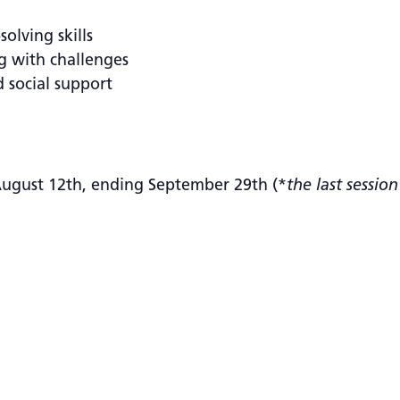
olving skills
g with challenges
d social support
ugust 12th, ending September 29th (*
the last sessio