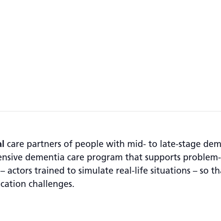
l
care partners of people with mid- to late-stage de
ensive dementia care program that supports problem-s
 actors trained to simulate real-life situations – so th
cation challenges.