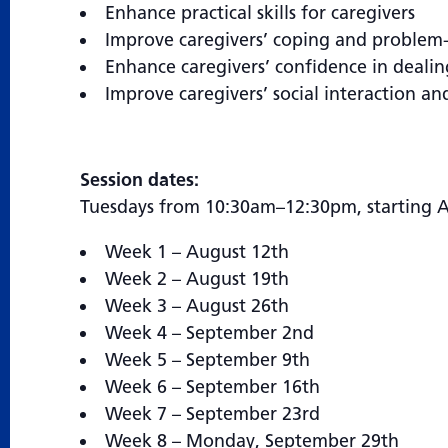
Enhance practical skills for caregivers
Improve caregivers’ coping and problem-s
Enhance caregivers’ confidence in dealin
Improve caregivers’ social interaction an
Session dates:
Tuesdays from 10:30am–12:30pm, starting A
Week 1 – August 12th
Week 2 – August 19th
Week 3 – August 26th
Week 4 – September 2nd
Week 5 – September 9th
Week 6 – September 16th
Week 7 – September 23rd
Week 8 – Monday, September 29th