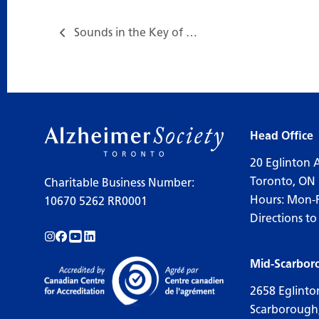
Sounds in the Key of Life…
Head Office
20 Eglinton 
Toronto, ON
Charitable Business Number:
Hours: Mon-
10670 5262 RR0001
Directions to
Follow us on Instagram!
Follow us on Facebook!
Subscribe to us on YouTube!
Follow us on LinkedIn!
Mid-Scarbor
2658 Eglinto
Scarborough