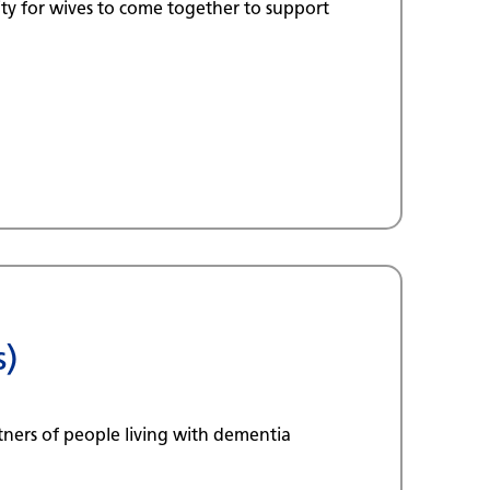
ty for wives to come together to support
s)
tners of people living with dementia