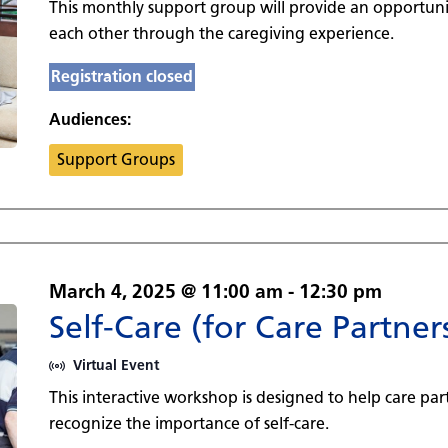
This monthly support group will provide an opportuni
each other through the caregiving experience.
Registration closed
Audiences:
Support Groups
March 4, 2025 @ 11:00 am
-
12:30 pm
Self-Care (for Care Partner
Virtual Event
This interactive workshop is designed to help care par
recognize the importance of self-care.