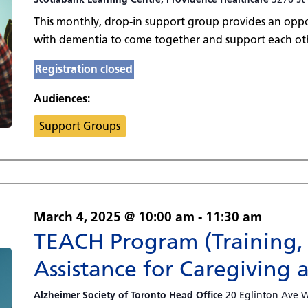
This monthly, drop-in support group provides an oppor
with dementia to come together and support each oth
Registration closed
Audiences:
Support Groups
March 4, 2025 @ 10:00 am
-
11:30 am
TEACH Program (Training,
Assistance for Caregiving 
Alzheimer Society of Toronto Head Office
20 Eglinton Ave W