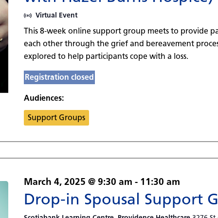
Virtual Event
This 8-week online support group meets to provide pa
each other through the grief and bereavement process
explored to help participants cope with a loss.
Registration closed
Audiences:
Support Groups
March 4, 2025 @ 9:30 am
-
11:30 am
Drop-in Spousal Support 
Scotiabank Learning Centre, Providence Healthcare
3276 St