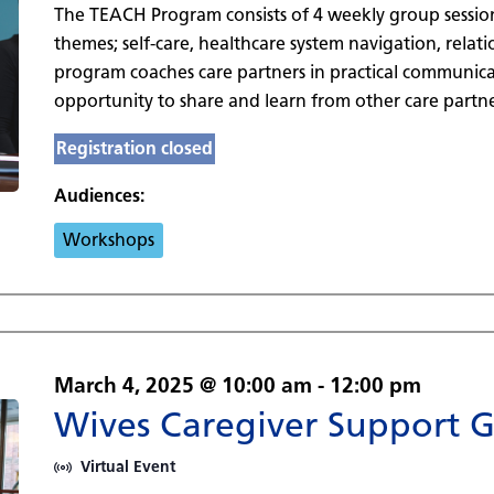
The TEACH Program consists of 4 weekly group sessio
themes; self-care, healthcare system navigation, rela
program coaches care partners in practical communicat
opportunity to share and learn from other care partne
Registration closed
Audiences:
Workshops
March 4, 2025 @ 10:00 am
-
12:00 pm
Wives Caregiver Support 
Virtual Event