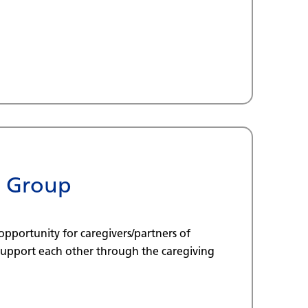
t Group
opportunity for caregivers/partners of
 support each other through the caregiving