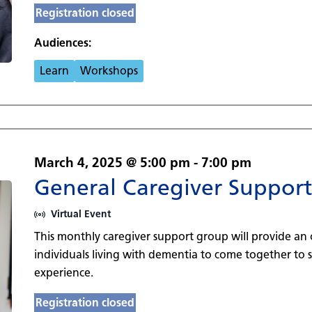
Registration closed
Audiences:
Learn
Workshops
March 4, 2025 @ 5:00 pm
-
7:00 pm
General Caregiver Suppor
Virtual Event
This monthly caregiver support group will provide an 
individuals living with dementia to come together to
experience.
Registration closed