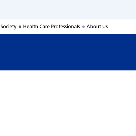
 Society
Health Care Professionals
About Us