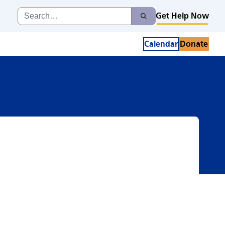
Search
Get Help Now
Search
for:
Calendar
Donate