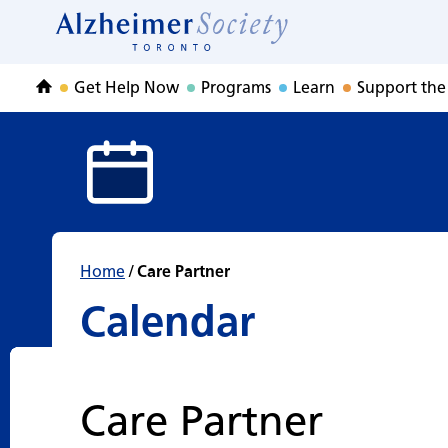
Calendar
Skip
to
Home
content
Get Help Now
Programs
Learn
Support the
Home
Home
/
Care Partner
Calendar
Care Partner