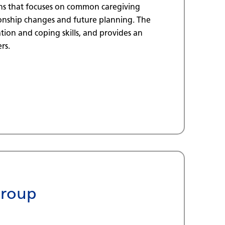
ns that focuses on common caregiving
tionship changes and future planning. The
ion and coping skills, and provides an
rs.
Group