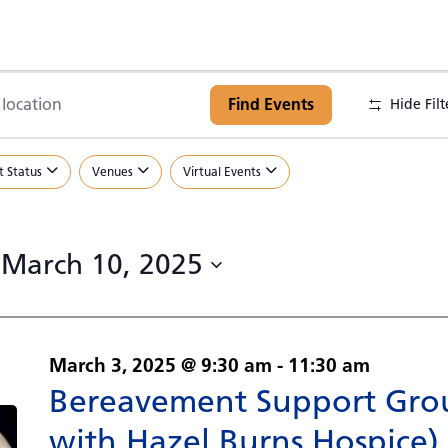
Find Events
Hide Filt
.
t Status
Venues
Virtual Events
.
 
March 10, 2025
March 3, 2025 @ 9:30 am
-
11:30 am
Bereavement Support Grou
with Hazel Burns Hospice)