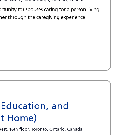
tunity for spouses caring for a person living
er through the caregiving experience.
 Education, and
at Home)
est, 16th floor, Toronto, Ontario, Canada