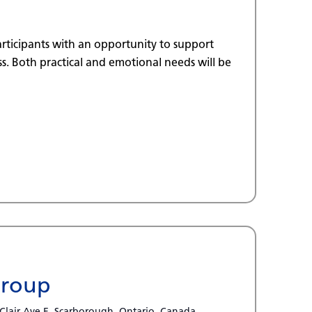
rticipants with an opportunity to support
. Both practical and emotional needs will be
Group
 Clair Ave E, Scarborough, Ontario, Canada