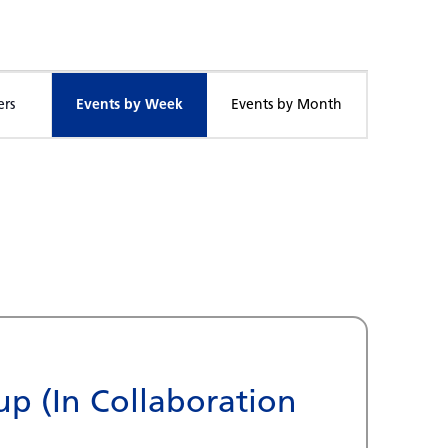
Event
ers
Events by Week
Events by Month
Views
Navigation
p (In Collaboration