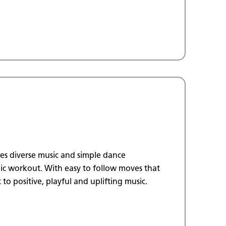
ses diverse music and simple dance
c workout. With easy to follow moves that
 to positive, playful and uplifting music.