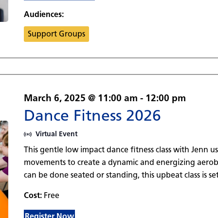
Audiences:
Support Groups
March 6, 2025 @ 11:00 am
-
12:00 pm
Dance Fitness 2026
Virtual Event
This gentle low impact dance fitness class with Jenn u
movements to create a dynamic and energizing aerobi
can be done seated or standing, this upbeat class is set
Cost:
Free
Register Now