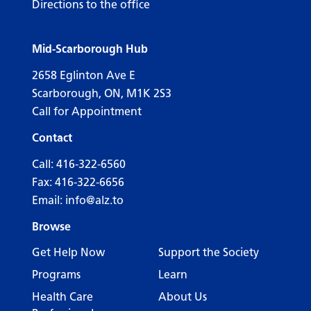
Directions to the office
Mid-Scarborough Hub
2658 Eglinton Ave E
Scarborough, ON, M1K 2S3
Call for Appointment
Contact
Call:
416-322-6560
Fax: 416-322-6656
Email:
info@alz.to
Browse
Get Help Now
Support the Society
Programs
Learn
Health Care
About Us