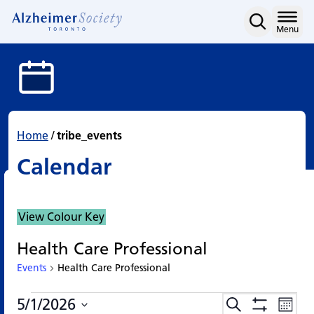
Calendar
Skip
to
Home
Menu
content
Home
/
tribe_events
Calendar
View Colour Key
Health Care Professional
Events
Health Care Professional
Events
Events
Eve
5/1/2026
Search
Events