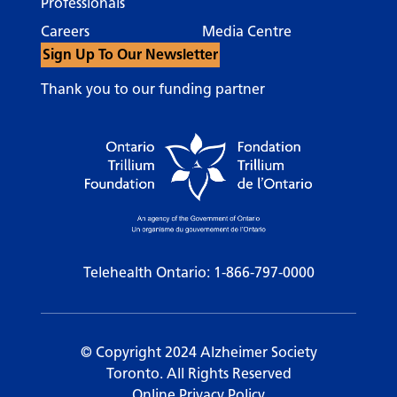
Professionals
Careers
Media Centre
Sign Up To Our Newsletter
Thank you to our funding partner
Telehealth Ontario:
1-866-797-0000
© Copyright 2024 Alzheimer Society
Toronto. All Rights Reserved
Online Privacy Policy