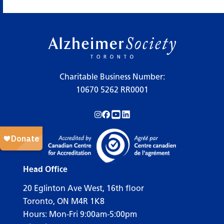
×
Legend
Charitable Business Number:
10670 5262 RR0001
Workshops
Follow us on Instagram!
Follow us on Facebook!
Subscribe to us on YouTube!
Follow us on LinkedIn!
Support Our Society
Active Living Programs
Support Groups
Head Office
Education
20 Eglinton Ave West, 16th floor
Toronto, ON M4R 1K8
Hours: Mon-Fri 9:00am-5:00pm