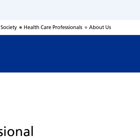
 Society
Health Care Professionals
About Us
sional