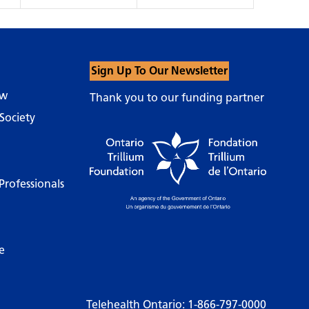
Sign Up To Our Newsletter
ow
Thank you to our funding partner
Society
Professionals
e
Telehealth Ontario:
1-866-797-0000