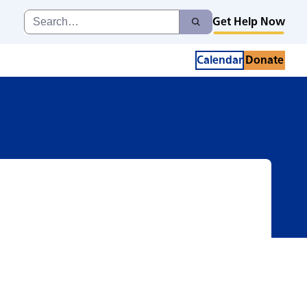
Search
Get Help Now
Search
for:
Calendar
Donate