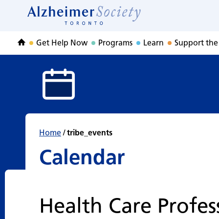
Calendar
Skip
to
Home
content
Get Help Now
Programs
Learn
Support the
Home
Home
/
tribe_events
Calendar
Health Care Profes