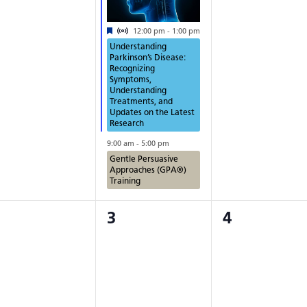
Virtual Event
Featured
12:00 pm
-
1:00 pm
Understanding
Parkinson’s Disease:
Recognizing
Symptoms,
Understanding
Treatments, and
Updates on the Latest
Research
9:00 am
-
5:00 pm
Gentle Persuasive
Approaches (GPA®)
Training
0
0
3
4
vents,
events,
events,