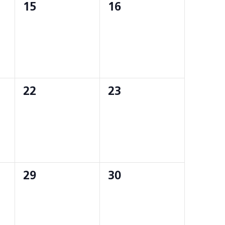
0
0
15
16
events,
events,
0
0
22
23
events,
events,
0
0
29
30
events,
events,