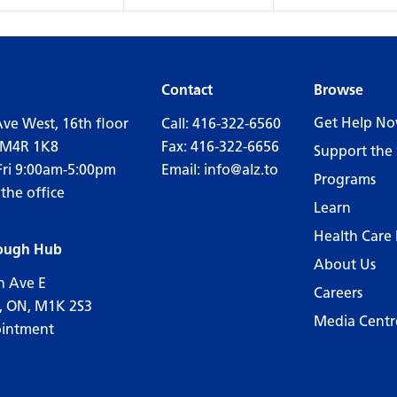
Contact
Browse
Get Help N
Ave West, 16th floor
Call:
416-322-6560
 M4R 1K8
Fax: 416-322-6656
Support the 
Fri 9:00am-5:00pm
Email:
info@alz.to
Programs
 the office
Learn
Health Care 
ough Hub
About Us
n Ave E
Careers
, ON, M1K 2S3
Media Centr
ointment