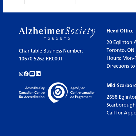
Head Office
20 Eglinton 
Toronto, ON
Charitable Business Number:
Hours: Mon-
10670 5262 RR0001
Directions to
Follow us on Instagram!
Follow us on Facebook!
Subscribe to us on YouTube!
Follow us on LinkedIn!
Mid-Scarbor
2658 Eglinto
Scarborough
Call for App