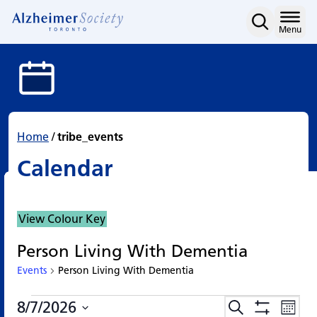
Calendar
Skip
to
Home
Menu
content
Home
/
tribe_events
Calendar
View Colour Key
Person Living With Dementia
Events
Person Living With Dementia
Events
Events
Eve
8/7/2026
Search
Events