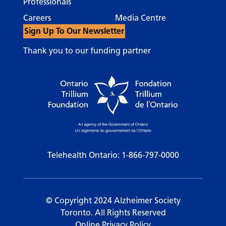
Professionals
Careers
Media Centre
Sign Up To Our Newsletter
Thank you to our funding partner
Telehealth Ontario:
1-866-797-0000
© Copyright 2024 Alzheimer Society
Toronto. All Rights Reserved
Online Privacy Policy