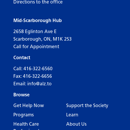
Directions to the office
Mid-Scarborough Hub
2658 Eglinton Ave E
Scarborough, ON, M1K 2S3
Call for Appointment
Contact
Call:
416-322-6560
Fax: 416-322-6656
Email:
info@alz.to
Browse
Get Help Now
Support the Society
Programs
Learn
Health Care
About Us