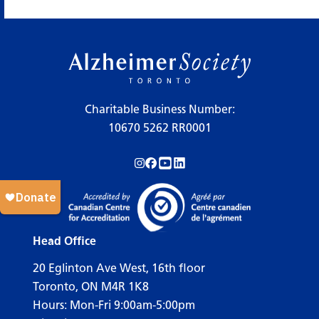
×
Legend
Charitable Business Number:
10670 5262 RR0001
Workshops
Follow us on Instagram!
Follow us on Facebook!
Subscribe to us on YouTube!
Follow us on LinkedIn!
Support Our Society
Active Living Programs
Support Groups
Head Office
Education
20 Eglinton Ave West, 16th floor
Toronto, ON M4R 1K8
Hours: Mon-Fri 9:00am-5:00pm