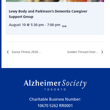
Lewy Body and Parkinson’s Dementia Caregiver
Support Group
August 10 @ 5:30 pm
-
7:00 pm
Dance Fitness 2026…
Golden Thread Choir…
Charitable Business Number:
10670 5262 RR0001