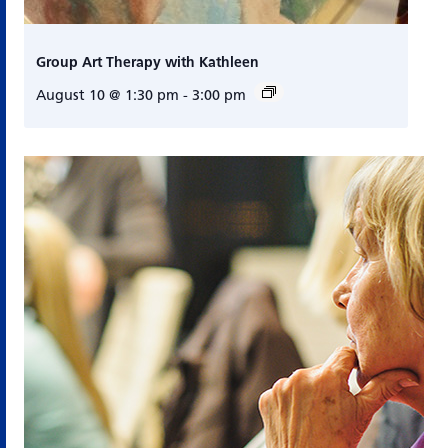
Group Art Therapy with Kathleen
August 10 @ 1:30 pm
-
3:00 pm