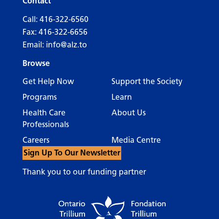
Contact
Call:
416-322-6560
Fax: 416-322-6656
Email:
info@alz.to
Browse
Get Help Now
Support the Society
Programs
Learn
Health Care
About Us
Professionals
Careers
Media Centre
Sign Up To Our Newsletter
Thank you to our funding partner