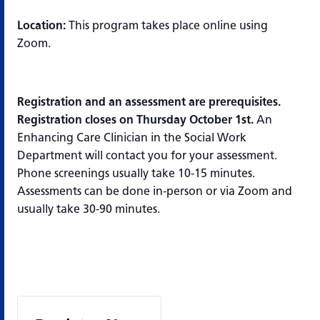
Location:
This program takes place online using
Zoom.
Registration and an assessment are prerequisites.
Registration closes on Thursday October 1st.
An
Enhancing Care Clinician in the Social Work
Department will contact you for your assessment.
Phone screenings usually take 10-15 minutes.
Assessments can be done in-person or via Zoom and
usually take 30-90 minutes.