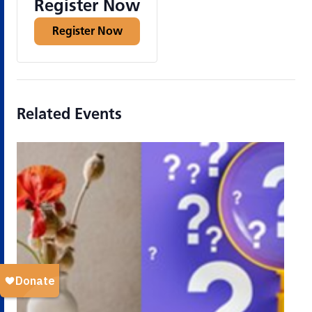
Register Now
Register Now
Related Events