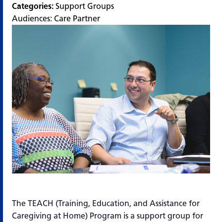
Categories:
Support Groups
Audiences:
Care Partner
The TEACH (Training, Education, and Assistance for
Caregiving at Home) Program is a support group for