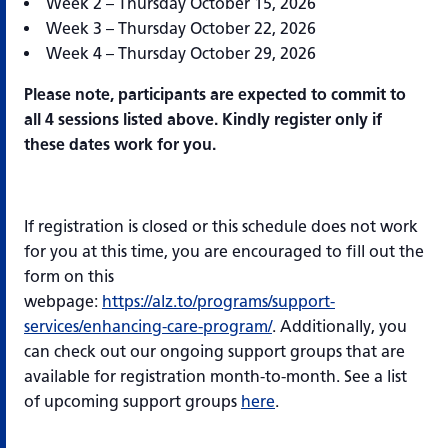
Week 2 – Thursday October 15, 2026
Week 3 – Thursday October 22, 2026
Week 4 – Thursday October 29, 2026
Please note, participants are expected to commit to
all 4 sessions listed above. Kindly register only if
these dates work for you.
If registration is closed or this schedule does not work
for you at this time, you are encouraged to fill out the
form on this
webpage:
https://alz.to/programs/support-
services/enhancing-care-program/
. Additionally, you
can check out our ongoing support groups that are
available for registration month-to-month. See a list
of upcoming support groups
here
.