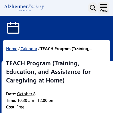
TEACH Program (Training,
Skip
to
Home
Menu
content
Home
/
Calendar
/
TEACH Program (Training,...
TEACH Program (Training,
Education, and Assistance for
Caregiving at Home)
Date:
October 8
Time:
10:30 am - 12:00 pm
Cost:
Free