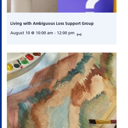
Living with Ambiguous Loss Support Group
August 10 @ 10:00 am
-
12:00 pm