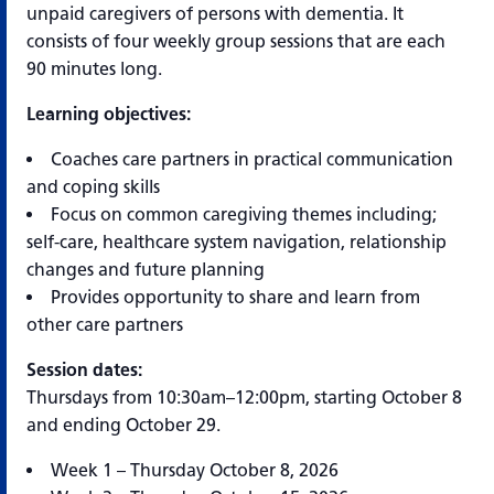
unpaid caregivers of persons with dementia. It
consists of four weekly group sessions that are each
90 minutes long.
Learning objectives:
Coaches care partners in practical communication
and coping skills
Focus on common caregiving themes including;
self-care, healthcare system navigation, relationship
changes and future planning
Provides opportunity to share and learn from
other care partners
Session dates:
Thursdays from 10:30am–12:00pm, starting October 8
and ending October 29.
Week 1 – Thursday October 8, 2026