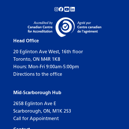
Follow us on Instagram!
Follow us on Facebook!
Subscribe to us on YouTube!
Follow us on LinkedIn!
Head Office
20 Eglinton Ave West, 16th floor
Toronto, ON M4R 1K8
Hours: Mon-Fri 9:00am-5:00pm
Directions to the office
Mid-Scarborough Hub
2658 Eglinton Ave E
Scarborough, ON, M1K 2S3
Call for Appointment