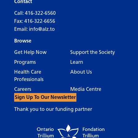
Contact
Call:
416-322-6560
Fax: 416-322-6656
Email:
info@alz.to
Browse
Get Help Now
Support the Society
Programs
Learn
Health Care
About Us
Professionals
Careers
Media Centre
Sign Up To Our Newsletter
Thank you to our funding partner