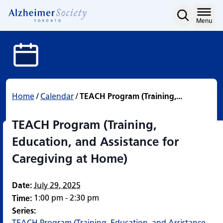
TEACH Program (Training,
Skip
to
Home
Menu
content
Home
/
Calendar
/
TEACH Program (Training,...
TEACH Program (Training,
Education, and Assistance for
Caregiving at Home)
Date:
July 29, 2025
1:00 pm - 2:30 pm
Time:
Series:
TEACH Program (Training, Education, and Assistance