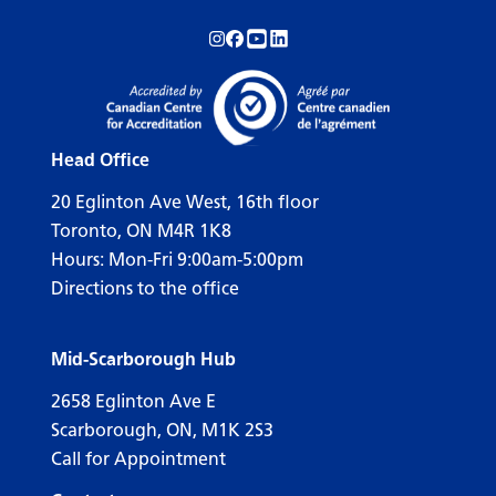
Follow us on Instagram!
Follow us on Facebook!
Subscribe to us on YouTube!
Follow us on LinkedIn!
Head Office
20 Eglinton Ave West, 16th floor
Toronto, ON M4R 1K8
Hours: Mon-Fri 9:00am-5:00pm
Directions to the office
Mid-Scarborough Hub
2658 Eglinton Ave E
Scarborough, ON, M1K 2S3
Call for Appointment