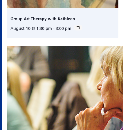
Group Art Therapy with Kathleen
August 10 @ 1:30 pm
-
3:00 pm