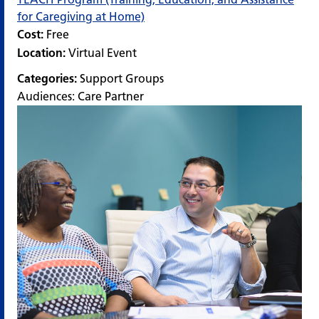
for Caregiving at Home)
Cost:
Free
Location:
Virtual Event
Categories:
Support Groups
Audiences:
Care Partner