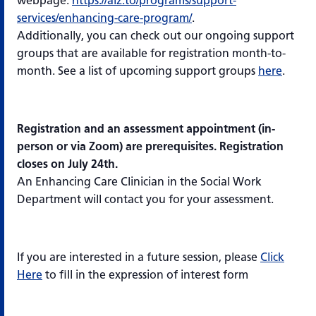
webpage:
https://alz.to/programs/support-
services/enhancing-care-program/
.
Additionally, you can check out our ongoing support
groups that are available for registration month-to-
month. See a list of upcoming support groups
here
.
Registration and an assessment appointment (in-
person or via Zoom) are prerequisites. Registration
closes on July 24th.
An Enhancing Care Clinician in the Social Work
Department will contact you for your assessment.
If you are interested in a future session, please
Click
Here
to fill in the expression of interest form