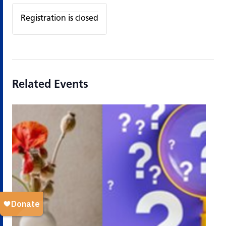
Registration is closed
Related Events