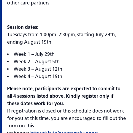
other care partners
Session dates:
Tuesdays from 1:00pm–2:30pm, starting July 29th,
ending August 19th.
Week 1 – July 29th
Week 2 – August 5th
Week 3 – August 12th
Week 4 – August 19th
Please note, participants are expected to commit to
all 4 sessions listed above. Kindly register only if
these dates work for you.
If registration is closed or this schedule does not work
for you at this time, you are encouraged to fill out the
form on this