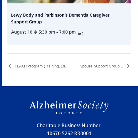
Lewy Body and Parkinson’s Dementia Caregiver
Support Group
August 10 @ 5:30 pm
-
7:00 pm
TEACH Program (Training, Education, and Assistance for Caregiving at Home)…
Spousal Support Group…
Charitable Business Number:
10670 5262 RR0001