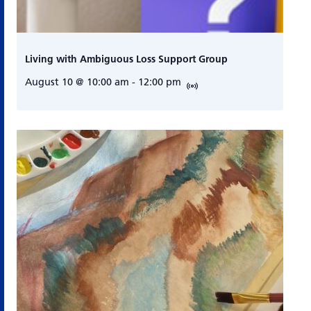
Living with Ambiguous Loss Support Group
August 10 @ 10:00 am
-
12:00 pm