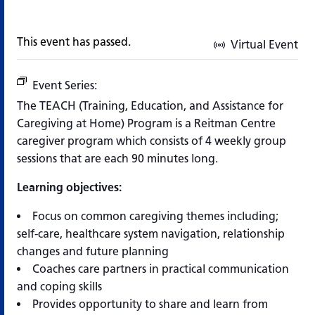
This event has passed.
Virtual Event
Event Series:
TEACH Program (Training, Education, and 
The TEACH (Training, Education, and Assistance for
Caregiving at Home) Program is a Reitman Centre
caregiver program which consists of 4 weekly group
sessions that are each 90 minutes long.
Learning objectives:
Focus on common caregiving themes including;
self-care, healthcare system navigation, relationship
changes and future planning
Coaches care partners in practical communication
and coping skills
Provides opportunity to share and learn from