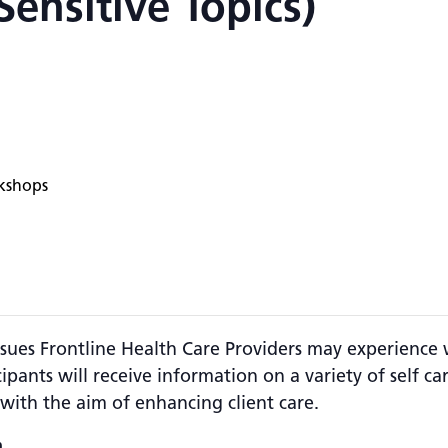
ensitive Topics)
kshops
 issues Frontline Health Care Providers may experienc
ipants will receive information on a variety of self ca
with the aim of enhancing client care.
.