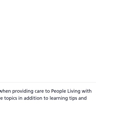
e when providing care to People Living with
re topics in addition to learning tips and