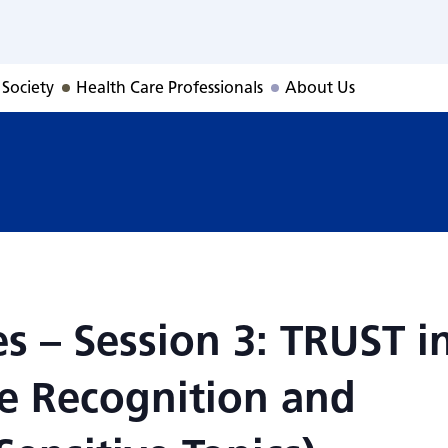
ies – Session 3: 
 Society
Health Care Professionals
About Us
es – Session 3: TRUST i
e Recognition and