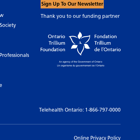
Sign Up To Our Newsletter
ow
Thank you to our funding partner
Society
Professionals
e
Telehealth Ontario:
1-866-797-0000
Online Privacy Policy