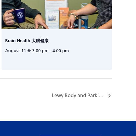
Brain Health 大腦健康
August 11 @ 3:00 pm
-
4:00 pm
Lewy Body and Parkinson’s Dementia Caregiver Support Group…