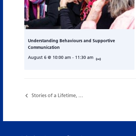
Understanding Behaviours and Supportive
Communication
August 6 @ 10:00 am
-
11:30 am
Stories of a Lifetime, a Storytelling Program with Sage Tyrtle…