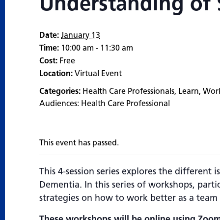
Understanding of S
Date:
January 13
Time:
10:00 am - 11:30 am
Cost:
Free
Location:
Virtual Event
Categories:
Health Care Professionals
,
Learn
,
Wor
Audiences:
Health Care Professional
This event has passed.
This 4-session series explores the different
Dementia. In this series of workshops, partic
strategies on how to work better as a team 
These workshops will be online using Zoom