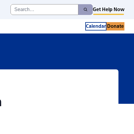
TRUST in Dementia 
Search
Get Help Now
Search
for:
Calendar
Donate
n