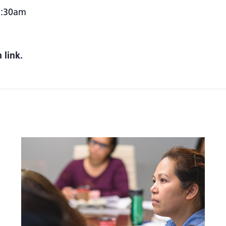
1:30am
 link.