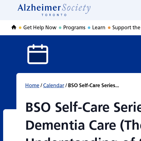
BSO Self-Care Ser
Skip
to
Home
content
Get Help Now
Programs
Learn
Support the
Home
Home
/
Calendar
/
BSO Self-Care Series...
BSO Self-Care Seri
Dementia Care (Th