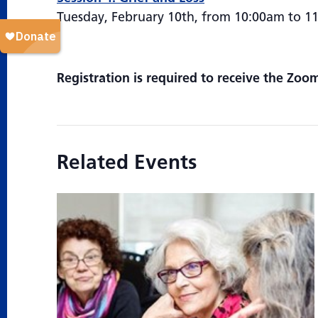
Tuesday, February 10th, from 10:00am to 1
Registration is required to receive the Zoom
Related Events