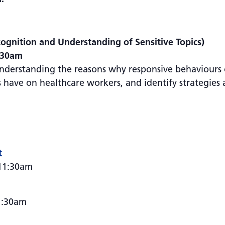
ognition and Understanding of Sensitive Topics)
1:30am
understanding the reasons why responsive behaviours 
have on healthcare workers, and identify strategies a
t
 11:30am
1:30am