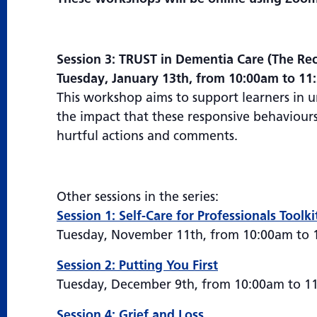
Session 3: TRUST in Dementia Care (The Rec
Tuesday, January 13th, from 10:00am to 1
This workshop aims to support learners in 
the impact that these responsive behaviours 
hurtful actions and comments.
Other sessions in the series:
Session 1: Self-Care for Professionals Toolki
Tuesday, November 11th, from 10:00am to
Session 2: Putting You First
Tuesday, December 9th, from 10:00am to 1
Session 4: Grief and Loss