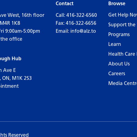
Contact
Browse
Get Help N
Ave West, 16th floor
Call:
416-322-6560
 M4R 1K8
Fax: 416-322-6656
Support the 
Fri 9:00am-5:00pm
Email:
info@alz.to
Programs
 the office
Learn
Health Care 
ough Hub
About Us
n Ave E
Careers
, ON, M1K 2S3
Media Centr
ointment
ghts Reserved