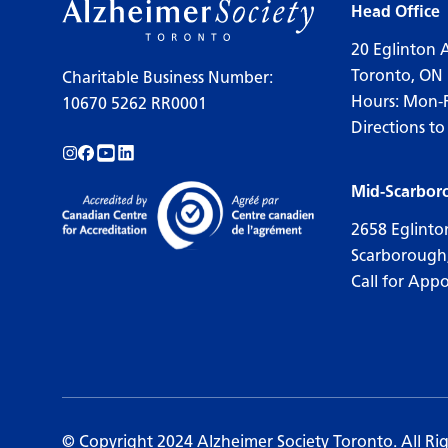
Head Office
20 Eglinton 
Toronto, ON
Charitable Business Number:
Hours: Mon-
10670 5262 RR0001
Directions to
Follow us on Instagram!
Follow us on Facebook!
Subscribe to us on YouTube!
Follow us on LinkedIn!
Mid-Scarbor
2658 Eglinto
Scarborough
Call for App
© Copyright 2024 Alzheimer Society Toronto. All Ri