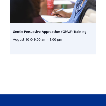
Gentle Persuasive Approaches (GPA®) Training
August 10 @ 9:00 am
-
5:00 pm