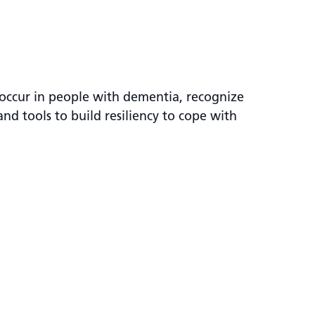
occur in people with dementia, recognize
nd tools to build resiliency to cope with