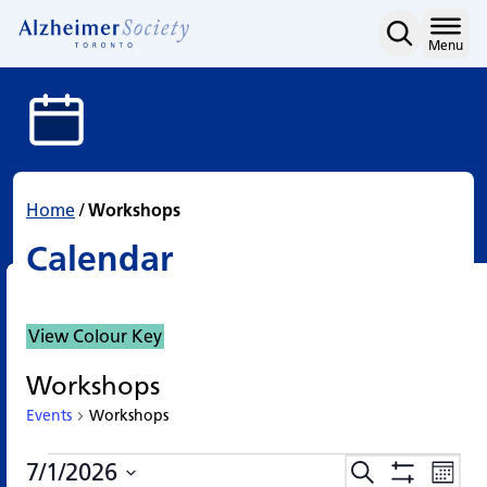
Calendar
Skip
to
Home
Menu
content
Home
/
Workshops
Calendar
View Colour Key
Workshops
Events
Workshops
Events
Events
Eve
7/1/2026
Search
Events