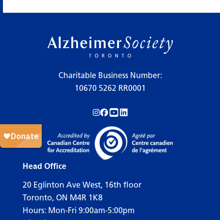
×
Legend
Charitable Business Number:
10670 5262 RR0001
Workshops
Follow us on Instagram!
Follow us on Facebook!
Subscribe to us on YouTube!
Follow us on LinkedIn!
Support Our Society
Active Living Programs
Support Groups
Head Office
Education
20 Eglinton Ave West, 16th floor
Toronto, ON M4R 1K8
Hours: Mon-Fri 9:00am-5:00pm