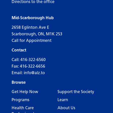
Directions to the office
Mid-Scarborough Hub
2658 Eglinton Ave E
Scarborough, ON, M1K 2S3
Call for Appointment
Contact
Call:
416-322-6560
Fax: 416-322-6656
Email:
info@alz.to
Browse
Get Help Now
Support the Society
Programs
Learn
Health Care
About Us