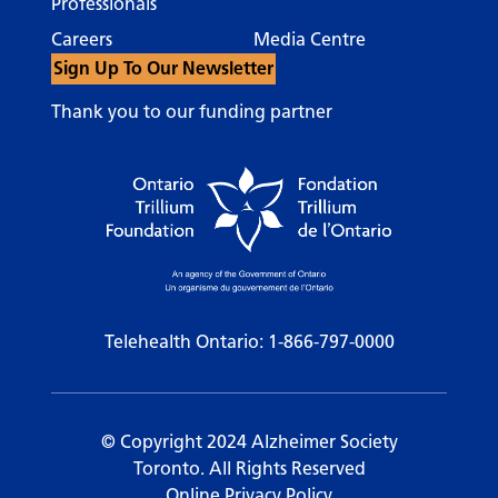
Professionals
Careers
Media Centre
Sign Up To Our Newsletter
Thank you to our funding partner
Telehealth Ontario:
1-866-797-0000
© Copyright 2024 Alzheimer Society
Toronto. All Rights Reserved
Online Privacy Policy