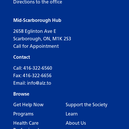
Directions to the office
Mid-Scarborough Hub
2658 Eglinton Ave E
Scarborough, ON, M1K 2S3
Call for Appointment
Contact
Call:
416-322-6560
Fax: 416-322-6656
Email:
info@alz.to
Browse
Get Help Now
Support the Society
Programs
Learn
Health Care
About Us