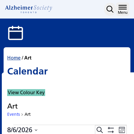
Calendar
Skip
to
Home
Menu
content
Home
/
Art
Calendar
View Colour Key
Art
Events
Art
Events
Events
Eve
8/6/2026
Search
Events