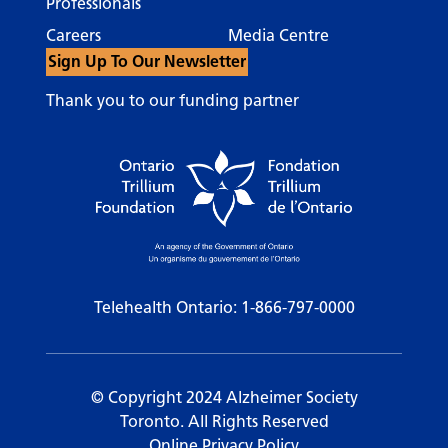
Professionals
Careers
Media Centre
Sign Up To Our Newsletter
Thank you to our funding partner
Telehealth Ontario:
1-866-797-0000
© Copyright 2024 Alzheimer Society
Toronto. All Rights Reserved
Online Privacy Policy