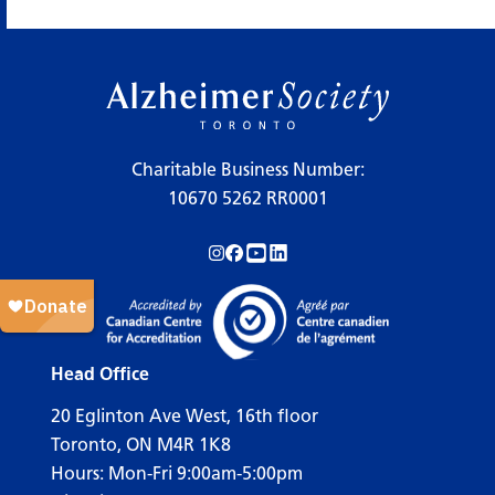
×
Legend
Charitable Business Number:
10670 5262 RR0001
Workshops
Follow us on Instagram!
Follow us on Facebook!
Subscribe to us on YouTube!
Follow us on LinkedIn!
Support Our Society
Active Living Programs
Support Groups
Head Office
Education
20 Eglinton Ave West, 16th floor
Toronto, ON M4R 1K8
Hours: Mon-Fri 9:00am-5:00pm