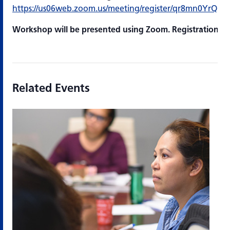
https://us06web.zoom.us/meeting/register/qr8mn0YrQ
Workshop will be presented using Zoom. Registration is 
Related Events