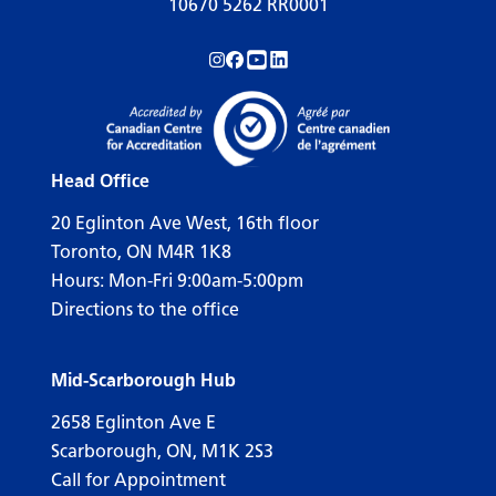
10670 5262 RR0001
Follow us on Instagram!
Follow us on Facebook!
Subscribe to us on YouTube!
Follow us on LinkedIn!
Head Office
20 Eglinton Ave West, 16th floor
Toronto, ON M4R 1K8
Hours: Mon-Fri 9:00am-5:00pm
Directions to the office
Mid-Scarborough Hub
2658 Eglinton Ave E
Scarborough, ON, M1K 2S3
Call for Appointment