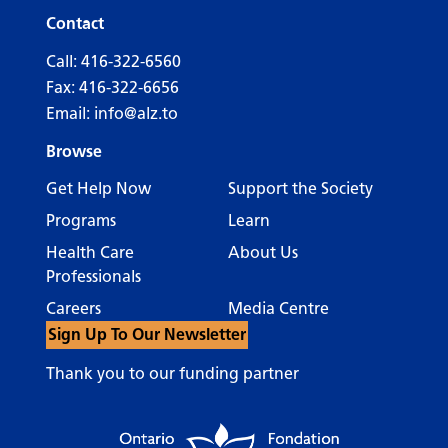
Contact
Call:
416-322-6560
Fax: 416-322-6656
Email:
info@alz.to
Browse
Get Help Now
Support the Society
Programs
Learn
Health Care
About Us
Professionals
Careers
Media Centre
Sign Up To Our Newsletter
Thank you to our funding partner