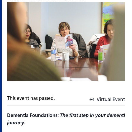
This event has passed.
Virtual Event
Dementia Foundations:
The first step in your dementia 
journey.