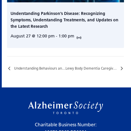
Understanding Parkinson’s Disease: Recognizing
Symptoms, Understanding Treatments, and Updates on
the Latest Research
August 27 @ 12:00 pm
-
1:00 pm
Understanding Behaviours and Supportive Communication…
Lewy Body Dementia Caregiver Support Group…
Charitable Business Number: