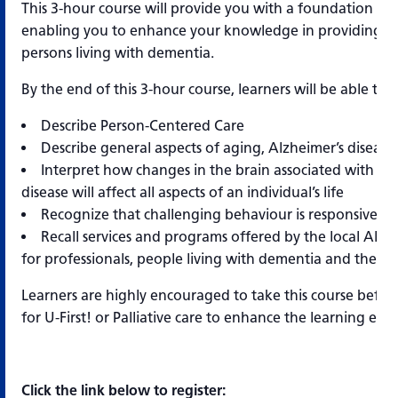
This 3-hour course will provide you with a foundation of
enabling you to enhance your knowledge in providing qua
persons living with dementia.
By the end of this 3-hour course, learners will be able to:
Describe Person-Centered Care
Describe general aspects of aging, Alzheimer’s diseas
Interpret how changes in the brain associated with Al
disease will affect all aspects of an individual’s life
Recognize that challenging behaviour is responsive b
Recall services and programs offered by the local Alzh
for professionals, people living with dementia and their c
Learners are highly encouraged to take this course before
for U-First! or Palliative care to enhance the learning exp
Click the link below to register: