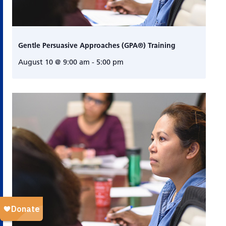
Gentle Persuasive Approaches (GPA®) Training
August 10 @ 9:00 am
-
5:00 pm