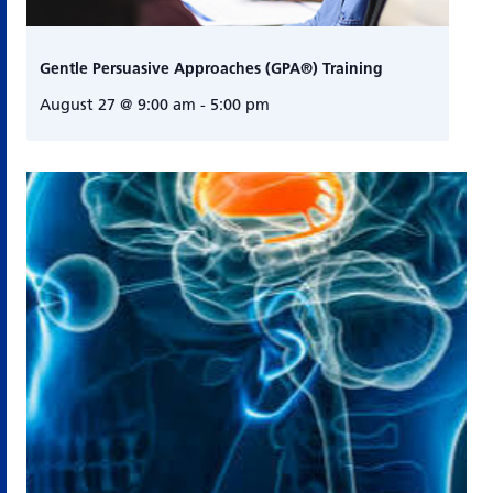
Gentle Persuasive Approaches (GPA®) Training
August 27 @ 9:00 am
-
5:00 pm