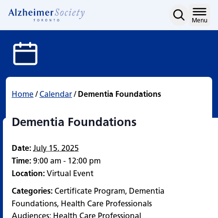
Dementia Foundations
Skip
to
Home
Menu
content
Home
/
Calendar
/
Dementia Foundations
Dementia Foundations
Date:
July 15, 2025
Time:
9:00 am - 12:00 pm
Location:
Virtual Event
Categories:
Certificate Program
,
Dementia
Foundations
,
Health Care Professionals
Audiences:
Health Care Professional