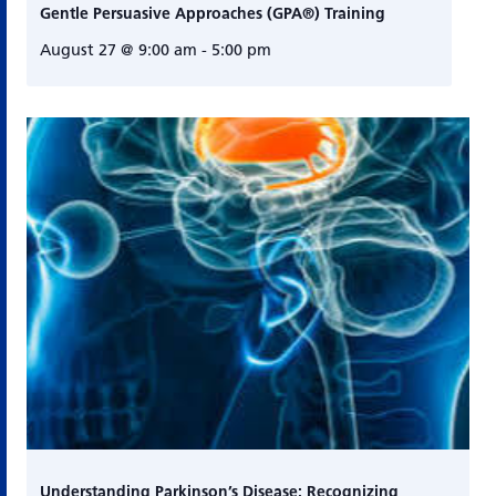
Gentle Persuasive Approaches (GPA®) Training
August 27 @ 9:00 am
-
5:00 pm
Understanding Parkinson’s Disease: Recognizing