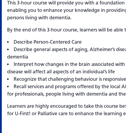
This 3-hour course will provide you with a foundation of
enabling you to enhance your knowledge in providing qua
persons living with dementia.
By the end of this 3-hour course, learners will be able to:
Describe Person-Centered Care
Describe general aspects of aging, Alzheimer’s disease
dementia
Interpret how changes in the brain associated with Al
disease will affect all aspects of an individual’s life
Recognize that challenging behaviour is responsive b
Recall services and programs offered by the local Alzh
for professionals, people living with dementia and their c
Learners are highly encouraged to take this course before
for U-First! or Palliative care to enhance the learning exp