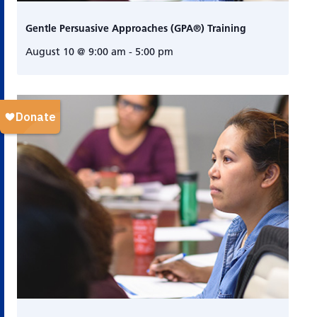
Gentle Persuasive Approaches (GPA®) Training
August 10 @ 9:00 am
-
5:00 pm