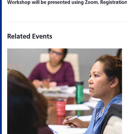
Workshop will be presented using Zoom. Registration is 
Related Events