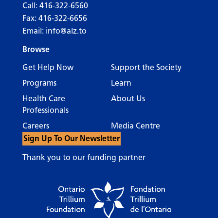
Call:
416-322-6560
Fax: 416-322-6656
Email:
info@alz.to
Browse
Get Help Now
Support the Society
Programs
Learn
Health Care
About Us
Professionals
Careers
Media Centre
Sign Up To Our Newsletter
Thank you to our funding partner