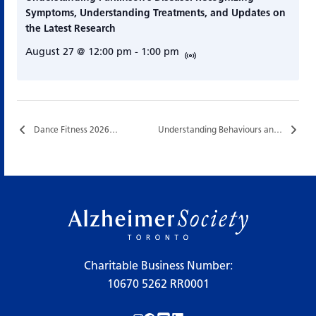
Symptoms, Understanding Treatments, and Updates on
the Latest Research
August 27 @ 12:00 pm
-
1:00 pm
Dance Fitness 2026…
Understanding Behaviours and Supportive Communication…
Charitable Business Number:
10670 5262 RR0001