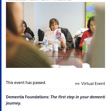
This event has passed.
Virtual Event
Dementia Foundations:
The first step in your dementia 
journey.