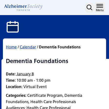
Dementia Foundations
Skip
to
Home
Menu
content
Home
/
Calendar
/
Dementia Foundations
Dementia Foundations
Date:
January 8
Time:
10:00 am - 1:00 pm
Location:
Virtual Event
Categories:
Certificate Program
,
Dementia
Foundations
,
Health Care Professionals
Audiences:
Health Care Professional