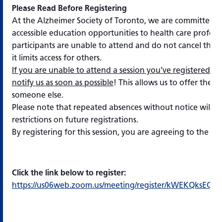
Please Read Before Registering
At the Alzheimer Society of Toronto, we are committed t
accessible education opportunities to health care profes
participants are unable to attend and do not cancel their 
it limits access for others.
If you are unable to attend a session you’ve registered for
notify us as soon as possible
! This allows us to offer the s
someone else.
Please note that repeated absences without notice will res
restrictions on future registrations.
By registering for this session, you are agreeing to the s
Click the link below to register:
https://us06web.zoom.us/meeting/register/kWEKQksEQ