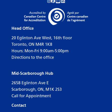
Follow us on Instagram!
Follow us on Facebook!
Subscribe to us on YouTube!
Follow us on LinkedIn!
Head Office
20 Eglinton Ave West, 16th floor
Toronto, ON M4R 1K8
Hours: Mon-Fri 9:00am-5:00pm
Directions to the office
Mid-Scarborough Hub
2658 Eglinton Ave E
Scarborough, ON, M1K 2S3
Call for Appointment
Contact