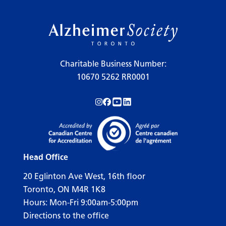
Charitable Business Number:
10670 5262 RR0001
Follow us on Instagram!
Follow us on Facebook!
Subscribe to us on YouTube!
Follow us on LinkedIn!
Head Office
20 Eglinton Ave West, 16th floor
Toronto, ON M4R 1K8
Hours: Mon-Fri 9:00am-5:00pm
Directions to the office