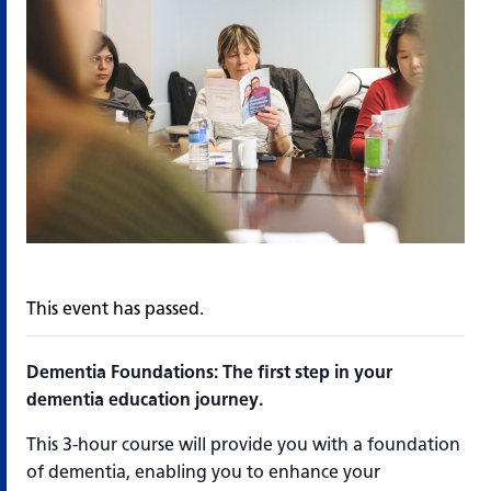
This event has passed.
Dementia Foundations: The first step in your
dementia education journey.
This 3-hour course will provide you with a foundation
of dementia, enabling you to enhance your