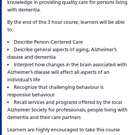
knowledge in providing quality care for persons living
with dementia.
By the end of this 3 hour course, learners will be able
to:
Describe Person-Centered Care
Describe general aspects of aging, Alzheimer’s
disease and dementia
Interpret how changes in the brain associated with
Alzheimer’s disease will affect all aspects of an
individual’s life
Recognize that challenging behaviour is
responsive behaviour
Recall services and programs offered by the local
Alzheimer Society for professionals, people living with
dementia and their care partners
Learners are highly encouraged to take this course