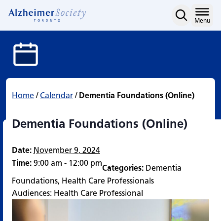
Dementia Foundations (O
Skip
to
Home
Menu
content
Home
/
Calendar
/
Dementia Foundations (Online)
Dementia Foundations (Online)
Date:
November 9, 2024
Time:
9:00 am - 12:00 pm
Categories:
Dementia
Foundations
,
Health Care Professionals
Audiences:
Health Care Professional