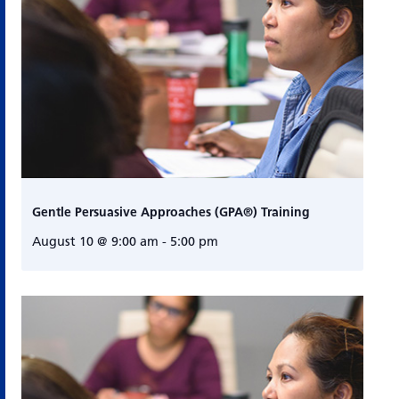
Gentle Persuasive Approaches (GPA®) Training
August 10 @ 9:00 am
-
5:00 pm