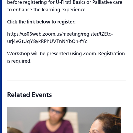
before registering for U-First! Basics or Palliative care
to enhance the learning experience.
Click the link below to register:
https://us06web.zoom.us/meeting/register/tZEtc–
urj4vGtUgY8ykRPhUVTnNYbOn-fYc
Workshop will be presented using Zoom. Registration
is required.
Related Events