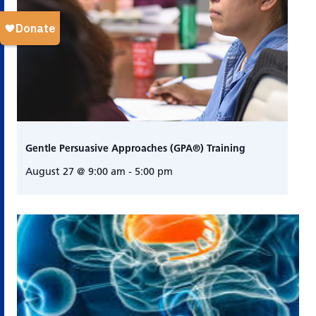
Gentle Persuasive Approaches (GPA®) Training
August 27 @ 9:00 am
-
5:00 pm