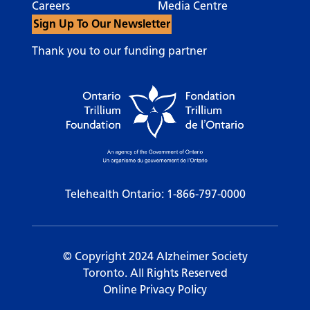
Careers
Media Centre
Sign Up To Our Newsletter
Thank you to our funding partner
Telehealth Ontario:
1-866-797-0000
© Copyright 2024 Alzheimer Society
Toronto. All Rights Reserved
Online Privacy Policy