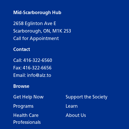
Mid-Scarborough Hub
2658 Eglinton Ave E
Scarborough, ON, M1K 2S3
Call for Appointment
Contact
Call:
416-322-6560
Fax: 416-322-6656
Email:
info@alz.to
Browse
Get Help Now
Support the Society
Programs
Learn
Health Care
About Us
Professionals