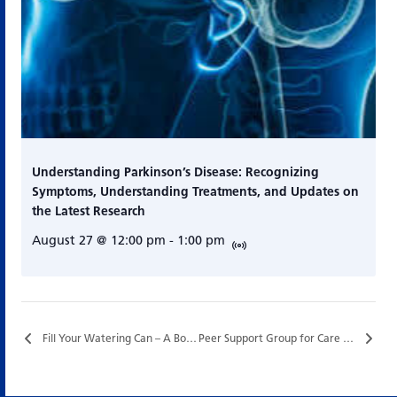
Understanding Parkinson’s Disease: Recognizing
Symptoms, Understanding Treatments, and Updates on
the Latest Research
August 27 @ 12:00 pm
-
1:00 pm
Fill Your Watering Can – A Botanical Wellness Program for Care Partners…
Peer Support Group for Care Partners…