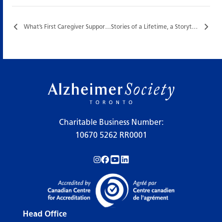
What’s First Caregiver Support Group…
Stories of a Lifetime, a Storytelling Program with Sage Tyrtle…
Charitable Business Number:
10670 5262 RR0001
Follow us on Instagram!
Follow us on Facebook!
Subscribe to us on YouTube!
Follow us on LinkedIn!
Head Office