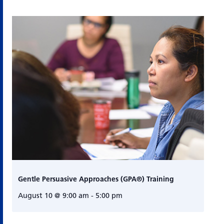
Gentle Persuasive Approaches (GPA®) Training
August 10 @ 9:00 am
-
5:00 pm