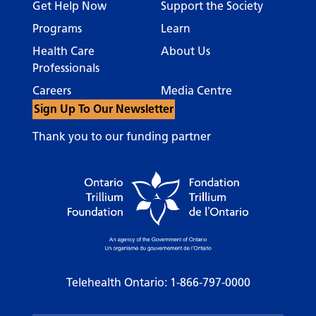
Get Help Now
Support the Society
Programs
Learn
Health Care
About Us
Professionals
Careers
Media Centre
Sign Up To Our Newsletter
Thank you to our funding partner
Telehealth Ontario:
1-866-797-0000