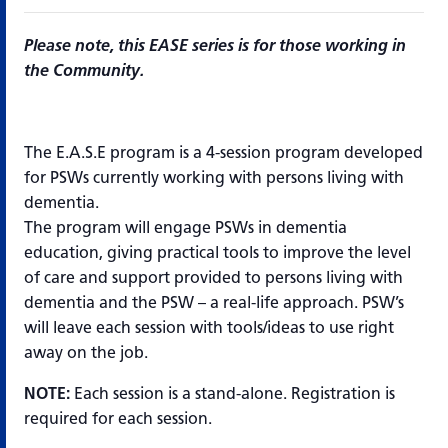
Please note, this EASE series is for those working in
the Community.
The E.A.S.E program is a 4-session program developed
for PSWs currently working with persons living with
dementia.
The program will engage PSWs in dementia
education, giving practical tools to improve the level
of care and support provided to persons living with
dementia and the PSW – a real-life approach. PSW’s
will leave each session with tools/ideas to use right
away on the job.
NOTE:
Each session is a stand-alone. Registration is
required for each session.