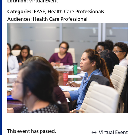
Location:
Virtual Event
Categories:
EASE
,
Health Care Professionals
Audiences:
Health Care Professional
This event has passed.
Virtual Event