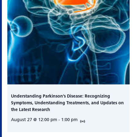
Understanding Parkinson’s Disease: Recognizing
Symptoms, Understanding Treatments, and Updates on
the Latest Research
August 27 @ 12:00 pm
-
1:00 pm