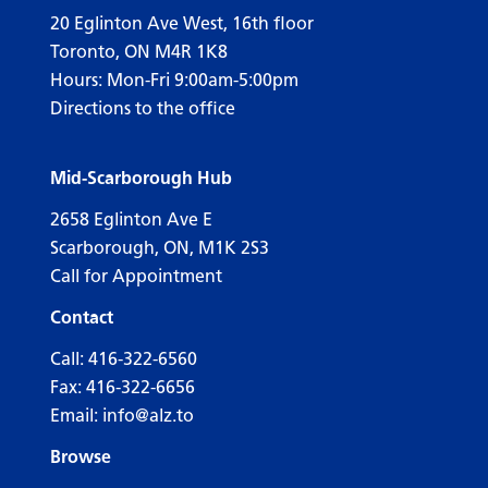
20 Eglinton Ave West, 16th floor
Toronto, ON M4R 1K8
Hours: Mon-Fri 9:00am-5:00pm
Directions to the office
Mid-Scarborough Hub
2658 Eglinton Ave E
Scarborough, ON, M1K 2S3
Call for Appointment
Contact
Call:
416-322-6560
Fax: 416-322-6656
Email:
info@alz.to
Browse