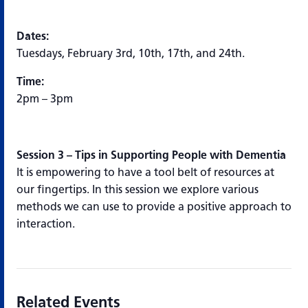
Dates:
Tuesdays, February 3rd, 10th, 17th, and 24th.
Time:
2pm – 3pm
Session 3 – Tips in Supporting People with Dementia
It is empowering to have a tool belt of resources at
our fingertips. In this session we explore various
methods we can use to provide a positive approach to
interaction.
Related Events