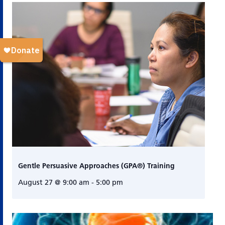
Gentle Persuasive Approaches (GPA®) Training
August 27 @ 9:00 am
-
5:00 pm