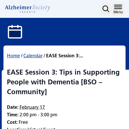
EASE Session 3: Tips in
Skip
to
Home
Menu
content
Home
/
Calendar
/
EASE Session 3:...
EASE Session 3: Tips in Supporting
People with Dementia [BSO –
Community]
Date:
February 17
Time:
2:00 pm - 3:00 pm
Cost:
Free