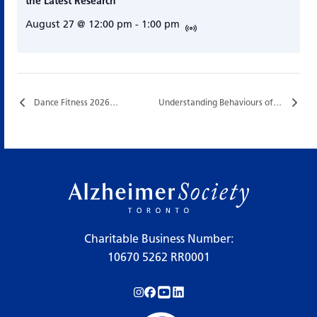
the Latest Research
August 27 @ 12:00 pm
-
1:00 pm
Dance Fitness 2026…
Understanding Behaviours of Dementia…
Charitable Business Number:
10670 5262 RR0001
Follow us on Instagram!
Follow us on Facebook!
Subscribe to us on YouTube!
Follow us on LinkedIn!