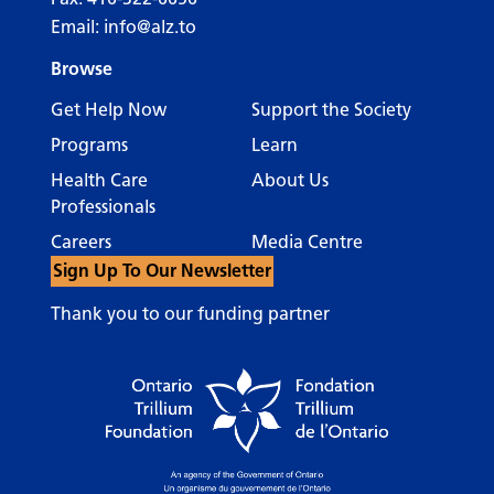
Email:
info@alz.to
Browse
Get Help Now
Support the Society
Programs
Learn
Health Care
About Us
Professionals
Careers
Media Centre
Sign Up To Our Newsletter
Thank you to our funding partner