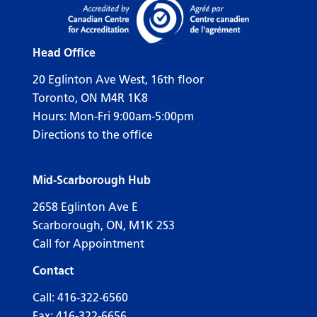
Head Office
20 Eglinton Ave West, 16th floor
Toronto, ON M4R 1K8
Hours: Mon-Fri 9:00am-5:00pm
Directions to the office
Mid-Scarborough Hub
2658 Eglinton Ave E
Scarborough, ON, M1K 2S3
Call for Appointment
Contact
Call:
416-322-6560
Fax: 416-322-6656