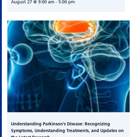
August 27 @ 9:00 am
-
5:00 pm
Understanding Parkinson’s Disease: Recognizing
Symptoms, Understanding Treatments, and Updates on