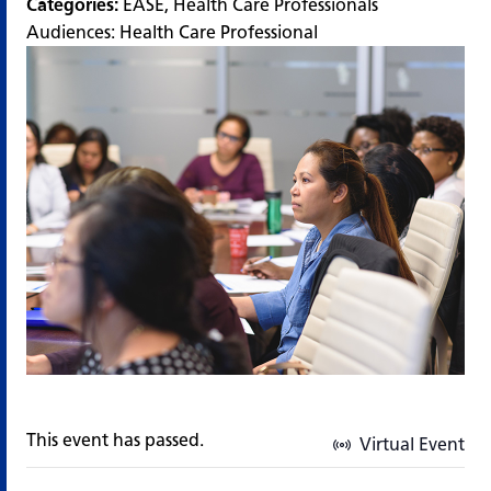
Categories:
EASE
,
Health Care Professionals
Audiences:
Health Care Professional
This event has passed.
Virtual Event