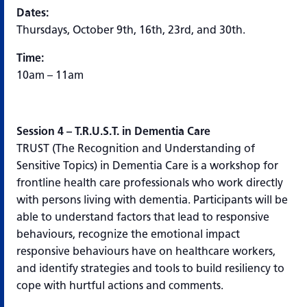
Dates:
Thursdays, October 9th, 16th, 23rd, and 30th.
Time:
10am – 11am
Session 4 – T.R.U.S.T. in Dementia Care
TRUST (The Recognition and Understanding of
Sensitive Topics) in Dementia Care is a workshop for
frontline health care professionals who work directly
with persons living with dementia. Participants will be
able to understand factors that lead to responsive
behaviours, recognize the emotional impact
responsive behaviours have on healthcare workers,
and identify strategies and tools to build resiliency to
cope with hurtful actions and comments.