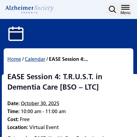
EASE Session 4: T.R.U.S.T
Skip
to
Home
Menu
content
Home
/
Calendar
/
EASE Session 4:...
EASE Session 4: T.R.U.S.T. in
Dementia Care [BSO – LTC]
Date:
October 30, 2025
Time:
10:00 am - 11:00 am
Cost:
Free
Location:
Virtual Event