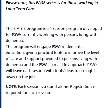
Please note, this EASE series is for those working in
Long Term Care.
The E.A.S.E program is a 4-session program developed
for PSWs currently working with persons living with
dementia.
The program will engage PSWs in dementia
education, giving practical tools to improve the level
of care and support provided to persons living with
dementia and the PSW – a real-life approach. PSW’s
will leave each session with tools/ideas to use right
away on the job.
NOTE:
Each session is a stand-alone. Registration is
required for each session.