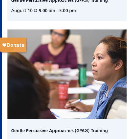
Gentle Persuasive Approaches (GPA®) Training
August 10 @ 9:00 am
-
5:00 pm
Gentle Persuasive Approaches (GPA®) Training