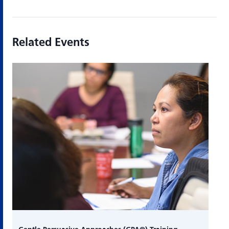
Related Events